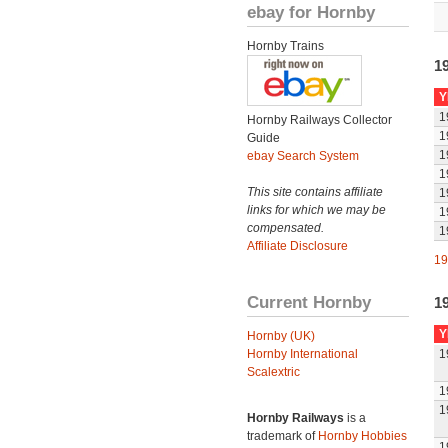
ebay for Hornby
Hornby Trains
1
Y
1
Hornby Railways Collector
1
Guide
1
ebay Search System
1
This site contains affiliate
1
links for which we may be
1
compensated.
1
Affiliate Disclosure
19
Current Hornby
1
Y
Hornby (UK)
Hornby International
1
Scalextric
1
1
Hornby Railways
is a
trademark of
Hornby Hobbies
1