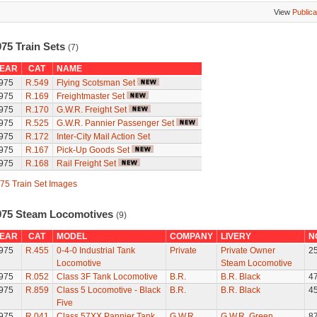
View
Publica
975 Train Sets
(7)
EAR
CAT
NAME
975
R.549
Flying Scotsman Set
975
R.169
Freightmaster Set
975
R.170
G.W.R. Freight Set
975
R.525
G.W.R. Pannier Passenger Set
975
R.172
Inter-City Mail Action Set
975
R.167
Pick-Up Goods Set
975
R.168
Rail Freight Set
75 Train Set Images
975 Steam Locomotives
(9)
EAR
CAT
MODEL
COMPANY
LIVERY
N
975
R.455
0-4-0 Industrial Tank
Private
Private Owner
2
Locomotive
Steam Locomotive
975
R.052
Class 3F Tank Locomotive
B.R.
B.R. Black
4
975
R.859
Class 5 Locomotive - Black
B.R.
B.R. Black
4
Five
975
R.041
Class 57XX Pannier Tank
G.W.R.
G.W.R. Green
8