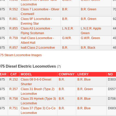
Locomotive
975
R.552
Class 7 Locomotive - Oliver
B.R.
B.R. Green
7
Cromwell
975
R.861
Class 9F Locomotive -
B.R.
B.R. Green
9
Evening Star
975
R.855
Class A3 Locomotive -
L.N.E.R.
L.N.E.R. Apple
4
Flying Scotsman
Green
975
R.759
Hall Class Locomotive -
G.W.R.
G.W.R. Green
4
Albert Hall
975
R.857
Ivatt Class 2 Locomotive
B.R.
B.R. Black
4
75 Steam Locomotive Images
975 Diesel Electric Locomotives
(7)
EAR
CAT
MODEL
COMPANY
LIVERY
NO
975
R.152
Class 08 0-6-0 Diesel
B.R.
B.R. Blue
D303
Shunter
975
R.357
Class 31 Brush (Type 2)
B.R.
B.R. Green
D557
Locomotive
975
R.758
Class 35 Hymek (Type 3)
B.R.
B.R. Blue
D706
Locomotive
975
R.751
Class 37 (Type 3) Co-Co
B.R.
B.R. Blue
D683
Locomotive