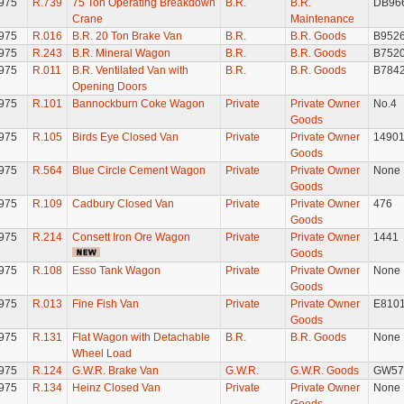
975
R.739
75 Ton Operating Breakdown
B.R.
B.R.
DB96
Crane
Maintenance
975
R.016
B.R. 20 Ton Brake Van
B.R.
B.R. Goods
B952
975
R.243
B.R. Mineral Wagon
B.R.
B.R. Goods
B752
975
R.011
B.R. Ventilated Van with
B.R.
B.R. Goods
B784
Opening Doors
975
R.101
Bannockburn Coke Wagon
Private
Private Owner
No.4
Goods
975
R.105
Birds Eye Closed Van
Private
Private Owner
1490
Goods
975
R.564
Blue Circle Cement Wagon
Private
Private Owner
None
Goods
975
R.109
Cadbury Closed Van
Private
Private Owner
476
Goods
975
R.214
Consett Iron Ore Wagon
Private
Private Owner
1441
Goods
975
R.108
Esso Tank Wagon
Private
Private Owner
None
Goods
975
R.013
Fine Fish Van
Private
Private Owner
E810
Goods
975
R.131
Flat Wagon with Detachable
B.R.
B.R. Goods
None
Wheel Load
975
R.124
G.W.R. Brake Van
G.W.R.
G.W.R. Goods
GW57
975
R.134
Heinz Closed Van
Private
Private Owner
None