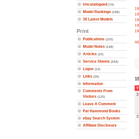
Uncatalogued
(74)
19
Model Rankings
(199)
19
30 Latest Models
19
19
Print
19
Publications
(105)
Al
Model Notes
(148)
Articles
(10)
Service Sheets
(334)
Logos
(13)
Links
(26)
19
Information
Y
Comments From
1
Visitors
(120)
Leave A Comment
Pat Hammond Books
1
ebay Search System
Affiliate Disclosure