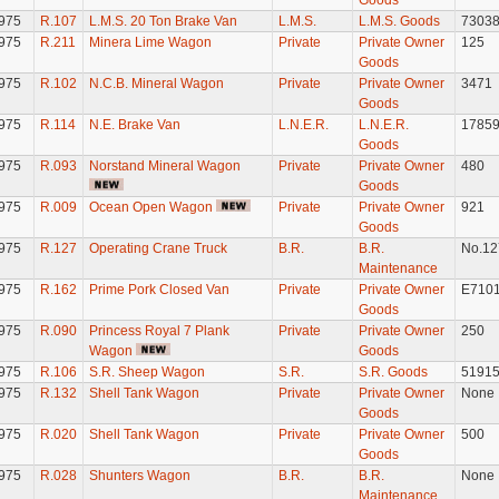
Goods
975
R.107
L.M.S. 20 Ton Brake Van
L.M.S.
L.M.S. Goods
7303
975
R.211
Minera Lime Wagon
Private
Private Owner
125
Goods
975
R.102
N.C.B. Mineral Wagon
Private
Private Owner
3471
Goods
975
R.114
N.E. Brake Van
L.N.E.R.
L.N.E.R.
1785
Goods
975
R.093
Norstand Mineral Wagon
Private
Private Owner
480
Goods
975
R.009
Ocean Open Wagon
Private
Private Owner
921
Goods
975
R.127
Operating Crane Truck
B.R.
B.R.
No.12
Maintenance
975
R.162
Prime Pork Closed Van
Private
Private Owner
E710
Goods
975
R.090
Princess Royal 7 Plank
Private
Private Owner
250
Wagon
Goods
975
R.106
S.R. Sheep Wagon
S.R.
S.R. Goods
5191
975
R.132
Shell Tank Wagon
Private
Private Owner
None
Goods
975
R.020
Shell Tank Wagon
Private
Private Owner
500
Goods
975
R.028
Shunters Wagon
B.R.
B.R.
None
Maintenance