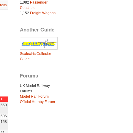
1,082
Passenger
tions
Coaches
.
1,152
Freight Wagons
.
Another Guide
Scalextric Collector
Guide
Forums
UK Model Railway
Forums
Model Rail Forum
O
Official Hornby Forum
5550
7606
5158
751