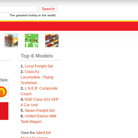
The greatest hobby in the world!
Top 6 Models
1.
Local Freight Set
2.
Class A1
Locomotive - Flying
tyle:
Scotsman
3.
L.N.E.R. Composite
Coach
4.
NSE Class 423 VEP
4 Car Unit
5.
Steam Freight Set
6.
United Dairies Milk
Tank Wagon
View the
latest full