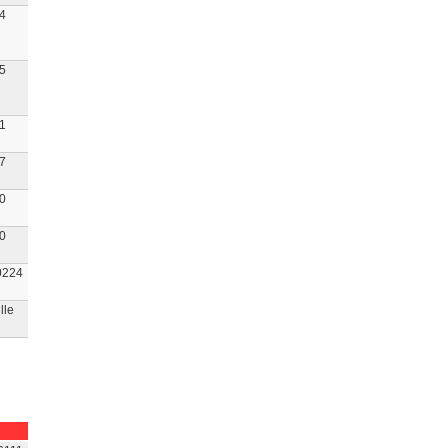
4
5
1
7
0
0
224
lle