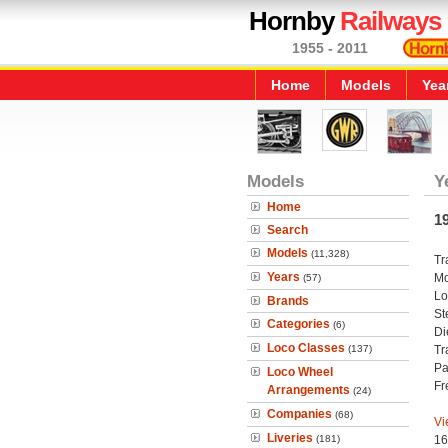
Hornby
Railways
1955 - 2011
Home
Models
Yea
Models
Y
Home
1
Search
Models
(11,328)
Tr
Years
Mo
(57)
Lo
Brands
St
Categories
(6)
Di
Loco Classes
(137)
Tr
Pa
Loco Wheel
Fr
Arrangements
(24)
Companies
(68)
Vi
Liveries
(181)
16