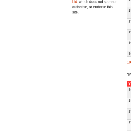
Ltd.
which does not sponsor,
authorise, or endorse this
1
site.
1
1
1
1
19
1
Y
1
1
1
1