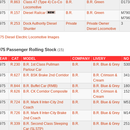
975
R.863
Class 47 (Type 4) Co-Co
B.R.
B.R. Green
D173
Locomotive
975
R.157
Diesel Railcar
B.R.
B.R. Green
M790
M796
975
R.253
Dock Authority Diesel
Private
Private Owner
3
Shunter
Diesel Locomotive
75 Diesel Electric Locomotive Images
975 Passenger Rolling Stock
(15)
EAR
CAT
MODEL
COMPANY
LIVERY
NO
975
R.230
B.R. 1st Class Pullman
B.R.
B.R. Blue & Grey
S30
Parlour Car
975
R.627
B.R. BSK Brake 2nd Corridor
B.R.
B.R. Crimson &
341
Cream
975
R.844
B.R. Buffet Car (RMB)
B.R.
B.R. Blue & Grey
180
975
R.626
B.R. CK Corridor Composite
B.R.
B.R. Crimson &
152
Cream
975
R.724
B.R. Mark II Inter-City 2nd
B.R.
B.R. Blue & Grey
M5
Coach
975
R.726
B.R. Mark II Inter-City Brake
B.R.
B.R. Blue & Grey
M14
2nd Coach
975
R.339
B.R. Second Class Sleeping
B.R.
B.R. Blue & Grey
251
Car (SLSTP)