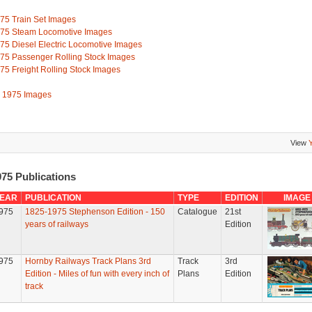
75 Train Set Images
75 Steam Locomotive Images
75 Diesel Electric Locomotive Images
75 Passenger Rolling Stock Images
75 Freight Rolling Stock Images
l 1975 Images
View
75 Publications
EAR
PUBLICATION
TYPE
EDITION
IMAGE
975
1825-1975 Stephenson Edition - 150
Catalogue
21st
years of railways
Edition
975
Hornby Railways Track Plans 3rd
Track
3rd
Edition - Miles of fun with every inch of
Plans
Edition
track