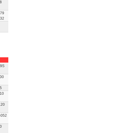
8
79
32
9S
00
5
10
120
052
0