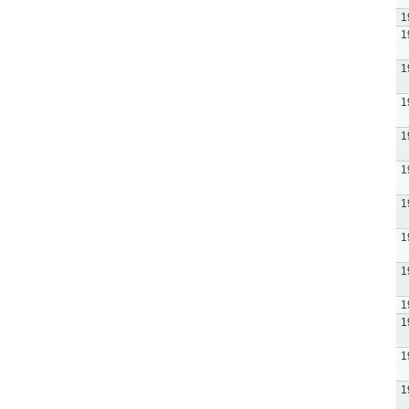
1
1
1
1
1
1
1
1
1
1
1
1
1