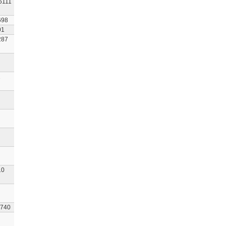
6111
698
01
287
1
10
740