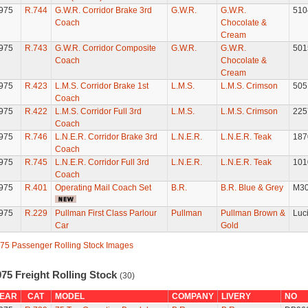
975
R.744
G.W.R. Corridor Brake 3rd
G.W.R.
G.W.R.
510
Coach
Chocolate &
Cream
975
R.743
G.W.R. Corridor Composite
G.W.R.
G.W.R.
501
Coach
Chocolate &
Cream
975
R.423
L.M.S. Corridor Brake 1st
L.M.S.
L.M.S. Crimson
505
Coach
975
R.422
L.M.S. Corridor Full 3rd
L.M.S.
L.M.S. Crimson
225
Coach
975
R.746
L.N.E.R. Corridor Brake 3rd
L.N.E.R.
L.N.E.R. Teak
187
Coach
975
R.745
L.N.E.R. Corridor Full 3rd
L.N.E.R.
L.N.E.R. Teak
101
Coach
975
R.401
Operating Mail Coach Set
B.R.
B.R. Blue & Grey
M30
975
R.229
Pullman First Class Parlour
Pullman
Pullman Brown &
Luci
Car
Gold
75 Passenger Rolling Stock Images
75 Freight Rolling Stock
(30)
EAR
CAT
MODEL
COMPANY
LIVERY
NO