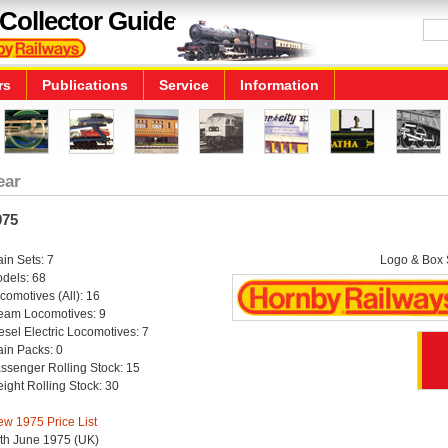
Collector Guide
rs
Publications
Service
Information
ear
975
ain Sets: 7
Logo & Box S
dels: 68
comotives (All): 16
eam Locomotives: 9
esel Electric Locomotives: 7
ain Packs: 0
ssenger Rolling Stock: 15
eight Rolling Stock: 30
ew 1975 Price List
th June 1975 (UK)