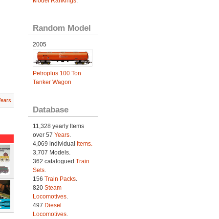
Model Rankings
.
Random Model
2005
Petroplus 100 Ton
Tanker Wagon
Years
Database
11,328 yearly Items
over 57
Years
.
4,069 individual
Items.
3,707 Models.
362 catalogued
Train
Sets
.
156
Train Packs
.
820
Steam
Locomotives
.
497
Diesel
Locomotives
.