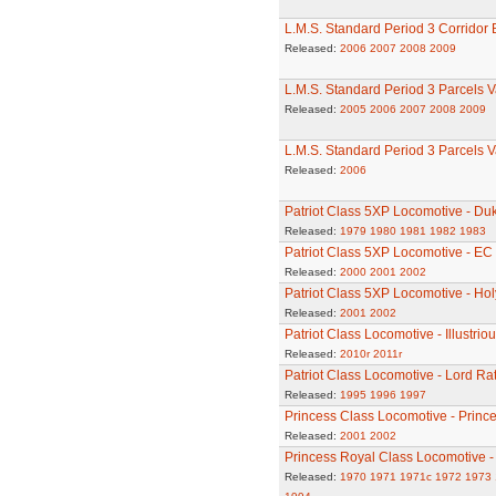
L.M.S. Standard Period 3 Corridor
Released:
2006
2007
2008
2009
L.M.S. Standard Period 3 Parcels 
Released:
2005
2006
2007
2008
2009
L.M.S. Standard Period 3 Parcels 
Released:
2006
Patriot Class 5XP Locomotive - Du
Released:
1979
1980
1981
1982
1983
Patriot Class 5XP Locomotive - EC
Released:
2000
2001
2002
Patriot Class 5XP Locomotive - Ho
Released:
2001
2002
Patriot Class Locomotive - Illustrio
Released:
2010r
2011r
Patriot Class Locomotive - Lord R
Released:
1995
1996
1997
Princess Class Locomotive - Princ
Released:
2001
2002
Princess Royal Class Locomotive -
Released:
1970
1971
1971c
1972
1973