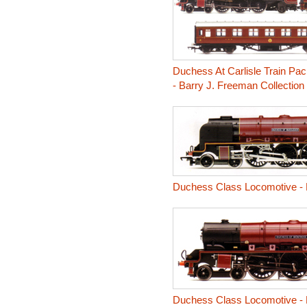
Duchess At Carlisle Train Pa
- Barry J. Freeman Collection
Duchess Class Locomotive -
Duchess Class Locomotive -