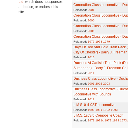
Ltd.
which does not sponsor,
Coronation Class Locomotive - Du
authorise, or endorse this
Released:
2001
site.
Coronation Class Locomotive - Du
Released:
2000
Coronation Class Locomotive - Duc
Released:
2006
Coronation Class Locomotive - Du
Released:
1977
1978
1979
Days Of Red And Gold Train Pack (
City Of Chester) - Barry J. Freeman
Released:
2010
Duchess At Carlisle Train Pack (D
Sutherland) - Barry J. Freeman Col
Released:
2011
Duchess Class Locomotive - Duche
Released:
2001
2002
2003
Duchess Class Locomotive - Duch
Locomotive with Sound)
Released:
2011
L.M.S. 0-4-0ST Locomotive
Released:
1990
1991
1992
1993
L.M.S. 1st/3rd Composite Coach
Released:
1971
1971c
1972
1973
1973