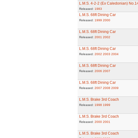
L.M.S. 4-2-2 (Ex Caledonian) No.
Released:
1983
L.M.S. 68ft Dining Car
Released:
1999
2000
L.M.S. 68ft Dining Car
Released:
2001
2002
L.M.S. 68ft Dining Car
Released:
2002
2003
2004
L.M.S. 68ft Dining Car
Released:
2006
2007
L.M.S. 68ft Dining Car
Released:
2007
2008
2009
L.M.S. Brake 3rd Coach
Released:
1998
1999
L.M.S. Brake 3rd Coach
Released:
2000
2001
L.M.S. Brake 3rd Coach