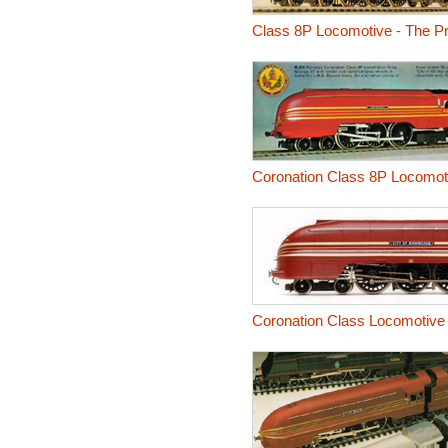
Class 8P Locomotive - The P
Coronation Class 8P Locomoti
Coronation Class Locomotive 