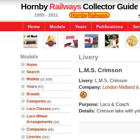
Hornby
Railways
Collector Guide
1955 - 2011
Home
Models
Years
Publications
Ser
Models
Livery
Home
L.M.S. Crimson
Search
Models
(11,328)
Livery:
L.M.S. Crimson
Years
Company:
London Midland & 
(57)
Brands
Categories
(6)
Purpose:
Loco & Coach
Loco Classes
(137)
Details:
Crimson lake with yell
Loco Wheel
Arrangements
(24)
Companies
(68)
Liveries
(181)