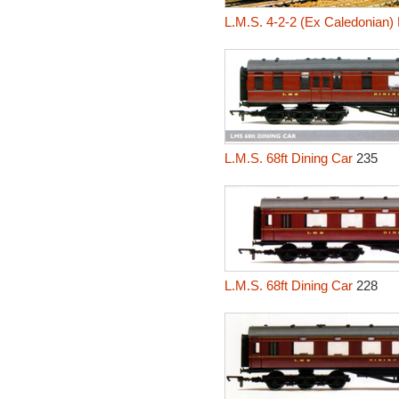
L.M.S. 4-2-2 (Ex Caledonian)
L.M.S. 68ft Dining Car
235
L.M.S. 68ft Dining Car
228