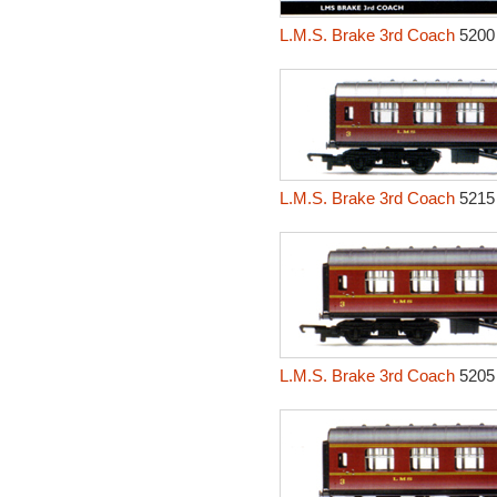
L.M.S. Brake 3rd Coach
5200
L.M.S. Brake 3rd Coach
5215
L.M.S. Brake 3rd Coach
5205