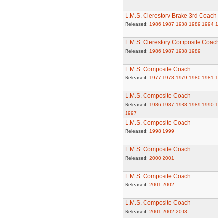
L.M.S. Clerestory Brake 3rd Coach
Released:
1986
1987
1988
1989
1994
1
L.M.S. Clerestory Composite Coac
Released:
1986
1987
1988
1989
L.M.S. Composite Coach
Released:
1977
1978
1979
1980
1981
1
L.M.S. Composite Coach
Released:
1986
1987
1988
1989
1990
1
1997
L.M.S. Composite Coach
Released:
1998
1999
L.M.S. Composite Coach
Released:
2000
2001
L.M.S. Composite Coach
Released:
2001
2002
L.M.S. Composite Coach
Released:
2001
2002
2003