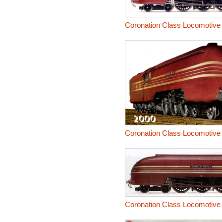
Coronation Class Locomotive
Coronation Class Locomotive
Coronation Class Locomotive 