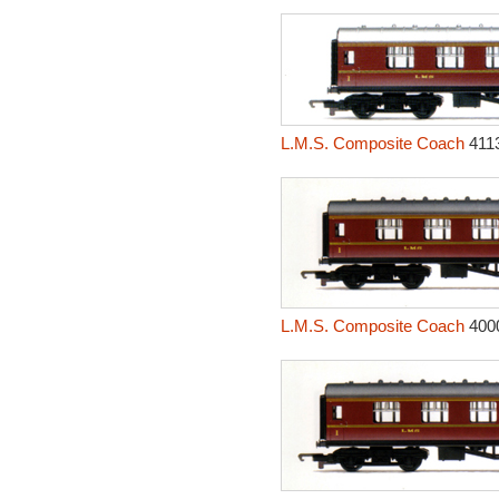
L.M.S. Composite Coach
411
L.M.S. Composite Coach
400