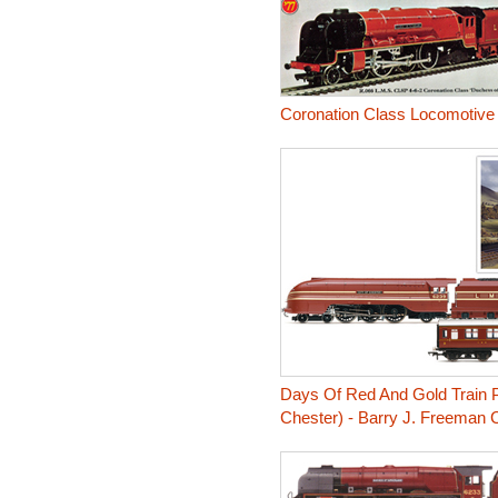
Coronation Class Locomotive
Days Of Red And Gold Train P
Chester) - Barry J. Freeman C