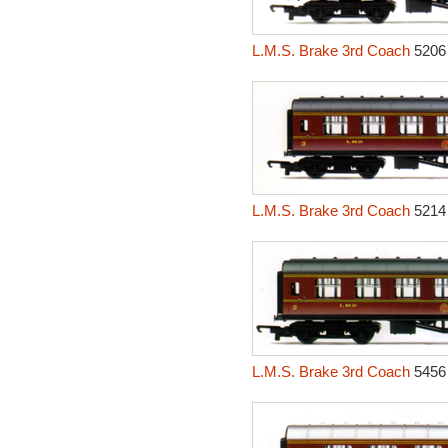
L.M.S. Brake 3rd Coach
5206
L.M.S. Brake 3rd Coach
5214
L.M.S. Brake 3rd Coach
5456