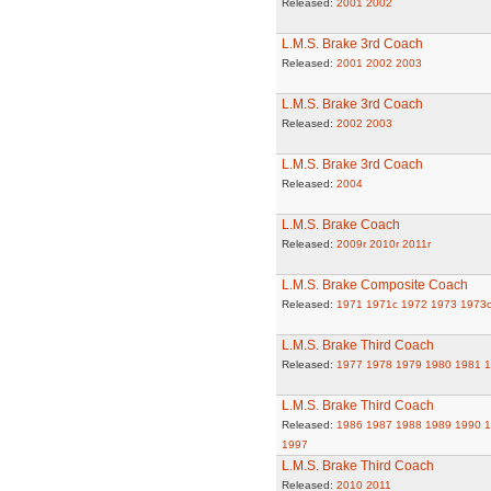
Released:
2001
2002
L.M.S. Brake 3rd Coach
Released:
2001
2002
2003
L.M.S. Brake 3rd Coach
Released:
2002
2003
L.M.S. Brake 3rd Coach
Released:
2004
L.M.S. Brake Coach
Released:
2009r
2010r
2011r
L.M.S. Brake Composite Coach
Released:
1971
1971c
1972
1973
1973
L.M.S. Brake Third Coach
Released:
1977
1978
1979
1980
1981
1
L.M.S. Brake Third Coach
Released:
1986
1987
1988
1989
1990
1
1997
L.M.S. Brake Third Coach
Released:
2010
2011