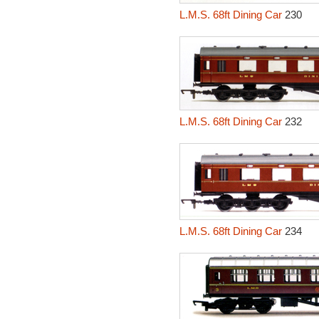
L.M.S. 68ft Dining Car
230
L.M.S. 68ft Dining Car
232
L.M.S. 68ft Dining Car
234