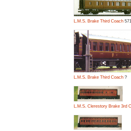
L.M.S. Brake Third Coach
57
L.M.S. Brake Third Coach
?
L.M.S. Clerestory Brake 3rd 