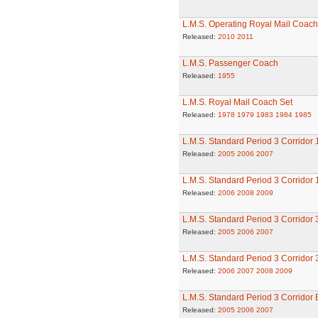
L.M.S. Operating Royal Mail Coach 
Released:
2010
2011
L.M.S. Passenger Coach
Released:
1955
L.M.S. Royal Mail Coach Set
Released:
1978
1979
1983
1984
1985
L.M.S. Standard Period 3 Corridor
Released:
2005
2006
2007
L.M.S. Standard Period 3 Corridor
Released:
2006
2008
2009
L.M.S. Standard Period 3 Corridor
Released:
2005
2006
2007
L.M.S. Standard Period 3 Corridor
Released:
2006
2007
2008
2009
L.M.S. Standard Period 3 Corridor
Released:
2005
2006
2007