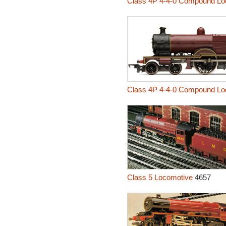
Class 4P 4-4-0 Compound Lo
Class 4P 4-4-0 Compound Lo
Class 5 Locomotive
4657