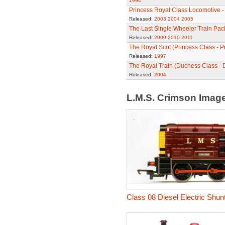
1994
Princess Royal Class Locomotive -
Released:
2003
2004
2005
The Last Single Wheeler Train Pac
Released:
2009
2010
2011
The Royal Scot (Princess Class - P
Released:
1997
The Royal Train (Duchess Class - 
Released:
2004
L.M.S. Crimson Imag
Class 08 Diesel Electric Shun