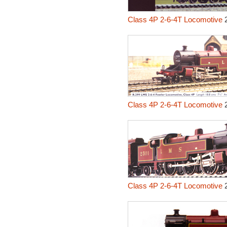
Class 4P 2-6-4T Locomotive
2
Class 4P 2-6-4T Locomotive
2
Class 4P 2-6-4T Locomotive
2