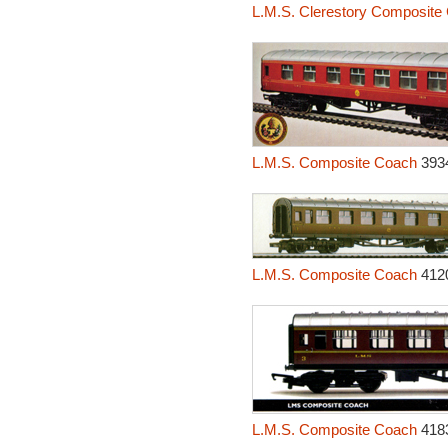
L.M.S. Clerestory Composite
L.M.S. Composite Coach
393
L.M.S. Composite Coach
412
L.M.S. Composite Coach
418