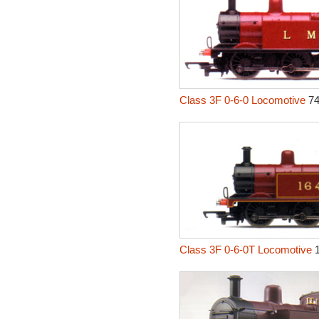
Class 3F 0-6-0 Locomotive
74
Class 3F 0-6-0T Locomotive
1