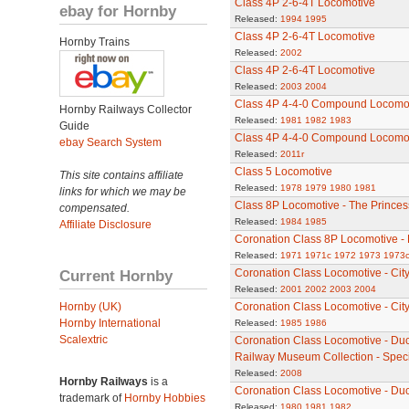
Class 4P 2-6-4T Locomotive
ebay for Hornby
Released:
1994
1995
Class 4P 2-6-4T Locomotive
Hornby Trains
Released:
2002
Class 4P 2-6-4T Locomotive
Released:
2003
2004
Class 4P 4-4-0 Compound Locomo
Hornby Railways Collector
Released:
1981
1982
1983
Guide
Class 4P 4-4-0 Compound Locomo
ebay Search System
Released:
2011r
Class 5 Locomotive
This site contains affiliate
Released:
1978
1979
1980
1981
links for which we may be
Class 8P Locomotive - The Princes
compensated.
Released:
1984
1985
Affiliate Disclosure
Coronation Class 8P Locomotive - 
Released:
1971
1971c
1972
1973
1973
Current Hornby
Coronation Class Locomotive - Cit
Released:
2001
2002
2003
2004
Hornby (UK)
Coronation Class Locomotive - City 
Hornby International
Released:
1985
1986
Scalextric
Coronation Class Locomotive - Duc
Railway Museum Collection - Speci
Released:
2008
Hornby Railways
is a
Coronation Class Locomotive - Du
trademark of
Hornby Hobbies
Released:
1980
1981
1982