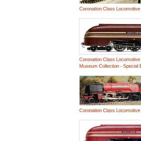
Coronation Class Locomotive -
Coronation Class Locomotive 
Museum Collection - Special E
Coronation Class Locomotive