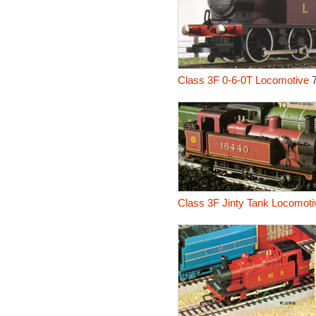
Class 3F 0-6-0T Locomotive
7
Class 3F Jinty Tank Locomoti