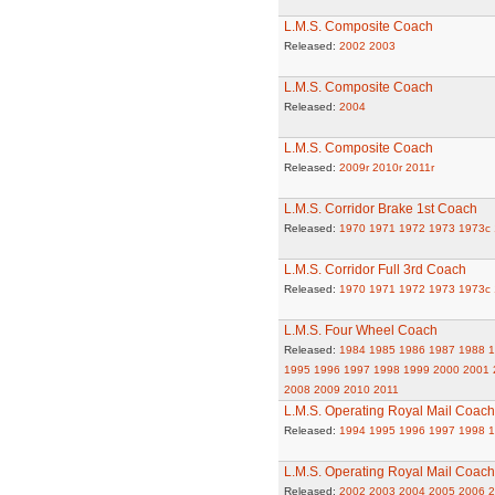
L.M.S. Composite Coach
Released:
2002
2003
L.M.S. Composite Coach
Released:
2004
L.M.S. Composite Coach
Released:
2009r
2010r
2011r
L.M.S. Corridor Brake 1st Coach
Released:
1970
1971
1972
1973
1973c
L.M.S. Corridor Full 3rd Coach
Released:
1970
1971
1972
1973
1973c
L.M.S. Four Wheel Coach
Released:
1984
1985
1986
1987
1988
1
1995
1996
1997
1998
1999
2000
2001
2008
2009
2010
2011
L.M.S. Operating Royal Mail Coach
Released:
1994
1995
1996
1997
1998
1
L.M.S. Operating Royal Mail Coach
Released:
2002
2003
2004
2005
2006
2