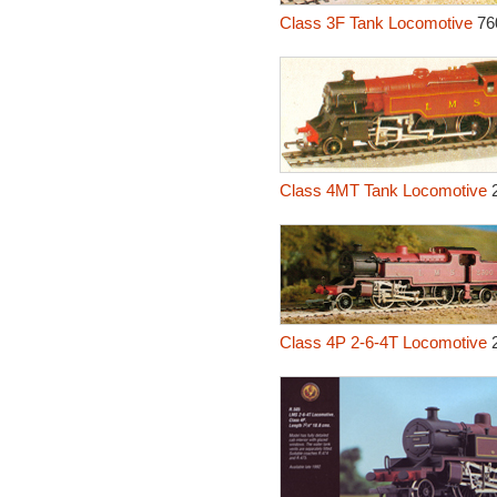
Class 3F Tank Locomotive
76
Class 4MT Tank Locomotive
2
Class 4P 2-6-4T Locomotive
2