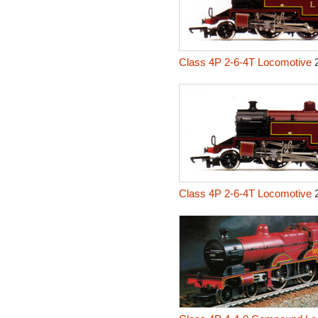
Class 4P 2-6-4T Locomotive
2
Class 4P 2-6-4T Locomotive
2