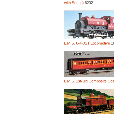
with Sound)
6232
L.M.S. 0-4-0ST Locomotive
1
L.M.S. 1st/3rd Composite Co