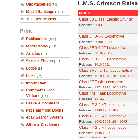
L.M.S. Crimson Rele
Uncatalogued
(74)
Model Rankings
(199)
MODEL
30 Latest Models
Class 08 Diesel Electric Shunter
Released:
2003
Print
Class 3F 0-6-0 Locomotive
Publications
(105)
Released:
2008r
2009r
Model Notes
(148)
Class 3F 0-6-0T Locomotive
Articles
Released:
2010r
2011r
(10)
Class 3F 0-6-0T Locomotive
Service Sheets
(334)
Released:
2010
2011
Logos
(13)
Class 3F Jinty Tank Locomotive
Links
(26)
Released:
1978
1979
1980
1981
1982
1
Class 3F Tank Locomotive
Information
Released:
1971
1972
1973
1974
Comments From
Class 4MT Tank Locomotive
Visitors
(120)
Released:
1972w
Leave A Comment
Class 4P 2-6-4T Locomotive
Pat Hammond Books
Released:
1980
1981
1982
Class 4P 2-6-4T Locomotive
ebay Search System
Released:
1992
1993
1994
1995
Affiliate Disclosure
Class 4P 2-6-4T Locomotive
Released:
1996
1997