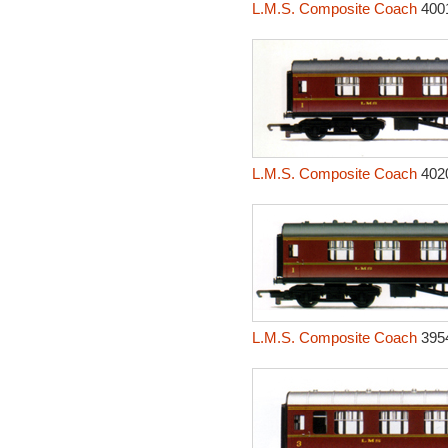
L.M.S. Composite Coach
400
L.M.S. Composite Coach
402
L.M.S. Composite Coach
395