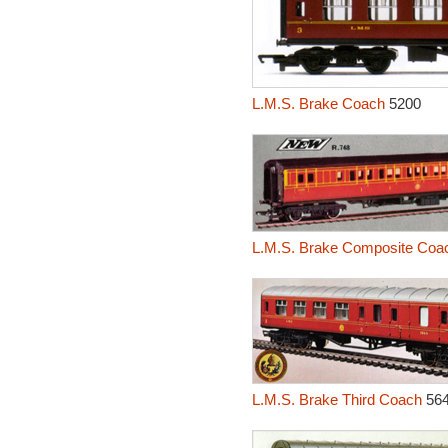
L.M.S. Brake Coach
5200
L.M.S. Brake Composite Coa
L.M.S. Brake Third Coach
56