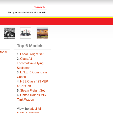
The greatest hobby in the world!
Top 6 Models
Model
1.
Local Freight Set
2.
Class A1
Locomotive - Flying
Scotsman
3.
L.N.E.R. Composite
Coach
4.
NSE Class 423 VEP
4 Car Unit
5.
Steam Freight Set
6.
United Dairies Milk
Tank Wagon
View the
latest full