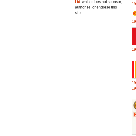
Ltd.
which does not sponsor,
19
authorise, or endorse this
site.
19
19
19
19