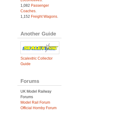
Locomotives
.
1,082
Passenger
Coaches
.
1,152
Freight Wagons
.
Another Guide
Scalextric Collector
Guide
Forums
UK Model Railway
Forums
Model Rail Forum
Official Hornby Forum