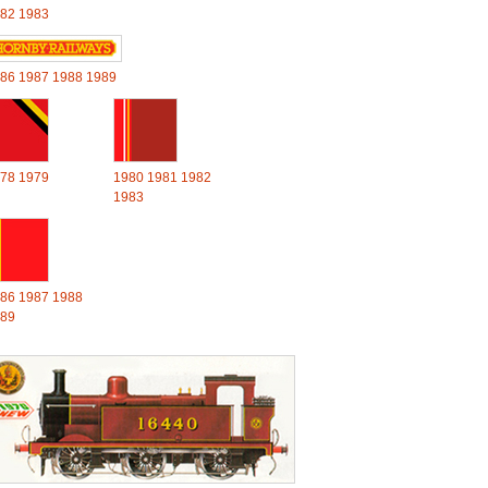
82
1983
86
1987
1988
1989
78
1979
1980
1981
1982
1983
86
1987
1988
89