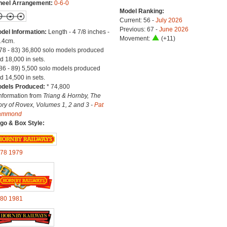
eel Arrangement:
0-6-0
Model Ranking:
Current: 56 -
July 2026
Previous: 67 -
June 2026
del Information:
Length - 4 7/8 inches -
Movement:
(+11)
.4cm.
(78 - 83) 36,800 solo models produced
d 18,000 in sets.
(86 - 89) 5,500 solo models produced
d 14,500 in sets.
dels Produced:
* 74,800
Information from
Triang & Hornby, The
ory of Rovex, Volumes 1, 2 and 3 -
Pat
ammond
go & Box Style:
78
1979
80
1981