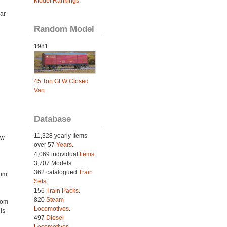
Model Rankings
.
ar
Random Model
1981
45 Ton GLW Closed
Van
Database
11,328 yearly Items
ow
over 57
Years
.
4,069 individual
Items.
3,707 Models.
362 catalogued
Train
rom
Sets
.
156
Train Packs
.
820
Steam
rom
Locomotives
.
is
497
Diesel