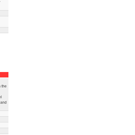
y
 the
el
s and