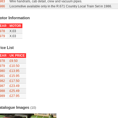
983
Wire handrails, cab detail, crew and vacuum pipes.
986
Locomotive available only in the R.671 Country Local Train Set in 1986.
otor Information
EAR
MOTOR
978
X.03
979
X.03
ice List
EAR
UK PRICE
978
£9.50
979
£10.50
980
£13.95
981
£15.95
982
£17.50
987
£23.49
988
£25.49
989
£27.95
atalogue Images
(10)