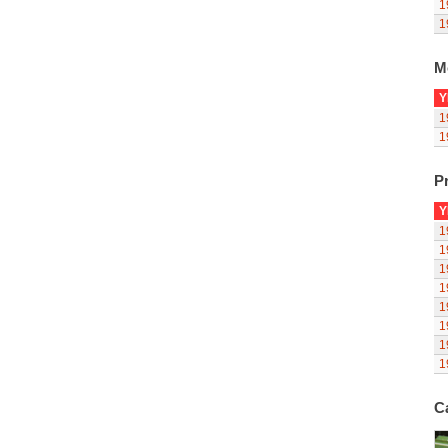
1
1
M
Y
1
1
Pr
Y
1
1
1
1
1
1
1
1
C