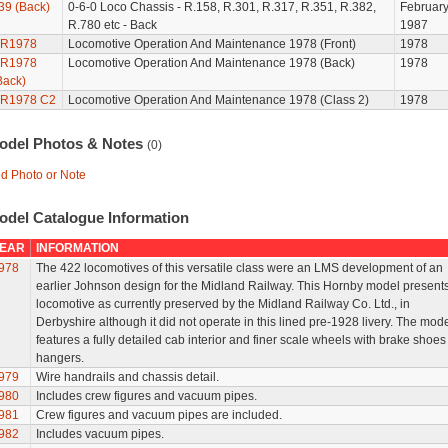
39 (Back)
0-6-0 Loco Chassis - R.158, R.301, R.317, R.351, R.382,
Februar
R.780 etc - Back
1987
R1978
Locomotive Operation And Maintenance 1978 (Front)
1978
R1978
Locomotive Operation And Maintenance 1978 (Back)
1978
Back)
R1978 C2
Locomotive Operation And Maintenance 1978 (Class 2)
1978
odel Photos & Notes
(0)
d Photo or Note
odel Catalogue Information
EAR
INFORMATION
978
The 422 locomotives of this versatile class were an LMS development of an
earlier Johnson design for the Midland Railway. This Hornby model presents
locomotive as currently preserved by the Midland Railway Co. Ltd., in
Derbyshire although it did not operate in this lined pre-1928 livery. The mod
features a fully detailed cab interior and finer scale wheels with brake shoe
hangers.
979
Wire handrails and chassis detail.
980
Includes crew figures and vacuum pipes.
981
Crew figures and vacuum pipes are included.
982
Includes vacuum pipes.