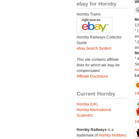
Wh
ebay for Hornby
Hornby Trains
Mo
12
* 
an
Hornby Railways Collector
* 
Guide
an
ebay Search System
Mo
* 
This site contains affiliate
St
links for which we may be
H
compensated.
Lo
Affiliate Disclosure
Current Hornby
19
Hornby (UK)
Hornby International
Scalextric
19
Hornby Railways
is a
trademark of
Hornby Hobbies