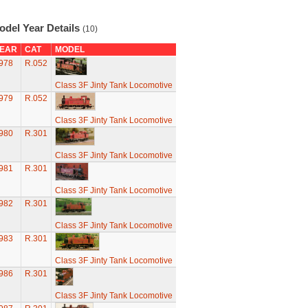
odel Year Details
(10)
EAR
CAT
MODEL
978
R.052
Class 3F Jinty Tank Locomotive
979
R.052
Class 3F Jinty Tank Locomotive
980
R.301
Class 3F Jinty Tank Locomotive
981
R.301
Class 3F Jinty Tank Locomotive
982
R.301
Class 3F Jinty Tank Locomotive
983
R.301
Class 3F Jinty Tank Locomotive
986
R.301
Class 3F Jinty Tank Locomotive