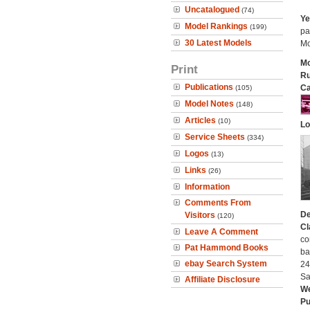
Uncatalogued
(74)
Ye
Model Rankings
(199)
pa
30 Latest Models
Mo
Mo
Print
Ru
Publications
Ca
(105)
Model Notes
(148)
Articles
(10)
Lo
Service Sheets
(334)
Logos
(13)
Links
(26)
Information
Comments From
De
Visitors
(120)
Cl
Leave A Comment
co
Pat Hammond Books
ba
ebay Search System
24
Sa
Affiliate Disclosure
We
Pu