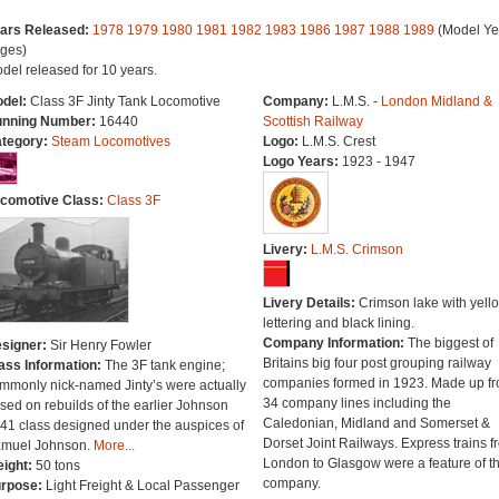
ars Released:
1978
1979
1980
1981
1982
1983
1986
1987
1988
1989
(Model Ye
ges)
del released for 10 years.
del:
Class 3F Jinty Tank Locomotive
Company:
L.M.S. -
London Midland &
nning Number:
16440
Scottish Railway
tegory:
Steam Locomotives
Logo:
L.M.S. Crest
Logo Years:
1923 - 1947
comotive Class:
Class 3F
Livery:
L.M.S. Crimson
Livery Details:
Crimson lake with yell
lettering and black lining.
Company Information:
The biggest of
signer:
Sir Henry Fowler
Britains big four post grouping railway
ass Information:
The 3F tank engine;
companies formed in 1923. Made up f
mmonly nick-named Jinty’s were actually
34 company lines including the
sed on rebuilds of the earlier Johnson
Caledonian, Midland and Somerset &
41 class designed under the auspices of
Dorset Joint Railways. Express trains f
muel Johnson.
More...
London to Glasgow were a feature of th
ight:
50 tons
company.
rpose:
Light Freight & Local Passenger