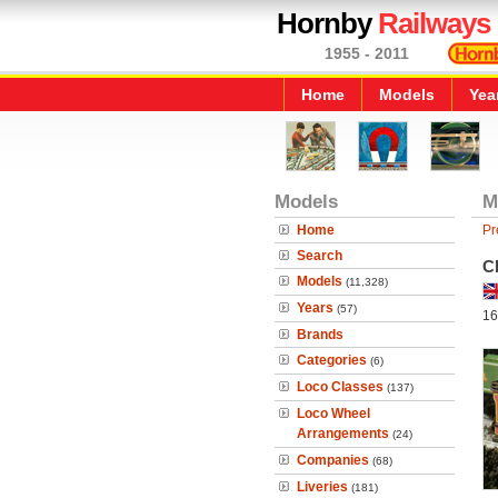
Hornby
Railways
1955 - 2011
Home
Models
Yea
Models
M
Home
Pr
Search
C
Models
(11,328)
Years
(57)
16
Brands
Categories
(6)
Loco Classes
(137)
Loco Wheel
Arrangements
(24)
Companies
(68)
Liveries
(181)