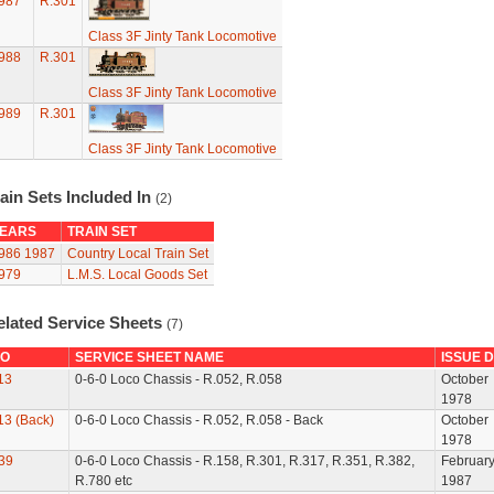
987
R.301
Class 3F Jinty Tank Locomotive
988
R.301
Class 3F Jinty Tank Locomotive
989
R.301
Class 3F Jinty Tank Locomotive
ain Sets Included In
(2)
EARS
TRAIN SET
986
1987
Country Local Train Set
979
L.M.S. Local Goods Set
elated Service Sheets
(7)
O
SERVICE SHEET NAME
ISSUE 
13
0-6-0 Loco Chassis - R.052, R.058
October
1978
13 (Back)
0-6-0 Loco Chassis - R.052, R.058 - Back
October
1978
39
0-6-0 Loco Chassis - R.158, R.301, R.317, R.351, R.382,
Februar
R.780 etc
1987