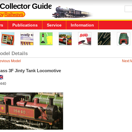
Collector Guide
rs
Publications
Service
Information
odel Details
evious Model
Next 
lass 3F Jinty Tank Locomotive
440