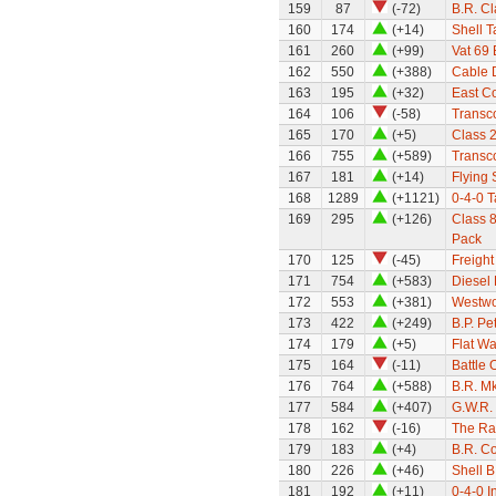
159
87
(-72)
B.R. Cl
160
174
(+14)
Shell 
161
260
(+99)
Vat 69
162
550
(+388)
Cable 
163
195
(+32)
East Co
164
106
(-58)
Transco
165
170
(+5)
Class 
166
755
(+589)
Transc
167
181
(+14)
Flying
168
1289
(+1121)
0-4-0 
169
295
(+126)
Class 8
Pack
170
125
(-45)
Freight
171
754
(+583)
Diesel 
172
553
(+381)
Westwo
173
422
(+249)
B.P. Pe
174
179
(+5)
Flat W
175
164
(-11)
Battle 
176
764
(+588)
B.R. Mk
177
584
(+407)
G.W.R. 
178
162
(-16)
The Ra
179
183
(+4)
B.R. C
180
226
(+46)
Shell B
181
192
(+11)
0-4-0 I