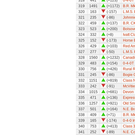
318
441
(+123)
0-4-0T 
319
1491
(+1172)
B.R. M
320
163
(-157)
L.M.S.
321
235
(-86)
Johnni
322
459
(+137)
B.R. C
323
523
(+200)
Bolsov
324
332
(+8)
Ivatt C
325
152
(-173)
Horse 
326
429
(+103)
Red Ar
327
277
(-50)
L.M.S. 
328
1560
(+1232)
Canadi
329
483
(+154)
0-4-0T 
330
756
(+426)
Rural 
331
245
(-86)
Bogie C
332
1151
(+819)
Class 
333
242
(-91)
McVitie
334
1015
(+681)
Devon 
335
471
(+136)
Express
336
1257
(+921)
Old Sm
337
501
(+164)
N.E. B
338
409
(+71)
B.R. M
339
165
(-174)
0-4-0 I
340
753
(+413)
Class 
341
252
(-89)
N.E. C