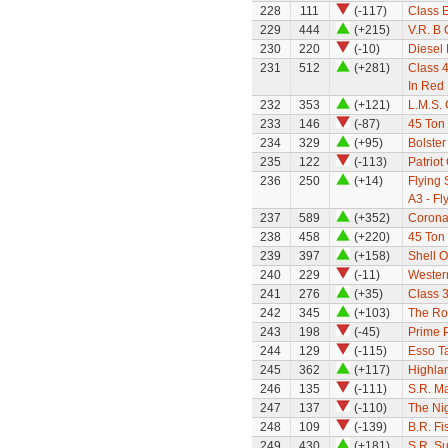
228
111
(-117)
Class E
229
444
(+215)
V.R. B 
230
220
(-10)
Diesel
231
512
(+281)
Class 4
In Red
232
353
(+121)
L.M.S.
233
146
(-87)
45 Ton 
234
329
(+95)
Bolste
235
122
(-113)
Patriot
236
250
(+14)
Flying
A3 - Fl
237
589
(+352)
Coronat
238
458
(+220)
45 Ton 
239
397
(+158)
Shell O
240
229
(-11)
Wester
241
276
(+35)
Class 
242
345
(+103)
The Ro
243
198
(-45)
Prime 
244
129
(-115)
Esso T
245
362
(+117)
Highla
246
135
(-111)
S.R. M
247
137
(-110)
The Nig
248
109
(-139)
B.R. Fi
249
430
(+181)
S.R. S