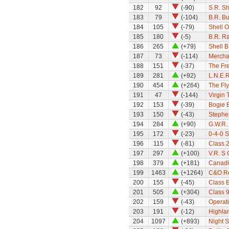
182
92
(-90)
S.R. S
183
79
(-104)
B.R. Bu
184
105
(-79)
Shell O
185
180
(-5)
B.R. Ra
186
265
(+79)
Shell B
187
73
(-114)
Mercha
188
151
(-37)
The Fre
189
281
(+92)
L.N.E.R
190
454
(+264)
The Fly
191
47
(-144)
Virgin 
192
153
(-39)
Bogie 
193
150
(-43)
Stephe
194
284
(+90)
G.W.R. 
195
172
(-23)
0-4-0 
196
115
(-81)
Class 
197
297
(+100)
V.R. S 
198
379
(+181)
Canadi
199
1463
(+1264)
C&O Re
200
155
(-45)
Class 
201
505
(+304)
Class 9
202
159
(-43)
Operati
203
191
(-12)
Highlan
204
1097
(+893)
Night S