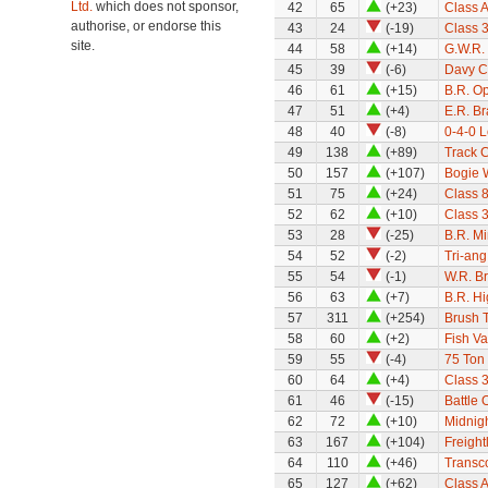
Ltd.
which does not sponsor,
42
65
(+23)
Class A
authorise, or endorse this
43
24
(-19)
Class 
site.
44
58
(+14)
G.W.R.
45
39
(-6)
Davy C
46
61
(+15)
B.R. Op
47
51
(+4)
E.R. B
48
40
(-8)
0-4-0 
49
138
(+89)
Track 
50
157
(+107)
Bogie 
51
75
(+24)
Class 8
52
62
(+10)
Class 
53
28
(-25)
B.R. M
54
52
(-2)
Tri-an
55
54
(-1)
W.R. B
56
63
(+7)
B.R. Hi
57
311
(+254)
Brush T
58
60
(+2)
Fish V
59
55
(-4)
75 Ton
60
64
(+4)
Class 
61
46
(-15)
Battle 
62
72
(+10)
Midnigh
63
167
(+104)
Freight
64
110
(+46)
Transco
65
127
(+62)
Class 