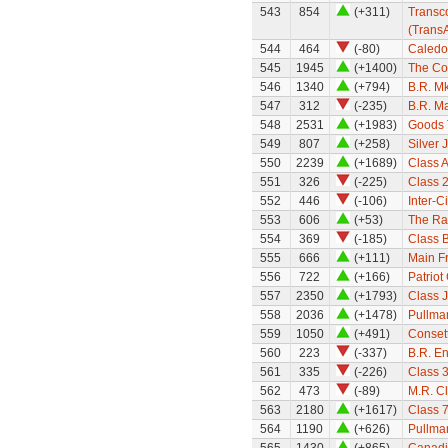
543
854
(+311)
Transco
(TransA
544
464
(-80)
Caledo
545
1945
(+1400)
The Cor
546
1340
(+794)
B.R. M
547
312
(-235)
B.R. Ma
548
2531
(+1983)
Goods 
549
807
(+258)
Silver 
550
2239
(+1689)
Class A
551
326
(-225)
Class 
552
446
(-106)
Inter-C
553
606
(+53)
The Ra
554
369
(-185)
Class B
555
666
(+111)
Main Fr
556
722
(+166)
Patriot
557
2350
(+1793)
Class 
558
2036
(+1478)
Pullma
559
1050
(+491)
Conset
560
223
(-337)
B.R. E
561
335
(-226)
Class 
562
473
(-89)
M.R. Cl
563
2180
(+1617)
Class 7
564
1190
(+626)
Pullma