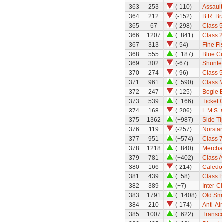
363
253
(-110)
Assault
364
212
(-152)
B.R. B
365
67
(-298)
Class 
366
1207
(+841)
Class 
367
313
(-54)
Fine Fi
368
555
(+187)
Blue C
369
302
(-67)
Shunte
370
274
(-96)
Class 5
371
961
(+590)
Class 
372
247
(-125)
Bogie B
373
539
(+166)
Ticket 
374
168
(-206)
L.M.S. 
375
1362
(+987)
Side Ti
376
119
(-257)
Norsta
377
951
(+574)
Class 7
378
1218
(+840)
Mercha
379
781
(+402)
Class A
380
166
(-214)
Caledo
381
439
(+58)
Class B
382
389
(+7)
Inter-C
383
1791
(+1408)
Old Sm
384
210
(-174)
Anti-Ai
385
1007
(+622)
Transc