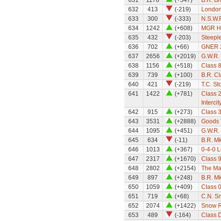
631
1178
(+547)
B.R. B
632
413
(-219)
London
633
300
(-333)
N.S.W.R
634
1242
(+608)
MGR H
635
432
(-203)
Steepl
636
702
(+66)
GNER 22
637
2656
(+2019)
G.W.R. 
638
1156
(+518)
Class 8
639
739
(+100)
B.R. Cl
640
421
(-219)
T.C. St
641
1422
(+781)
Class 
Intercit
642
915
(+273)
Class 
643
3531
(+2888)
Goods 
644
1095
(+451)
G.W.R.
645
634
(-11)
B.R. Mk
646
1013
(+367)
0-4-0 
647
2317
(+1670)
Class 
648
2802
(+2154)
The Ma
649
897
(+248)
B.R. Mk
650
1059
(+409)
Class 
651
719
(+68)
C.N. S
652
2074
(+1422)
Snow R
653
489
(-164)
Class 