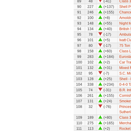
89
48
(-41)
Class 
90
227
(+137)
Shell P
91
246
(+155)
Chance
92
100
(+8)
Arnold
93
148
(+55)
Night M
94
134
(+40)
Britis
95
78
(-17)
Ambula
96
101
(+5)
Ivatt C
97
80
(-17)
75 Ton
98
158
(+60)
Class 
99
283
(+184)
Eurosta
100
102
(+2)
Car Tra
101
132
(+31)
Mixed F
102
95
(-7)
S.C. M
103
128
(+25)
Shell -
104
338
(+234)
0-4-0 
105
74
(-31)
B.R. In
106
261
(+155)
Cornish
107
131
(+24)
Smokey
108
32
(-76)
Prince
Suther
109
189
(+80)
Class 
110
275
(+165)
Mercha
111
113
(+2)
Rocket