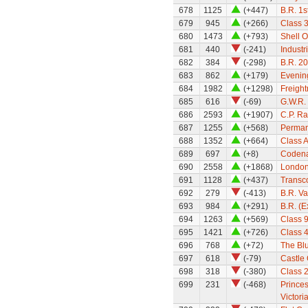
678
1125
(+447)
B.R. 1s
679
945
(+266)
Class 
680
1473
(+793)
Shell O
681
440
(-241)
Industr
682
384
(-298)
B.R. 2
683
862
(+179)
Evenin
684
1982
(+1298)
Freight
685
616
(-69)
G.W.R. 
686
2593
(+1907)
C.P. Ra
687
1255
(+568)
Perman
688
1352
(+664)
Class A
689
697
(+8)
Codena
690
2558
(+1868)
London
691
1128
(+437)
Transc
692
279
(-413)
B.R. Va
693
984
(+291)
B.R. (
694
1263
(+569)
Class 
695
1421
(+726)
Class 
696
768
(+72)
The Blu
697
618
(-79)
Castle 
698
318
(-380)
Class 
699
231
(-468)
Princes
Victori