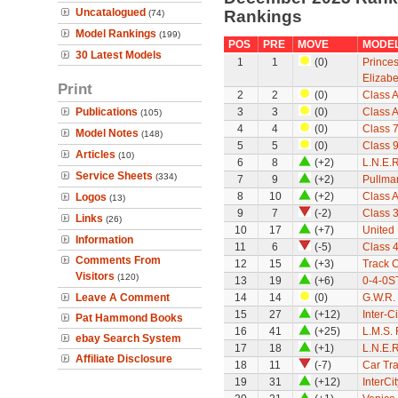
Uncatalogued
Rankings
(74)
Model Rankings
(199)
POS
PRE
MOVE
MODE
30 Latest Models
1
1
(0)
Princes
Elizabe
Print
2
2
(0)
Class A
Publications
3
3
(0)
Class A
(105)
4
4
(0)
Class 7
Model Notes
(148)
5
5
(0)
Class 9
Articles
(10)
6
8
(+2)
L.N.E.
Service Sheets
(334)
7
9
(+2)
Pullman
8
10
(+2)
Class A
Logos
(13)
9
7
(-2)
Class 
Links
(26)
10
17
(+7)
United
Information
11
6
(-5)
Class 
Comments From
12
15
(+3)
Track 
Visitors
(120)
13
19
(+6)
0-4-0ST
Leave A Comment
14
14
(0)
G.W.R.
15
27
(+12)
Inter-C
Pat Hammond Books
16
41
(+25)
L.M.S.
ebay Search System
17
18
(+1)
L.N.E.
Affiliate Disclosure
18
11
(-7)
Car Tra
19
31
(+12)
InterCi