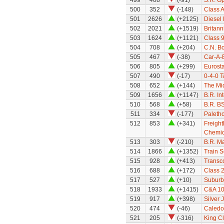
499
408
(-91)
S.R. O
500
352
(-148)
Class A
501
2626
(+2125)
Diesel 
502
2021
(+1519)
Britann
503
1624
(+1121)
Class 
504
708
(+204)
C.N. Bo
505
467
(-38)
Car-A-B
506
805
(+299)
Eurosta
507
490
(-17)
0-4-0 T
508
652
(+144)
The Mi
509
1656
(+1147)
B.R. Int
510
568
(+58)
B.R. B
511
334
(-177)
Paleth
512
853
(+341)
Freight
Chemic
513
303
(-210)
B.R. Ma
514
1866
(+1352)
Train S
515
928
(+413)
Transco
516
688
(+172)
Class 
517
527
(+10)
Suburba
518
1933
(+1415)
C&A 10
519
917
(+398)
Silver 
520
474
(-46)
Caledo
521
205
(-316)
King Cl