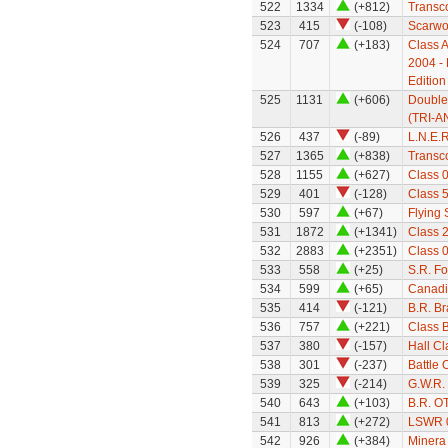
522
1334
(+812)
Transco
523
415
(-108)
Scarwo
524
707
(+183)
Class A
2004 - 
Edition
525
1131
(+606)
Double
(TRI-A
526
437
(-89)
L.N.E.
527
1365
(+838)
Transco
528
1155
(+627)
Class 
529
401
(-128)
Class 
530
597
(+67)
Flying
531
1872
(+1341)
Class 
532
2883
(+2351)
Class 0
533
558
(+25)
S.R. F
534
599
(+65)
Canadi
535
414
(-121)
B.R. B
536
757
(+221)
Class 
537
380
(-157)
Hall Cl
538
301
(-237)
Battle 
539
325
(-214)
G.W.R.
540
643
(+103)
B.R. O
541
813
(+272)
LSWR 0
542
926
(+384)
Minera