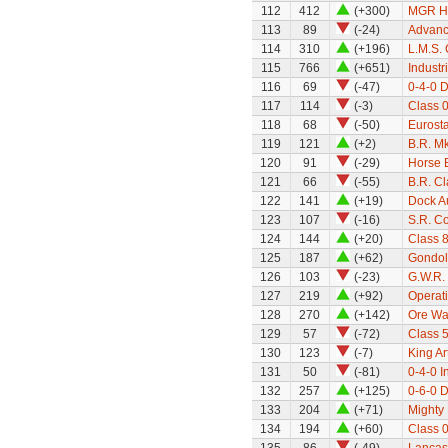
112
412
(+300)
MGR H
113
89
(-24)
Advanc
114
310
(+196)
L.M.S. 
115
766
(+651)
Industr
116
69
(-47)
0-4-0 
117
114
(-3)
Class 0
118
68
(-50)
Eurosta
119
121
(+2)
B.R. Mk
120
91
(-29)
Horse 
121
66
(-55)
B.R. Cl
122
141
(+19)
Dock Au
123
107
(-16)
S.R. C
124
144
(+20)
Class 8
125
187
(+62)
Gondol
126
103
(-23)
G.W.R.
127
219
(+92)
Operat
128
270
(+142)
Ore W
129
57
(-72)
Class 5
130
123
(-7)
King Ar
131
50
(-81)
0-4-0 I
132
257
(+125)
0-6-0 D
133
204
(+71)
Mighty 
134
194
(+60)
Class 0