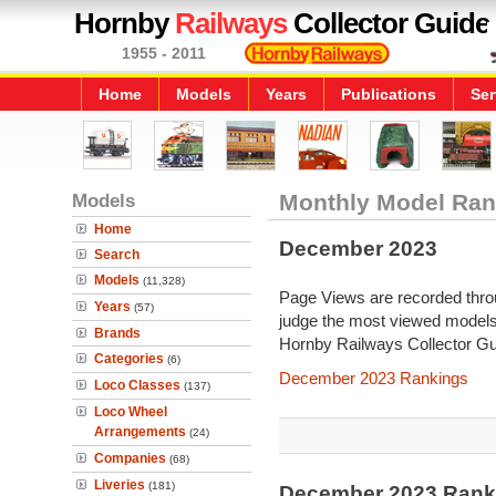
Hornby
Railways
Collector Guide
1955 - 2011
Home
Models
Years
Publications
Ser
Models
Monthly Model Ran
Home
December 2023
Search
Models
(11,328)
Page Views are recorded throu
Years
(57)
judge the most viewed models 
Brands
Hornby Railways Collector Gu
Categories
(6)
December 2023 Rankings
Loco Classes
(137)
Loco Wheel
Arrangements
(24)
Companies
(68)
Liveries
(181)
December 2023 Ranki