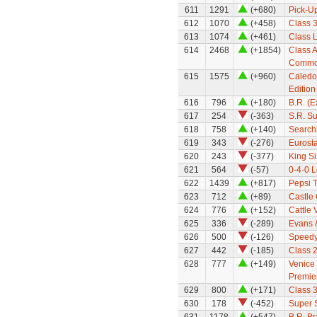
611
1291
(+680)
Pick-U
612
1070
(+458)
Class 
613
1074
(+461)
Class 
614
2468
(+1854)
Class A
Common
615
1575
(+960)
Caledon
Edition
616
796
(+180)
B.R. (
617
254
(-363)
S.R. S
618
758
(+140)
Search
619
343
(-276)
Eurosta
620
243
(-377)
King Si
621
564
(-57)
0-4-0 
622
1439
(+817)
Pepsi 
623
712
(+89)
Castle 
624
776
(+152)
Cattle 
625
336
(-289)
Evans 
626
500
(-126)
Speedy
627
442
(-185)
Class 
628
777
(+149)
Venice 
Premier
629
800
(+171)
Class 
630
178
(-452)
Super 