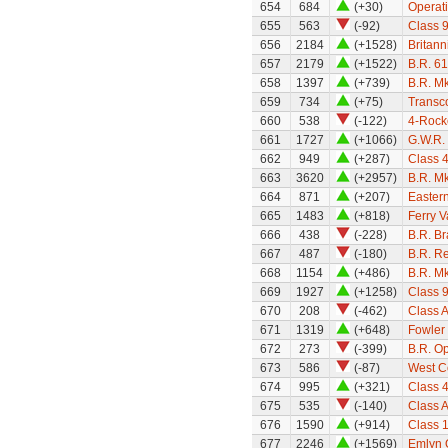
654
684
(+30)
Operati
655
563
(-92)
Class 
656
2184
(+1528)
Britann
657
2179
(+1522)
B.R. 61
658
1397
(+739)
B.R. Mk
659
734
(+75)
Transc
660
538
(-122)
4-Rock
661
1727
(+1066)
G.W.R.
662
949
(+287)
Class 
663
3620
(+2957)
B.R. M
664
871
(+207)
Eastern
665
1483
(+818)
Ferry V
666
438
(-228)
B.R. B
667
487
(-180)
B.R. Re
668
1154
(+486)
B.R. M
669
1927
(+1258)
Class 9
670
208
(-462)
Class A
671
1319
(+648)
Fowler
672
273
(-399)
B.R. O
673
586
(-87)
West Co
674
995
(+321)
Class 
675
535
(-140)
Class 
676
1590
(+914)
Class 
677
2246
(+1569)
Emlyn