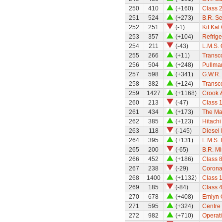
250
410
(+160)
Class 
251
524
(+273)
B.R. S
252
251
(-1)
Kit Kat
253
357
(+104)
Refrige
254
211
(-43)
L.M.S.
255
266
(+11)
Transc
256
504
(+248)
Pullman
257
598
(+341)
G.W.R.
258
382
(+124)
Transco
259
1427
(+1168)
Crook 
260
213
(-47)
Class 1
261
434
(+173)
The Mar
262
385
(+123)
Hitach
263
118
(-145)
Diesel
264
395
(+131)
L.M.S. 
265
200
(-65)
B.R. M
266
452
(+186)
Class 8
267
238
(-29)
Corona
268
1400
(+1132)
Class 
269
185
(-84)
Class 
270
678
(+408)
Emlyn
271
595
(+324)
Centre 
272
982
(+710)
Operati