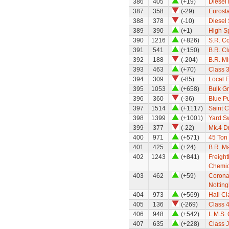
386
405
(+19)
Diesel
387
358
(-29)
Eurosta
388
378
(-10)
Diesel 
389
390
(+1)
High S
390
1216
(+826)
S.R. C
391
541
(+150)
B.R. Cl
392
188
(-204)
B.R. M
393
463
(+70)
Class 3
394
309
(-85)
Local F
395
1053
(+658)
Bulk G
396
360
(-36)
Blue P
397
1514
(+1117)
Saint C
398
1399
(+1001)
Yard Sw
399
377
(-22)
Mk.4 Dr
400
971
(+571)
45 Ton
401
425
(+24)
B.R. Ma
402
1243
(+841)
Freight
Chemica
403
462
(+59)
Coronat
Nottin
404
973
(+569)
Hall C
405
136
(-269)
Class 
406
948
(+542)
L.M.S. 
407
635
(+228)
Class 