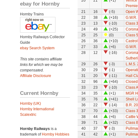
20
21
(+1)
Venice 
ebay for Hornby
Premie
21
16
(-5)
Open 
Hornby Trains
22
38
(+16)
G.W.R. 
23
13
(-10)
Class 3
24
49
(+25)
Corona
25
25
(0)
Class 
Hornby Railways Collector
26
36
(+10)
Castro
Guide
27
33
(+6)
G.W.R. 
ebay Search System
28
12
(-16)
Corona
Suther
This site contains affiliate
29
26
(-3)
L.M.S. 
links for which we may be
30
29
(-1)
Operat
compensated.
Affiliate Disclosure
31
20
(-11)
Hall Cl
32
96
(+64)
Closed
33
23
(-10)
Class A
Current Hornby
34
35
(+1)
MGR H
35
76
(+41)
Shell L
Hornby (UK)
36
22
(-14)
B.R. 2
Hornby International
37
70
(+33)
Class 3
Scalextric
38
44
(+6)
Cattle
39
71
(+32)
Class 
40
37
(-3)
Pullman
Hornby Railways
is a
trademark of
Hornby Hobbies
41
42
(+1)
Pullman