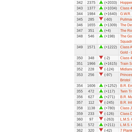
342
2375
(+2033)
Hopper
343
1377
(+1034)
Class 
344
1984
(+1640)
G.W.R.
345
285
(-60)
Pullman
346
1655
(+1309)
The Def
347
351
(+4)
The Ro
348
546
(+198)
The Gol
Squadr
349
1571
(+1222)
Class A
Gold - 
350
348
(-2)
Class 
351
1966
(+1615)
Train S
352
228
(-124)
Midland
353
256
(-97)
Princes
Bristol
354
1606
(+1252)
B.R. E
355
472
(+117)
Twin Tr
356
627
(+271)
B.R. M
357
112
(-245)
B.R. In
358
1138
(+780)
Class 
359
233
(-126)
Class D
360
97
(-263)
L.M.S. 
361
572
(+211)
L.M.S. 
362
320
(-42)
7 Plan