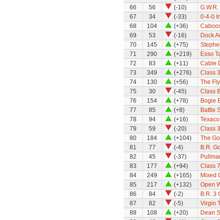
66
56
(-10)
G.W.R.
67
34
(-33)
0-4-0 I
68
104
(+36)
Caboo
69
53
(-16)
Dock Au
70
145
(+75)
Stephe
71
290
(+219)
Esso T
72
83
(+11)
Cable 
73
349
(+276)
Class 
74
130
(+56)
The Fl
75
30
(-45)
Class 
76
154
(+78)
Bogie 
77
85
(+8)
Battle 
78
94
(+16)
Texaco
79
59
(-20)
Class 
80
184
(+104)
The Go
81
77
(-4)
B.R. G
82
45
(-37)
Pullma
83
177
(+94)
Class 7
84
249
(+165)
Mixed G
85
217
(+132)
Open W
86
84
(-2)
B.R. 3
87
82
(-5)
Virgin 
88
108
(+20)
Dean Si