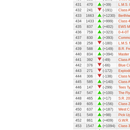
431
470
(+39)
L.M.S.
432
241
(-191)
Class A
433
1663
(+1230)
Berthl
434
1433
(+999)
Class 
435
837
(+402)
EWS M
436
759
(+323)
0-4-0T 
437
830
(+393)
Common
438
258
(-180)
L.M.S. 
439
588
(+149)
B.R. Fr
440
834
(+394)
Master 
441
392
(-49)
Class A
442
376
(-66)
Blue C
443
271
(-172)
Explod
444
306
(-138)
Class 
445
585
(+140)
Class A
446
147
(-299)
Tees Ty
447
547
(+100)
The Fly
448
465
(+17)
S.R. 2
449
605
(+156)
Class 
450
637
(+187)
West C
451
549
(+98)
Pick Up
452
861
(+409)
G.W.R.
453
1547
(+1094)
Class 3