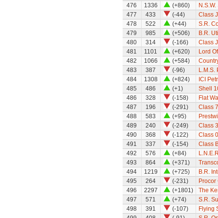
476
1336
(+860)
N.S.W.
477
433
(-44)
Class 
478
522
(+44)
S.R. C
479
985
(+506)
B.R. Ut
480
314
(-166)
Class 
481
1101
(+620)
Lord Of
482
1066
(+584)
Country
483
387
(-96)
L.M.S.
484
1308
(+824)
ICI Pet
485
486
(+1)
Shell 1
486
328
(-158)
Flat W
487
196
(-291)
Class 7
488
583
(+95)
Prestw
489
240
(-249)
Class 
490
368
(-122)
Class 0
491
337
(-154)
Class 
492
576
(+84)
L.N.E.
493
864
(+371)
Transco
494
1219
(+725)
B.R. Int
495
264
(-231)
Procor 
496
2297
(+1801)
The Ken
497
571
(+74)
S.R. S
498
391
(-107)
Flying