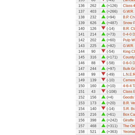
135
86
(-49)
Lancas
136
262
(+126)
Class 
137
403
(+266)
G.W.R. 
138
232
(+94)
B.P. C
139
626
(+487)
Snow P
140
126
(-14)
B.R. C
141
214
(+73)
0-4-0 
142
202
(+60)
Pulp W
143
225
(+82)
G.W.R. 
144
90
(-54)
King Cl
145
316
(+171)
County
146
88
(-58)
0-6-0 D
147
244
(+97)
Bulk G
148
99
(-49)
L.N.E.R
149
139
(-10)
Cement
150
160
(+10)
4-6-4 
151
43
(-108)
Class 
152
156
(+4)
Goods 
153
173
(+20)
B.R. Ve
154
140
(-14)
S.R. B
155
216
(+61)
Box Ca
156
398
(+242)
Giraffe
157
468
(+311)
The Ori
158
521
(+363)
Yeoman