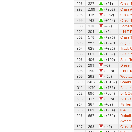
296
327
(+31)
Class 
297
1199
(+902)
Class A
298
116
(-182)
Class 5
299
743
(+444)
Class 
300
218
(-82)
Somerse
301
304
(+3)
L.N.E.
302
578
(+276)
Class 9
303
552
(+249)
Anglo C
304
625
(+321)
Track 
305
662
(+357)
B.R. C
306
406
(+100)
Shell 
307
299
(-8)
Diesel 
308
190
(-118)
L.N.E.
309
292
(-17)
Weetab
310
3467
(+3157)
Goods 
311
1079
(+768)
Britan
312
896
(+584)
B.R. S
313
117
(-196)
B.R. Op
314
367
(+53)
75 Ton
315
609
(+294)
0-4-0T 
316
667
(+351)
Rebuilt
(Weath
317
268
(-49)
Class 