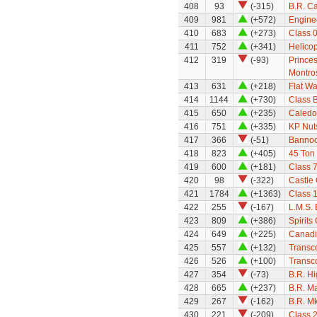
408
93
(-315)
B.R. Ca
409
981
(+572)
Engine
410
683
(+273)
Class 
411
752
(+341)
Helicop
412
319
(-93)
Prince
Montro
413
631
(+218)
Flat W
414
1144
(+730)
Class 
415
650
(+235)
Caledo
416
751
(+335)
KP Nut
417
366
(-51)
Bannoc
418
823
(+405)
45 Ton
419
600
(+181)
Class 
420
98
(-322)
Castle 
421
1784
(+1363)
Class 
422
255
(-167)
L.M.S.
423
809
(+386)
Spirits
424
649
(+225)
Canadi
425
557
(+132)
Transco
426
526
(+100)
Transco
427
354
(-73)
B.R. H
428
665
(+237)
B.R. M
429
267
(-162)
B.R. Mk
430
221
(-209)
Class 