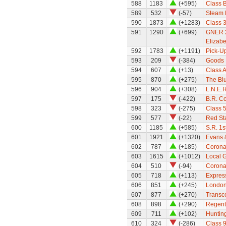
588
1183
(+595)
Class 
589
532
(-57)
Steam F
590
1873
(+1283)
Class 
591
1290
(+699)
GNER 2
Elizabet
592
1783
(+1191)
Pick-U
593
209
(-384)
Goods M
594
607
(+13)
Class A
595
870
(+275)
The Bl
596
904
(+308)
L.N.E.R
597
175
(-422)
B.R. C
598
323
(-275)
Class 
599
577
(-22)
Red St
600
1185
(+585)
S.R. 1
601
1921
(+1320)
Evans 
602
787
(+185)
Coronat
603
1615
(+1012)
Local G
604
510
(-94)
Coronat
605
718
(+113)
Expres
606
851
(+245)
London
607
877
(+270)
Transc
608
898
(+290)
Regent
609
711
(+102)
Huntin
610
324
(-286)
Class 9