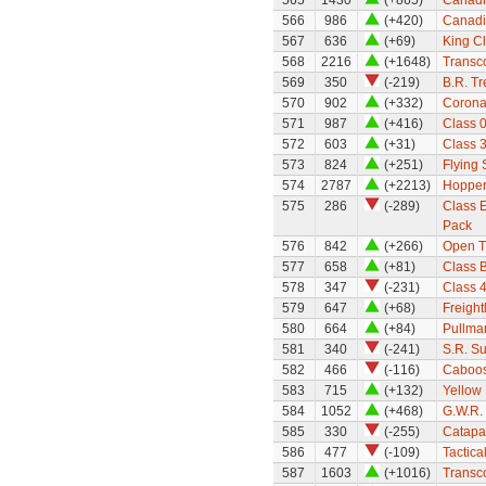
565
1430
(+865)
Canadi
566
986
(+420)
Canadi
567
636
(+69)
King Cl
568
2216
(+1648)
Transco
569
350
(-219)
B.R. Tr
570
902
(+332)
Coronat
571
987
(+416)
Class 0
572
603
(+31)
Class 3
573
824
(+251)
Flying
574
2787
(+2213)
Hopper
575
286
(-289)
Class E
Pack
576
842
(+266)
Open T
577
658
(+81)
Class 
578
347
(-231)
Class 
579
647
(+68)
Freight
580
664
(+84)
Pullma
581
340
(-241)
S.R. S
582
466
(-116)
Caboos
583
715
(+132)
Yellow
584
1052
(+468)
G.W.R. 
585
330
(-255)
Catapa
586
477
(-109)
Tactica
587
1603
(+1016)
Transco