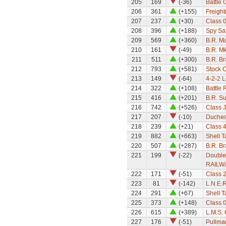
205
169
(-36)
Battle 
206
361
(+155)
Freight
207
237
(+30)
Class 0
208
396
(+188)
Spy Sat
209
569
(+360)
B.R. M
210
161
(-49)
B.R. M
211
511
(+300)
B.R. B
212
793
(+581)
Stock 
213
149
(-64)
4-2-2 
214
322
(+108)
Battle 
215
416
(+201)
B.R. S
216
742
(+526)
Class 
217
207
(-10)
Duchess
218
239
(+21)
Class 
219
882
(+663)
Shell 
220
507
(+287)
B.R. B
221
199
(-22)
Double
RAILW
222
171
(-51)
Class 
223
81
(-142)
L.N.E.R
224
291
(+67)
Shell 
225
373
(+148)
Class 0
226
615
(+389)
L.M.S.
227
176
(-51)
Pullman