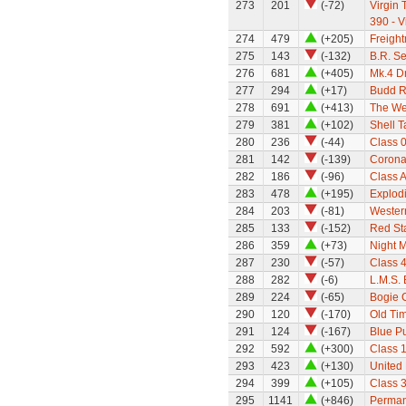
273
201
(-72)
Virgin 
390 - V
274
479
(+205)
Freight
275
143
(-132)
B.R. S
276
681
(+405)
Mk.4 Dr
277
294
(+17)
Budd Ra
278
691
(+413)
The We
279
381
(+102)
Shell 
280
236
(-44)
Class 0
281
142
(-139)
Corona
282
186
(-96)
Class A
283
478
(+195)
Explod
284
203
(-81)
Wester
285
133
(-152)
Red Sta
286
359
(+73)
Night M
287
230
(-57)
Class 
288
282
(-6)
L.M.S.
289
224
(-65)
Bogie 
290
120
(-170)
Old Ti
291
124
(-167)
Blue Pu
292
592
(+300)
Class 1
293
423
(+130)
United
294
399
(+105)
Class 
295
1141
(+846)
Perman