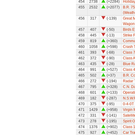
454
2738
(+2284)
Holiday
455
2532
(+2077)
B.R. 7
(Weath
456
317
(-139)
Great M
Wagon
457
407
(-50)
Birds 
458
445
(-13)
Strike 
459
819
(+360)
Comma
460
1058
(+598)
Crash T
461
393
(-68)
Class 7
462
372
(-90)
Class 
463
435
(-28)
Blue R
464
991
(+527)
Class 
465
502
(+37)
B.R. C
466
272
(-194)
Radar 
467
795
(+328)
C.N. Da
468
601
(+133)
Operat
469
182
(-287)
N.S.W.
470
375
(-95)
0-4-0T
471
1429
(+958)
Virgin
472
331
(-141)
Satellit
473
278
(-195)
Spirit 
474
1376
(+902)
Class 
475
927
(+452)
Car Tra