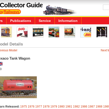
Collector Guide
rs
Publications
Service
Information
odel Details
evious Model
Next 
exaco Tank Wagon
0
ars Released:
1975
1976
1977
1978
1979
1980
1981
1982
1986
1987
1988
198