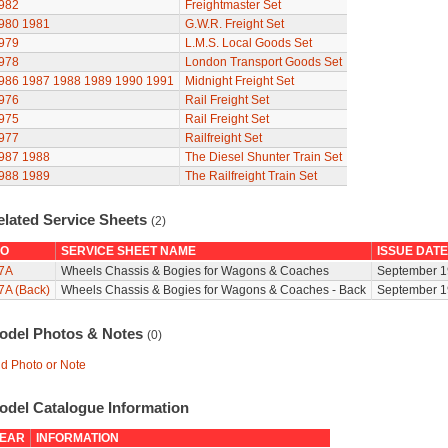
982
Freightmaster Set
980
1981
G.W.R. Freight Set
979
L.M.S. Local Goods Set
978
London Transport Goods Set
986
1987
1988
1989
1990
1991
Midnight Freight Set
976
Rail Freight Set
975
Rail Freight Set
977
Railfreight Set
987
1988
The Diesel Shunter Train Set
988
1989
The Railfreight Train Set
elated Service Sheets
(2)
O
SERVICE SHEET NAME
ISSUE DATE
7A
Wheels Chassis & Bogies for Wagons & Coaches
September 1
7A (Back)
Wheels Chassis & Bogies for Wagons & Coaches - Back
September 1
odel Photos & Notes
(0)
d Photo or Note
odel Catalogue Information
EAR
INFORMATION