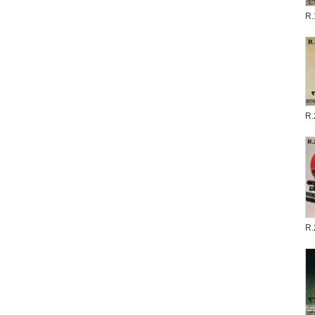
R.
R.
R.