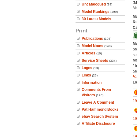
(M
Uncatalogued
(74)
Mo
Model Rankings
(199)
Mo
30 Latest Models
Ru
Ca
Print
Publications
(105)
Mo
Model Notes
(148)
pr
Articles
(10)
se
Mo
Service Sheets
(334)
* 
Logos
(13)
St
Links
(26)
H
Lo
Information
Comments From
Visitors
(120)
19
Leave A Comment
Pat Hammond Books
ebay Search System
19
Affiliate Disclosure
19