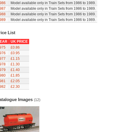
986
Model available only in Train Sets from 1986 to 1989.
987
Model available only in Train Sets from 1986 to 1989.
988
Model available only in Train Sets from 1986 to 1989.
989
Model available only in Train Sets from 1986 to 1989.
ice List
EAR
UK PRICE
975
£0.86
976
£0.95
977
£1.15
978
£1.30
979
£1.40
980
£1.85
981
£2.05
982
£2.30
atalogue Images
(12)