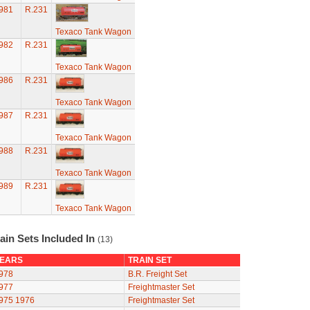
981
R.231
Texaco Tank Wagon
982
R.231
Texaco Tank Wagon
986
R.231
Texaco Tank Wagon
987
R.231
Texaco Tank Wagon
988
R.231
Texaco Tank Wagon
989
R.231
Texaco Tank Wagon
ain Sets Included In
(13)
EARS
TRAIN SET
978
B.R. Freight Set
977
Freightmaster Set
975
1976
Freightmaster Set