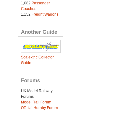
1,082
Passenger
Coaches
.
1,152
Freight Wagons
.
Another Guide
Scalextric Collector
Guide
Forums
UK Model Railway
Forums
Model Rail Forum
Official Hornby Forum