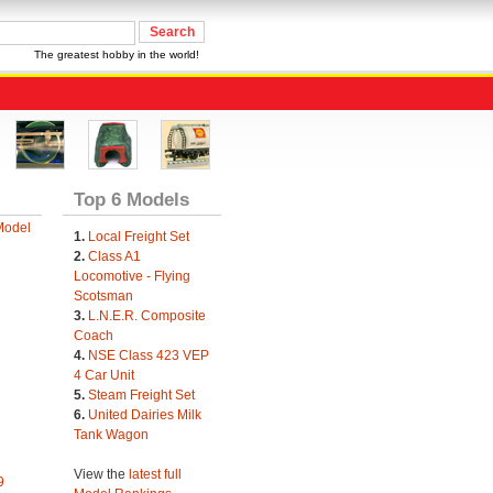
The greatest hobby in the world!
Top 6 Models
Model
1.
Local Freight Set
2.
Class A1
Locomotive - Flying
Scotsman
3.
L.N.E.R. Composite
Coach
4.
NSE Class 423 VEP
4 Car Unit
5.
Steam Freight Set
6.
United Dairies Milk
Tank Wagon
View the
latest full
9