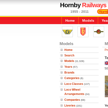
Hornby
Railways
1955 - 2011
Home
Models
Yea
Models
M
Home
Pr
Search
T
Models
(11,328)
Years
(57)
50
Brands
Categories
(6)
Loco Classes
(137)
Loco Wheel
Arrangements
(24)
Companies
(68)
Liveries
Ye
(181)