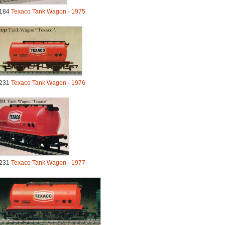
184
Texaco Tank Wagon - 1975
231
Texaco Tank Wagon - 1976
231
Texaco Tank Wagon - 1977