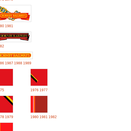
80
1981
82
86
1987
1988
1989
75
1976
1977
78
1979
1980
1981
1982