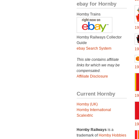
ebay for Hornby
Hornby Trains
19
Hornby Railways Collector
Guide
ebay Search System
19
This site contains affiliate
links for which we may be
19
compensated.
Affiliate Disclosure
Current Hornby
19
Hornby (UK)
Hornby International
Scalextric
19
Hornby Railways
is a
trademark of
Hornby Hobbies