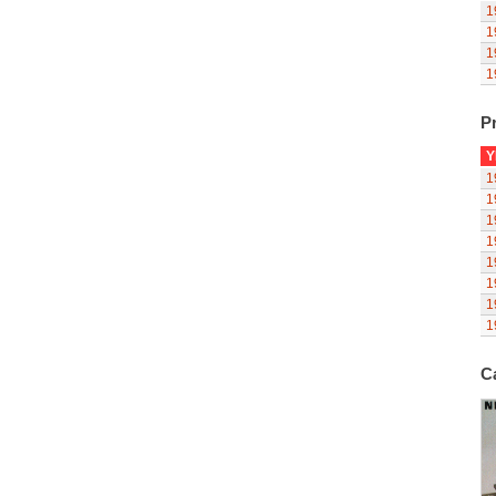
1
1
1
1
Pr
Y
1
1
1
1
1
1
1
1
C