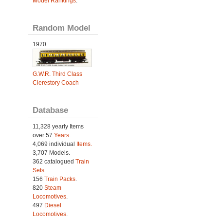
Model Rankings
.
Random Model
1970
G.W.R. Third Class
Clerestory Coach
Database
11,328 yearly Items
over 57
Years
.
4,069 individual
Items.
3,707 Models.
362 catalogued
Train
Sets
.
156
Train Packs
.
820
Steam
Locomotives
.
497
Diesel
Locomotives
.