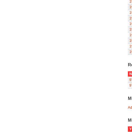
1
1
1
1
1
1
1
1
1
1
R
N
9
9
M
Ad
M
Y