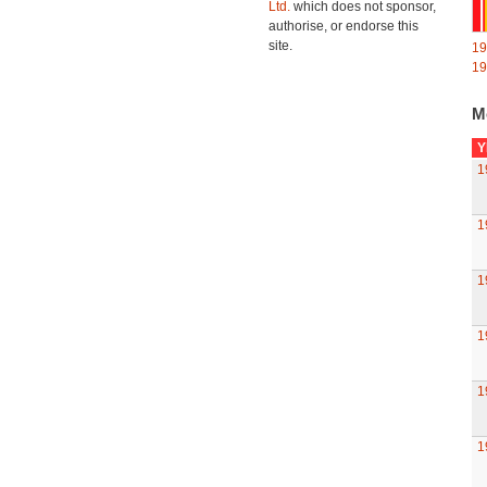
Ltd.
which does not sponsor,
authorise, or endorse this
site.
19
19
M
Y
1
1
1
1
1
1