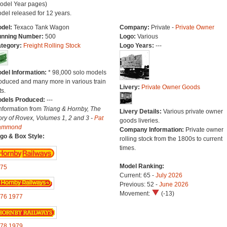
odel Year pages)
del released for 12 years.
del:
Texaco Tank Wagon
Company:
Private -
Private Owner
nning Number:
500
Logo:
Various
tegory:
Freight Rolling Stock
Logo Years:
---
del Information:
* 98,000 solo models
oduced and many more in various train
Livery:
Private Owner Goods
ts.
dels Produced:
---
Information from
Triang & Hornby, The
Livery Details:
Various private owner
ory of Rovex, Volumes 1, 2 and 3 -
Pat
goods liveries.
ammond
Company Information:
Private owner
go & Box Style:
rolling stock from the 1800s to current
times.
Model Ranking:
75
Current: 65 -
July 2026
Previous: 52 -
June 2026
Movement:
(-13)
76
1977
78
1979