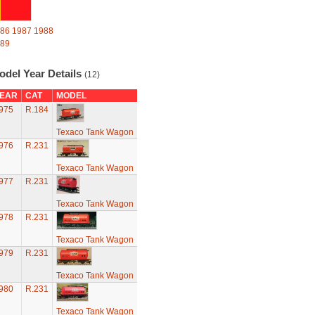
86
1987
1988
89
odel Year Details
(12)
EAR
CAT
MODEL
975
R.184
Texaco Tank Wagon
976
R.231
Texaco Tank Wagon
977
R.231
Texaco Tank Wagon
978
R.231
Texaco Tank Wagon
979
R.231
Texaco Tank Wagon
980
R.231
Texaco Tank Wagon