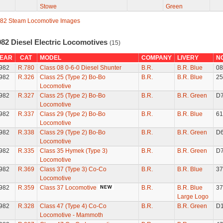
Stowe
Green
82 Steam Locomotive Images
982 Diesel Electric Locomotives
(15)
EAR
CAT
MODEL
COMPANY
LIVERY
N
982
R.780
Class 08 0-6-0 Diesel Shunter
B.R.
B.R. Blue
08
982
R.326
Class 25 (Type 2) Bo-Bo
B.R.
B.R. Blue
25
Locomotive
982
R.327
Class 25 (Type 2) Bo-Bo
B.R.
B.R. Green
D
Locomotive
982
R.337
Class 29 (Type 2) Bo-Bo
B.R.
B.R. Blue
61
Locomotive
982
R.338
Class 29 (Type 2) Bo-Bo
B.R.
B.R. Green
D
Locomotive
982
R.335
Class 35 Hymek (Type 3)
B.R.
B.R. Green
D
Locomotive
982
R.369
Class 37 (Type 3) Co-Co
B.R.
B.R. Blue
37
Locomotive
982
R.359
Class 37 Locomotive
B.R.
B.R. Blue
37
Large Logo
982
R.328
Class 47 (Type 4) Co-Co
B.R.
B.R. Green
D
Locomotive - Mammoth