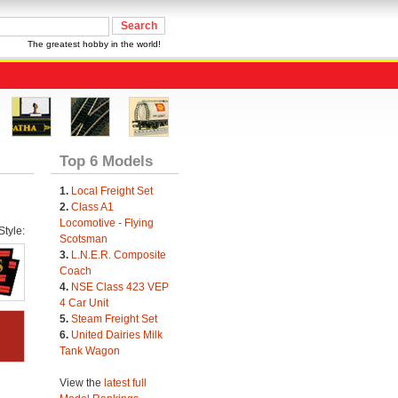
The greatest hobby in the world!
Top 6 Models
1.
Local Freight Set
2.
Class A1
Locomotive - Flying
tyle:
Scotsman
3.
L.N.E.R. Composite
Coach
4.
NSE Class 423 VEP
4 Car Unit
5.
Steam Freight Set
6.
United Dairies Milk
Tank Wagon
View the
latest full