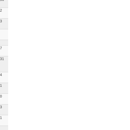
2
3
7
31
4
1
0
3
1