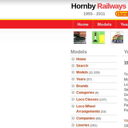
Hornby
Railways
1955 - 2011
Home
Models
Yea
Models
Y
Home
1
Search
Models
(11,328)
Tr
Years
Mo
(57)
Lo
Brands
St
Categories
(6)
Di
Loco Classes
(137)
Tr
Pa
Loco Wheel
Fr
Arrangements
(24)
Companies
(68)
Vi
Liveries
(181)
18