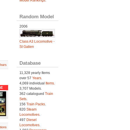
Model Rankings
.
Random Model
2006
Class A3 Locomotive -
St Gatien
Database
Years
11,328 yearly Items
over 57
Years
.
4,069 individual
Items.
GE
3,707 Models.
362 catalogued
Train
Sets
.
156
Train Packs
.
820
Steam
Locomotives
.
497
Diesel
Locomotives
.
tions