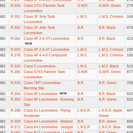
982
R.057
Class 0F 0-4-0ST Locomotive
C.R.
C.R. Blue
270
982
R.059
Class 2721 Pannier Tank
G.W.R.
G.W.R. Green
274
Locomotive
982
R.301
Class 3F Jinty Tank
L.M.S.
L.M.S. Crimson
164
Locomotive
982
R.302
Class 3F Jinty Tank
B.R.
B.R. Black
474
Locomotive
982
R.062
Class 4P 2-6-4T Locomotive
B.R.
B.R. Black
423
982
R.055
Class 4P 2-6-4T Locomotive
L.M.S.
L.M.S. Crimson
230
982
R.376
Class 4P 4-4-0 Compound
L.M.S.
L.M.S. Crimson
100
Locomotive
982
R.320
Class 5 Locomotive
L.M.S.
L.M.S. Black
513
982
R.300
Class 57XX Pannier Tank
G.W.R.
G.W.R. Green
877
Locomotive
982
R.033
Class 7MT Locomotive -
B.R.
B.R. Green
700
Morning Star
982
R.264
Class 9F Locomotive
B.R.
B.R. Black
922
982
R.303
Class 9F Locomotive - Evening
B.R.
B.R. Green
922
Star
982
R.398
Class A1 Locomotive - Flying
L.N.E.R.
L.N.E.R. Apple
447
Scotsman
Green
982
R.309
Class A4 Locomotive - Mallard
B.R.
B.R. Green
600
982
R.372
Class A4 Locomotive - Seagull
L.N.E.R.
L.N.E.R. Blue
490
982
R.060
Class B17 Locomotive - Leeds
B.R.
B.R. Green
616