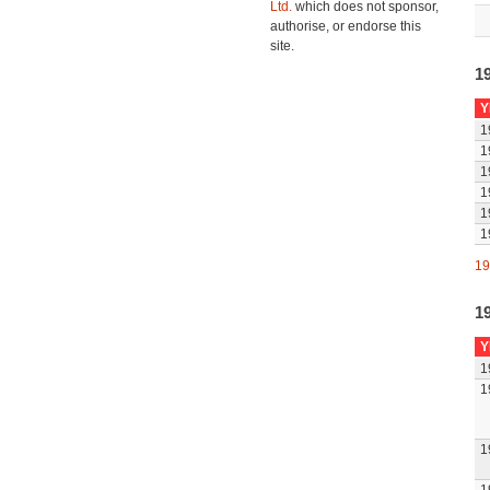
Ltd.
which does not sponsor,
authorise, or endorse this
site.
1
Y
1
1
1
1
1
1
19
1
Y
1
1
1