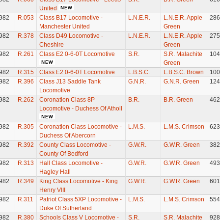
United
982
R.053
Class B17 Locomotive -
L.N.E.R.
L.N.E.R. Apple
286
Manchester United
Green
982
R.378
Class D49 Locomotive -
L.N.E.R.
L.N.E.R. Apple
275
Cheshire
Green
982
R.261
Class E2 0-6-0T Locomotive
S.R.
S.R. Malachite
104
Green
982
R.315
Class E2 0-6-0T Locomotive
L.B.S.C.
L.B.S.C. Brown
100
982
R.396
Class J13 Saddle Tank
G.N.R.
G.N.R. Green
124
Locomotive
982
R.262
Coronation Class 8P
B.R.
B.R. Green
462
Locomotive - Duchess Of Atholl
982
R.305
Coronation Class Locomotive -
L.M.S.
L.M.S. Crimson
623
Duchess Of Abercorn
982
R.392
County Class Locomotive -
G.W.R.
G.W.R. Green
382
County Of Bedford
982
R.313
Hall Class Locomotive -
G.W.R.
G.W.R. Green
493
Hagley Hall
982
R.349
King Class Locomotive - King
G.W.R.
G.W.R. Green
601
Henry VIII
982
R.311
Patriot Class 5XP Locomotive -
L.M.S.
L.M.S. Crimson
554
Duke Of Sutherland
982
R.380
Schools Class V Locomotive -
S.R.
S.R. Malachite
928