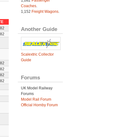
1,082
Passenger
Coaches
.
1,152
Freight Wagons
.
TE
Another Guide
982
982
Scalextric Collector
Guide
982
982
982
Forums
982
UK Model Railway
Forums
Model Rail Forum
Official Hornby Forum