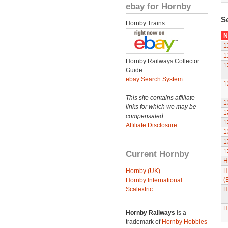
ebay for Hornby
S
Hornby Trains
N
1
1
Hornby Railways Collector
1
Guide
ebay Search System
1
This site contains affiliate
1
links for which we may be
1
compensated.
1
Affiliate Disclosure
1
1
1
Current Hornby
H
H
Hornby (UK)
(
Hornby International
Scalextric
H
H
Hornby Railways
is a
trademark of
Hornby Hobbies