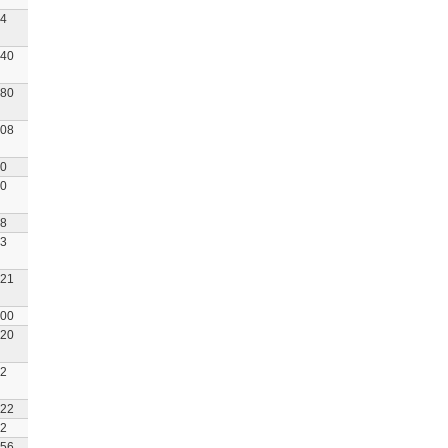
4
40
80
08
0
0
8
3
21
00
20
2
22
2
56