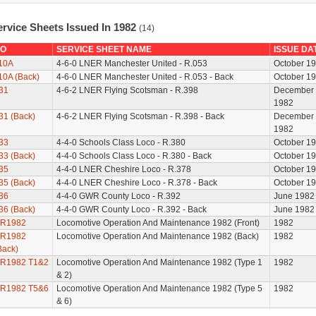
ervice Sheets Issued In 1982
(14)
O
SERVICE SHEET NAME
ISSUE DA
10A
4-6-0 LNER Manchester United - R.053
October 1
10A (Back)
4-6-0 LNER Manchester United - R.053 - Back
October 1
31
4-6-2 LNER Flying Scotsman - R.398
December
1982
31 (Back)
4-6-2 LNER Flying Scotsman - R.398 - Back
December
1982
33
4-4-0 Schools Class Loco - R.380
October 1
33 (Back)
4-4-0 Schools Class Loco - R.380 - Back
October 1
35
4-4-0 LNER Cheshire Loco - R.378
October 1
35 (Back)
4-4-0 LNER Cheshire Loco - R.378 - Back
October 1
36
4-4-0 GWR County Loco - R.392
June 1982
36 (Back)
4-4-0 GWR County Loco - R.392 - Back
June 1982
R1982
Locomotive Operation And Maintenance 1982 (Front)
1982
R1982
Locomotive Operation And Maintenance 1982 (Back)
1982
Back)
R1982 T1&2
Locomotive Operation And Maintenance 1982 (Type 1
1982
& 2)
R1982 T5&6
Locomotive Operation And Maintenance 1982 (Type 5
1982
& 6)