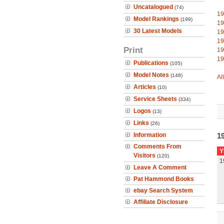
Uncatalogued
(74)
19
Model Rankings
(199)
19
30 Latest Models
19
19
Print
19
19
Publications
(105)
Model Notes
(148)
Al
Articles
(10)
Service Sheets
(334)
Logos
(13)
Links
(26)
Information
19
Comments From
Y
Visitors
(120)
1
Leave A Comment
Pat Hammond Books
ebay Search System
Affiliate Disclosure