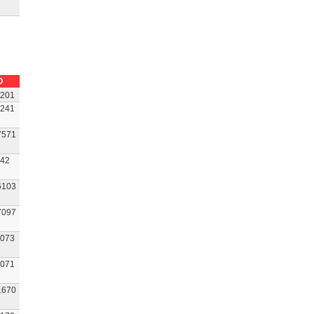
O
201
241
7571
42
6103
7097
073
071
1670