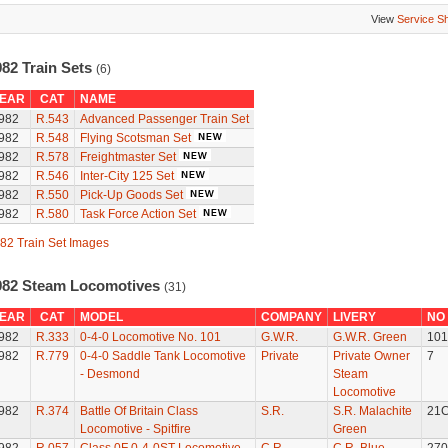
View
Service S
982 Train Sets
(6)
EAR
CAT
NAME
982
R.543
Advanced Passenger Train Set
982
R.548
Flying Scotsman Set
982
R.578
Freightmaster Set
982
R.546
Inter-City 125 Set
982
R.550
Pick-Up Goods Set
982
R.580
Task Force Action Set
82 Train Set Images
982 Steam Locomotives
(31)
EAR
CAT
MODEL
COMPANY
LIVERY
NO
982
R.333
0-4-0 Locomotive No. 101
G.W.R.
G.W.R. Green
101
982
R.779
0-4-0 Saddle Tank Locomotive
Private
Private Owner
7
- Desmond
Steam
Locomotive
982
R.374
Battle Of Britain Class
S.R.
S.R. Malachite
21
Locomotive - Spitfire
Green