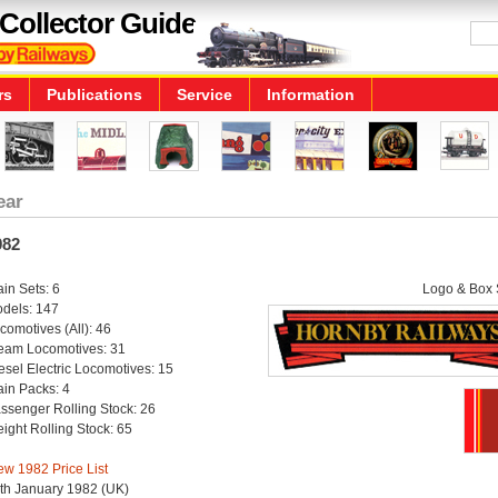
Collector Guide
rs
Publications
Service
Information
ear
982
ain Sets: 6
Logo & Box S
dels: 147
comotives (All): 46
eam Locomotives: 31
esel Electric Locomotives: 15
ain Packs: 4
ssenger Rolling Stock: 26
eight Rolling Stock: 65
ew 1982 Price List
th January 1982 (UK)