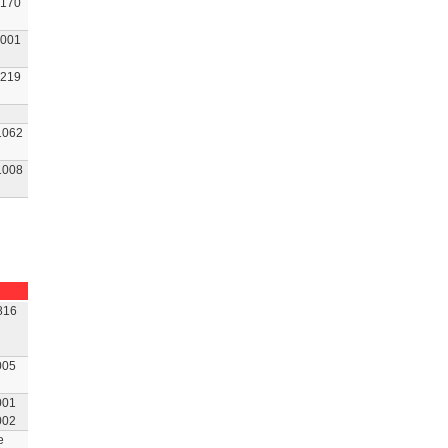
170
001
219
1062
1008
816
005
001
002
e