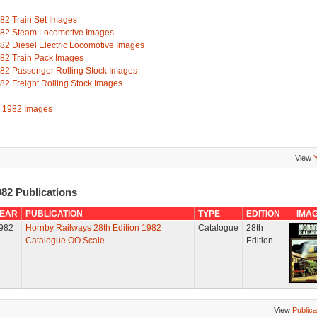
82 Train Set Images
82 Steam Locomotive Images
82 Diesel Electric Locomotive Images
82 Train Pack Images
82 Passenger Rolling Stock Images
82 Freight Rolling Stock Images
l 1982 Images
View
82 Publications
EAR
PUBLICATION
TYPE
EDITION
IMA
982
Hornby Railways 28th Edition 1982
Catalogue
28th
Catalogue OO Scale
Edition
View
Publica