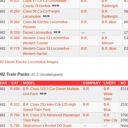
982
R.307
Class 47 Co-Co Locomotive -
B.R.
B.R.
47
County Of Norfolk
Railfreight
982
R.250
Class 58 Co-Co Freight
B.R.
B.R.
58
Locomotive
Railfreight
982
R.360
Class 86 Electric Locomotive -
B.R.
B.R. Blue
86
Phoenix
982
R.339
Diesel Locomotive
---
---
17
982
R.368
Western Class 52 Locomotive -
B.R.
B.R.
D
Western Courier
Maroon
982
R.778
Western Class 52 Locomotive -
B.R.
B.R. Blue
D
Western Harrier
82 Diesel Electric Locomotive Images
982 Train Packs
(4) (1 Uncatalogued)
EAR
CAT
MODEL
COMPANY
LIVERY
NO
982
R.698
B.R. Class 110 3 Car Diesel Multiple
B.R.
B.R.
E51
Unit Pack
White
DMU
982
R.332
B.R. Class 253 Inter-City 125 High
B.R.
B.R.
253
Speed Train Pack
Blue
982
R.794
B.R. Class 370 Advanced Passenger
B.R.
B.R.
370
Train Pack
Inter City
370
982
R.796
Stephenson’s Rocket OO Scale
---
---
Non