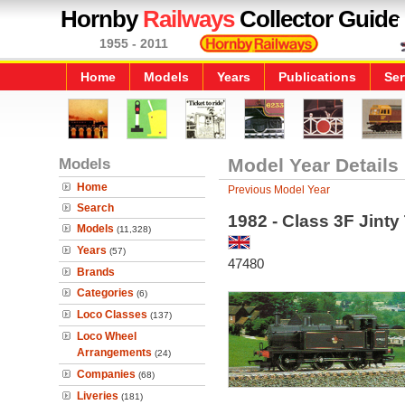
Hornby
Railways
Collector Guide
1955 - 2011
Home
Models
Years
Publications
Ser
Models
Model Year Details
Home
Previous Model Year
Search
1982 - Class 3F Jint
Models
(11,328)
Years
(57)
47480
Brands
Categories
(6)
Loco Classes
(137)
Loco Wheel
Arrangements
(24)
Companies
(68)
Liveries
(181)