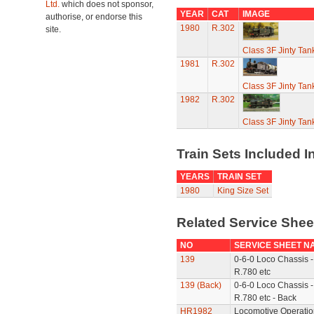
Ltd.
which does not sponsor,
YEAR
CAT
IMAGE
authorise, or endorse this
1980
R.302
site.
Class 3F Jinty Ta
1981
R.302
Class 3F Jinty Ta
1982
R.302
Class 3F Jinty Ta
Train Sets Included I
YEARS
TRAIN SET
1980
King Size Set
Related Service She
NO
SERVICE SHEET N
139
0-6-0 Loco Chassis -
R.780 etc
139 (Back)
0-6-0 Loco Chassis -
R.780 etc - Back
HR1982
Locomotive Operatio