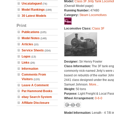
Model:
Class 3F Jinty Tank Locomot
Uncatalogued
(74)
(Overall Model page)
Model Rankings
(199)
Running Number:
47480
Category:
Steam Locomotives
30 Latest Models
Print
Locomotive Class:
Class 3F
Publications
(105)
Model Notes
(148)
Articles
(10)
Service Sheets
(334)
Logos
(13)
Designer:
Sir Henry Fowler
Links
(26)
Class Information:
The 3F tank eng
Information
commonly nick-named Jinty’s were a
Comments From
based on rebuilds of the earlier Jo
Visitors
(120)
2441 class designed under the ausp
Samuel Johnson.
More...
Leave A Comment
Weight:
50 tons
Pat Hammond Books
Purpose:
Light Freight & Local Pas
ebay Search System
Wheel Arrangement:
0-6-0
Affiliate Disclosure
Model Information:
Length - 4 7/8 i