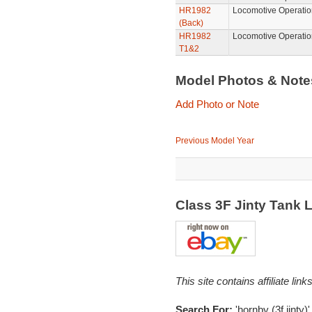
HR1982
Locomotive Operatio
(Back)
HR1982
Locomotive Operatio
T1&2
Model Photos & Not
Add Photo or Note
Previous Model Year
Class 3F Jinty Tank
This site contains affiliate l
Search For:
'hornby (3f,jinty)'