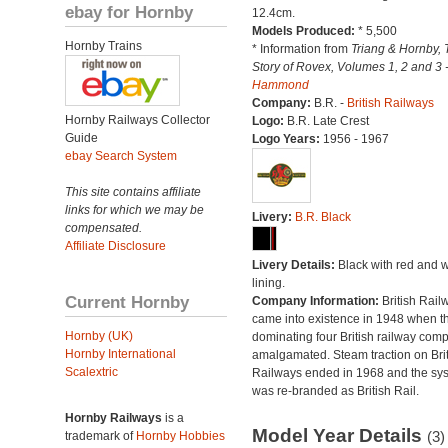
ebay for Hornby
12.4cm.
Models Produced:
* 5,500
Hornby Trains
* Information from
Triang & Hornby, 
Story of Rovex, Volumes 1, 2 and 3 
Hammond
Company:
B.R. -
British Railways
Hornby Railways Collector
Logo:
B.R. Late Crest
Guide
Logo Years:
1956 - 1967
ebay Search System
This site contains affiliate
links for which we may be
Livery:
B.R. Black
compensated.
Affiliate Disclosure
Livery Details:
Black with red and w
lining.
Current Hornby
Company Information:
British Rail
came into existence in 1948 when t
Hornby (UK)
dominating four British railway com
Hornby International
amalgamated. Steam traction on Brit
Scalextric
Railways ended in 1968 and the sy
was re-branded as British Rail.
Hornby Railways
is a
Model Year Details
(3)
trademark of
Hornby Hobbies