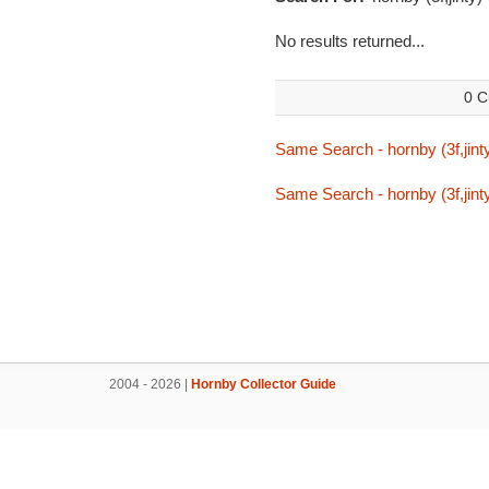
No results returned...
0 C
Same Search - hornby (3f,jint
Same Search - hornby (3f,jint
2004 - 2026 |
Hornby Collector Guide