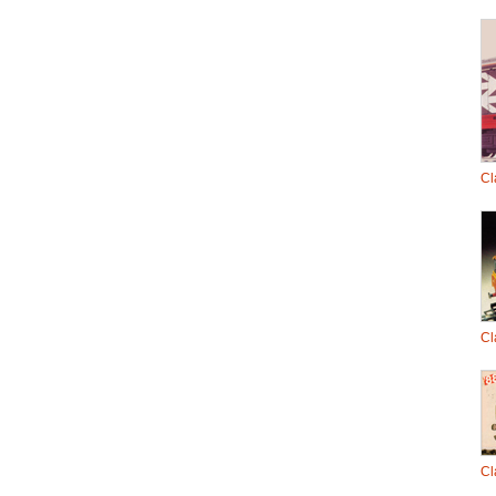
Cl
Cl
Cl