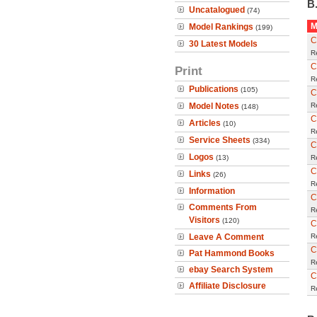
B.
Uncatalogued
(74)
M
Model Rankings
(199)
C
30 Latest Models
R
C
Print
R
Publications
(105)
C
Model Notes
R
(148)
C
Articles
(10)
R
Service Sheets
(334)
C
Logos
(13)
R
C
Links
(26)
R
Information
C
Comments From
R
Visitors
(120)
C
Leave A Comment
R
C
Pat Hammond Books
R
ebay Search System
C
Affiliate Disclosure
R