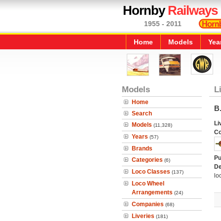
Hornby
Railways
1955 - 2011
Home
Models
Yea
Models
L
Home
B.
Search
Li
Models
(11,328)
C
Years
(57)
Brands
Pu
Categories
(6)
De
Loco Classes
(137)
lo
Loco Wheel
Arrangements
(24)
Companies
(68)
Liveries
(181)