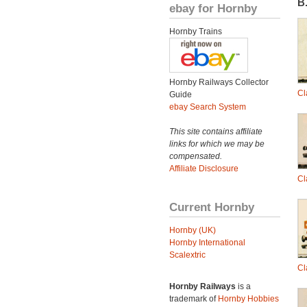
B.
ebay for Hornby
Hornby Trains
Hornby Railways Collector
Cl
Guide
ebay Search System
This site contains affiliate
links for which we may be
compensated.
Affiliate Disclosure
Cl
Current Hornby
Hornby (UK)
Hornby International
Scalextric
Cl
Hornby Railways
is a
trademark of
Hornby Hobbies