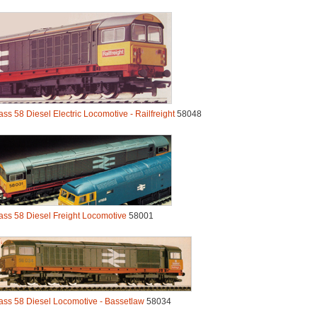
ass 58 Diesel Electric Locomotive - Railfreight
58048
ass 58 Diesel Freight Locomotive
58001
ass 58 Diesel Locomotive - Bassetlaw
58034