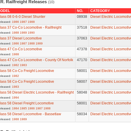
R. Railfreight Releases
(10)
ODEL
NO.
CATEGORY
lass 08 0-6-0 Diesel Shunter
08938
Diesel Electric Locomotiv
eleased:
1986
1987
1988
lass 37 Co-Co Locomotive - Railfreight
37518
Diesel Electric Locomotiv
eleased:
1988
1989
1990
lass 37 Diesel Locomotive
37063
Diesel Electric Locomotiv
eleased:
1986
1987
1988
1989
lass 47 Co-Co Locomotive
47378
Diesel Electric Locomotiv
eleased:
1988
lass 47 Co-Co Locomotive - County Of Norfolk
47170
Diesel Electric Locomotiv
eleased:
1982
1983
lass 58 Co-Co Freight Locomotive
58001
Diesel Electric Locomotiv
eleased:
1982
lass 58 Co-Co Freight Locomotive
58007
Diesel Electric Locomotiv
eleased:
1983
lass 58 Diesel Electric Locomotive - Railfreight
58048
Diesel Electric Locomotiv
eleased:
1994
lass 58 Diesel Freight Locomotive
58001
Diesel Electric Locomotiv
eleased:
1984
1985
1986
1987
1988
lass 58 Diesel Locomotive - Bassetlaw
58034
Diesel Electric Locomotiv
eleased:
1988
1989