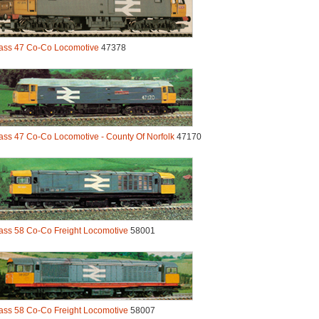
ass 47 Co-Co Locomotive
47378
ass 47 Co-Co Locomotive - County Of Norfolk
47170
ass 58 Co-Co Freight Locomotive
58001
ass 58 Co-Co Freight Locomotive
58007