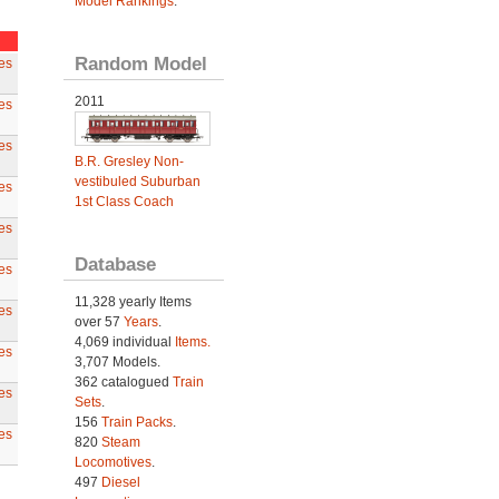
Model Rankings
.
Random Model
es
2011
es
es
B.R. Gresley Non-
vestibuled Suburban
es
1st Class Coach
es
Database
es
11,328 yearly Items
es
over 57
Years
.
4,069 individual
Items.
es
3,707 Models.
362 catalogued
Train
es
Sets
.
156
Train Packs
.
es
820
Steam
Locomotives
.
497
Diesel