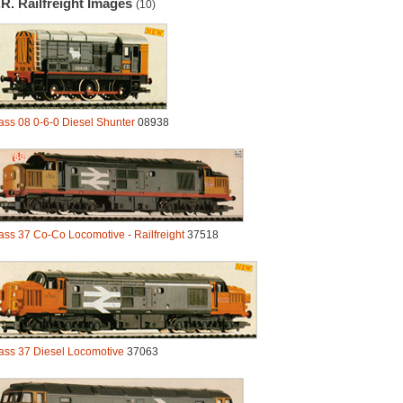
R. Railfreight Images
(10)
ass 08 0-6-0 Diesel Shunter
08938
ass 37 Co-Co Locomotive - Railfreight
37518
ass 37 Diesel Locomotive
37063