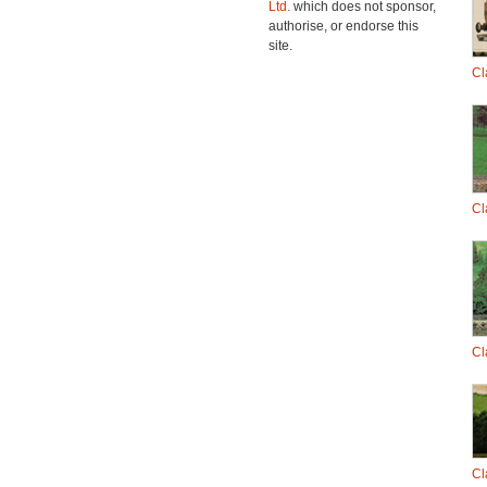
Ltd.
which does not sponsor,
authorise, or endorse this
site.
Cl
Cl
Cl
Cl