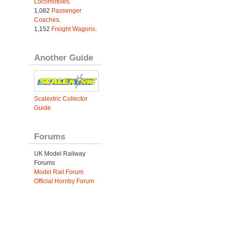
Locomotives
.
1,082
Passenger
Coaches
.
1,152
Freight Wagons
.
Another Guide
Scalextric Collector
Guide
Forums
UK Model Railway
Forums
Model Rail Forum
Official Hornby Forum