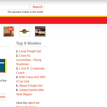
The greatest hobby in the world!
Top 6 Models
1.
Local Freight Set
2.
Class A1
Locomotive - Flying
Scotsman
3.
L.N.E.R. Composite
Coach
4.
NSE Class 423 VEP
of the
4 Car Unit
5.
Steam Freight Set
6.
United Dairies Milk
Tank Wagon
nies
View the
latest full