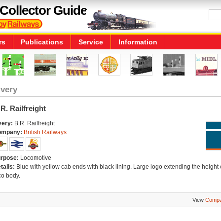
Collector Guide
rs
Publications
Service
Information
ivery
R. Railfreight
very:
B.R. Railfreight
ompany:
British Railways
rpose:
Locomotive
tails:
Blue with yellow cab ends with black lining. Large logo extending the height 
co body.
View
Compa