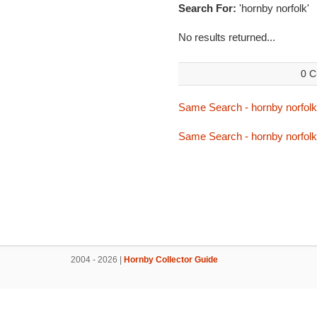
Search For:
'hornby norfolk'
No results returned...
0 C
Same Search - hornby norfolk
Same Search - hornby norfolk
2004 - 2026 |
Hornby Collector Guide