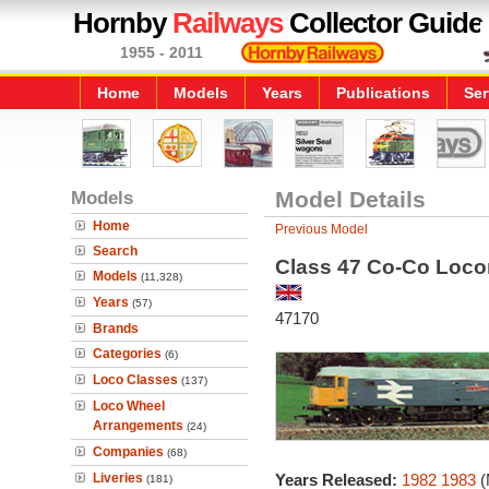
Hornby
Railways
Collector Guide
1955 - 2011
Home
Models
Years
Publications
Ser
Models
Model Details
Home
Previous Model
Search
Class 47 Co-Co Locom
Models
(11,328)
Years
(57)
47170
Brands
Categories
(6)
Loco Classes
(137)
Loco Wheel
Arrangements
(24)
Companies
(68)
Liveries
Years Released:
1982
1983
(
(181)