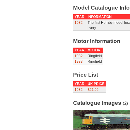
Model Catalogue Info
YEAR
INFORMATION
1982
The first Hornby model loco
livery.
Motor Information
YEAR
MOTOR
1982
Ringfield
1983
Ringfield
Price List
YEAR
UK PRICE
1982
£21.95
Catalogue Images
(2)