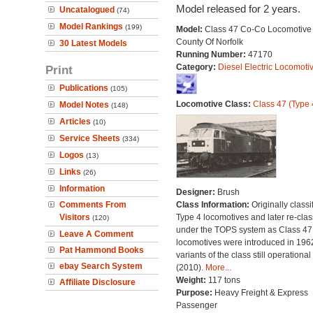
Model released for 2 years.
Uncatalogued
(74)
Model Rankings
(199)
Model:
Class 47 Co-Co Locomotive 
County Of Norfolk
30 Latest Models
Running Number:
47170
Category:
Diesel Electric Locomoti
Print
Publications
(105)
Locomotive Class:
Class 47 (Type 
Model Notes
(148)
Articles
(10)
Service Sheets
(334)
Logos
(13)
Links
(26)
Information
Designer:
Brush
Comments From
Class Information:
Originally classi
Visitors
Type 4 locomotives and later re-clas
(120)
under the TOPS system as Class 47;
Leave A Comment
locomotives were introduced in 196
Pat Hammond Books
variants of the class still operational
ebay Search System
(2010).
More...
Weight:
117 tons
Affiliate Disclosure
Purpose:
Heavy Freight & Express
Passenger