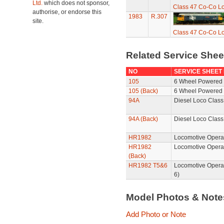
Ltd.
which does not sponsor,
Class 47 Co-Co Lo
authorise, or endorse this
1983
R.307
site.
Class 47 Co-Co Lo
Related Service She
NO
SERVICE SHEET
105
6 Wheel Powered 
105 (Back)
6 Wheel Powered 
94A
Diesel Loco Class
94A (Back)
Diesel Loco Class
HR1982
Locomotive Operat
HR1982
Locomotive Opera
(Back)
HR1982 T5&6
Locomotive Opera
6)
Model Photos & Not
Add Photo or Note