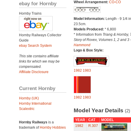
Wheel Arrangement:
CO-CO
ebay for Hornby
Hornby Trains
Model Information:
Length - 9 1/4 i
23.5cm.
Models Produced:
* 6,800
* Information from
Triang & Hornby, 
Hornby Railways Collector
Story of Rovex, Volumes 1, 2 and 3 
Guide
Hammond
ebay Search System
Logo & Box Style:
This site contains affiliate
links for which we may be
compensated.
1982
1983
Affiliate Disclosure
Current Hornby
1982
1983
Hornby (UK)
Hornby International
Scalextric
Model Year Details
(2)
YEAR
CAT
MODEL
Hornby Railways
is a
1982
R.307
trademark of
Hornby Hobbies