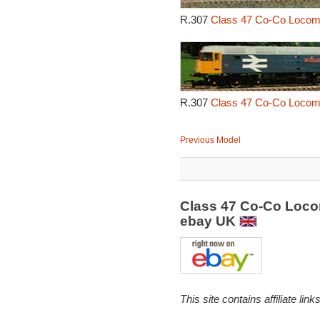
R.307
Class 47 Co-Co Locomot
R.307
Class 47 Co-Co Locomot
Previous Model
Class 47 Co-Co Locom
ebay UK
This site contains affiliate l