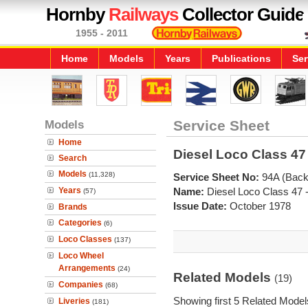
Hornby
Railways
Collector Guide
1955 - 2011
Home
Models
Years
Publications
Ser
Models
Service Sheet
Home
Diesel Loco Class 47 
Search
Models
(11,328)
Service Sheet No:
94A (Back
Years
Name:
Diesel Loco Class 47 
(57)
Issue Date:
October 1978
Brands
Categories
(6)
Loco Classes
(137)
Loco Wheel
Arrangements
(24)
Related Models
(19)
Companies
(68)
Showing first 5 Related Model
Liveries
(181)