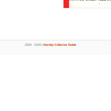
2004 - 2026 |
Hornby Collector Guide