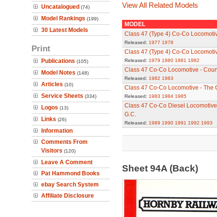
View All Related Models
Uncatalogued
(74)
Model Rankings
(199)
MODEL
30 Latest Models
Class 47 (Type 4) Co-Co Locomoti
Released:
1977
1978
Print
Class 47 (Type 4) Co-Co Locomot
Publications
Released:
1979
1980
1981
1982
(105)
Class 47 Co-Co Locomotive - Count
Model Notes
(148)
Released:
1982
1983
Articles
(10)
Class 47 Co-Co Locomotive - The
Service Sheets
(334)
Released:
1983
1984
1985
Class 47 Co-Co Diesel Locomotive 
Logos
(13)
G.C.
Links
(26)
Released:
1989
1990
1991
1992
1993
Information
Comments From
Visitors
(120)
Leave A Comment
Sheet 94A (Back)
Pat Hammond Books
ebay Search System
Affiliate Disclosure