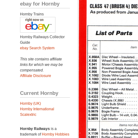
ebay for Hornby
Hornby Trains
Hornby Railways Collector
Guide
ebay Search System
This site contains affiliate
links for which we may be
compensated.
Affiliate Disclosure
Current Hornby
Hornby (UK)
Hornby International
Scalextric
Hornby Railways
is a
trademark of
Hornby Hobbies