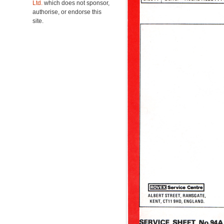
Ltd.
which does not sponsor,
authorise, or endorse this
site.