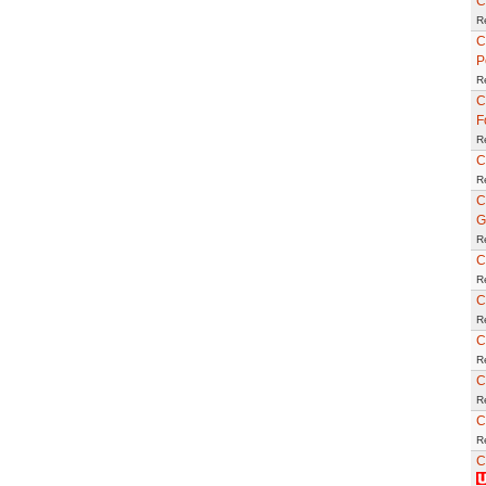
C
R
C
P
R
C
F
R
C
R
C
G
R
C
R
C
R
C
R
C
R
C
R
C