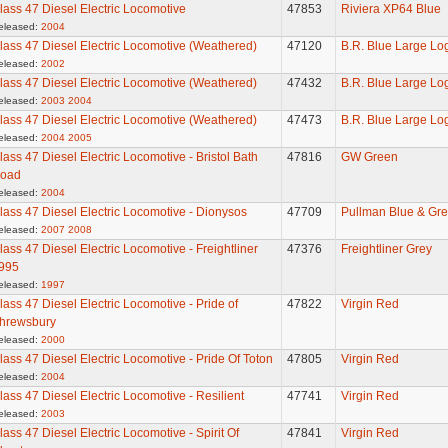
lass 47 Diesel Electric Locomotive
47853
Riviera XP64 Blue
eleased:
2004
lass 47 Diesel Electric Locomotive (Weathered)
47120
B.R. Blue Large Lo
eleased:
2002
lass 47 Diesel Electric Locomotive (Weathered)
47432
B.R. Blue Large Lo
eleased:
2003
2004
lass 47 Diesel Electric Locomotive (Weathered)
47473
B.R. Blue Large Lo
eleased:
2004
2005
lass 47 Diesel Electric Locomotive - Bristol Bath
47816
GW Green
oad
eleased:
2004
lass 47 Diesel Electric Locomotive - Dionysos
47709
Pullman Blue & Gre
eleased:
2007
2008
lass 47 Diesel Electric Locomotive - Freightliner
47376
Freightliner Grey
995
eleased:
1997
lass 47 Diesel Electric Locomotive - Pride of
47822
Virgin Red
hrewsbury
eleased:
2000
lass 47 Diesel Electric Locomotive - Pride Of Toton
47805
Virgin Red
eleased:
2004
lass 47 Diesel Electric Locomotive - Resilient
47741
Virgin Red
eleased:
2003
lass 47 Diesel Electric Locomotive - Spirit Of
47841
Virgin Red