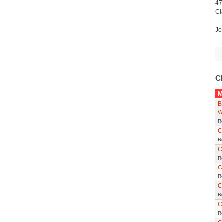
47
Cl
Jo
C
M
B
W
R
C
R
C
R
C
R
C
R
C
R