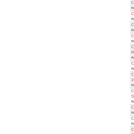
C
R
C
R
C
R
C
R
C
R
R
C
R
C
1
R
C
S
R
C
R
C
R
C