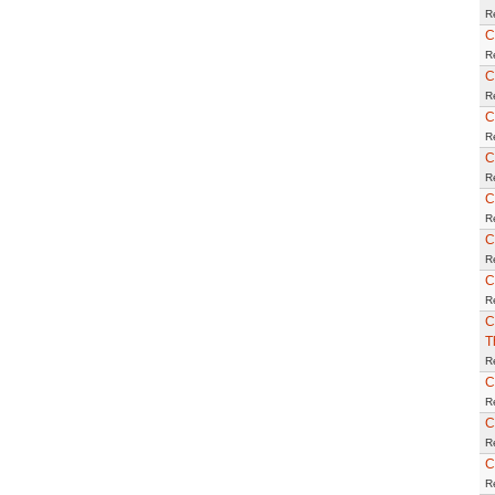
R
C
R
C
R
C
R
C
R
C
R
C
R
C
R
C
T
R
C
R
C
R
C
R