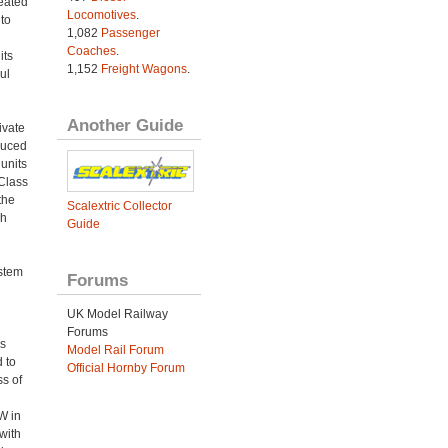
eated
Locomotives
.
to
1,082
Passenger
Coaches
.
its
1,152
Freight Wagons
.
ul
Another Guide
ivate
duced
 units
 Class
the
Scalextric Collector
sh
Guide
ystem
Forums
UK Model Railway
Forums
s
Model Rail Forum
 to
Official Hornby Forum
ss of
W in
with