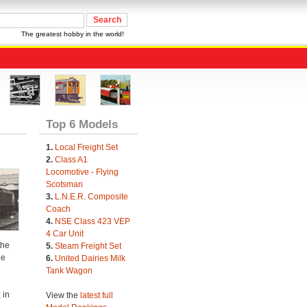
The greatest hobby in the world!
Top 6 Models
1.
Local Freight Set
2.
Class A1
Locomotive - Flying
Scotsman
3.
L.N.E.R. Composite
Coach
4.
NSE Class 423 VEP
4 Car Unit
the
5.
Steam Freight Set
he
6.
United Dairies Milk
Tank Wagon
 in
View the
latest full