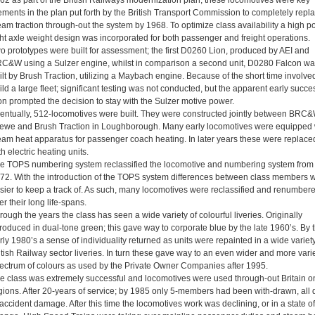
62 as part of the British Railways modernization plan, these locomotives were key
ements in the plan put forth by the British Transport Commission to completely repl
eam traction through-out the system by 1968. To optimize class availability a high p
ght axle weight design was incorporated for both passenger and freight operations.
o prototypes were built for assessment; the first D0260 Lion, produced by AEI and
C&W using a Sulzer engine, whilst in comparison a second unit, D0280 Falcon wa
ilt by Brush Traction, utilizing a Maybach engine. Because of the short time involved
ild a large fleet; significant testing was not conducted, but the apparent early succe
on prompted the decision to stay with the Sulzer motive power.
entually, 512-locomotives were built. They were constructed jointly between BRC&
ewe and Brush Traction in Loughborough. Many early locomotives were equipped 
eam heat apparatus for passenger coach heating. In later years these were replace
th electric heating units.
e TOPS numbering system reclassified the locomotive and numbering system from
72. With the introduction of the TOPS system differences between class members 
sier to keep a track of. As such, many locomotives were reclassified and renumber
er their long life-spans.
rough the years the class has seen a wide variety of colourful liveries. Originally
troduced in dual-tone green; this gave way to corporate blue by the late 1960’s. By 
rly 1980’s a sense of individuality returned as units were repainted in a wide variety
itish Railway sector liveries. In turn these gave way to an even wider and more vari
ectrum of colours as used by the Private Owner Companies after 1995.
e class was extremely successful and locomotives were used through-out Britain on
gions. After 20-years of service; by 1985 only 5-members had been with-drawn, all 
 accident damage. After this time the locomotives work was declining, or in a state of