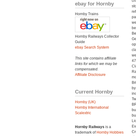
ch
ebay for Hornby
st
re
Hornby Trains
pa
we
be
Be
Hornby Railways Collector
Ge
Guide
op
ebay Search System
cl
we
This site contains affiliate
47
links for which we may be
Cl
compensated.
Ra
Affiliate Disclosure
mo
Br
by
Current Hornby
in
Tw
Hornby (UK)
BR
Hornby International
bu
Scalextric
bu
Li
Ev
Hornby Railways
is a
Cr
trademark of
Hornby Hobbies