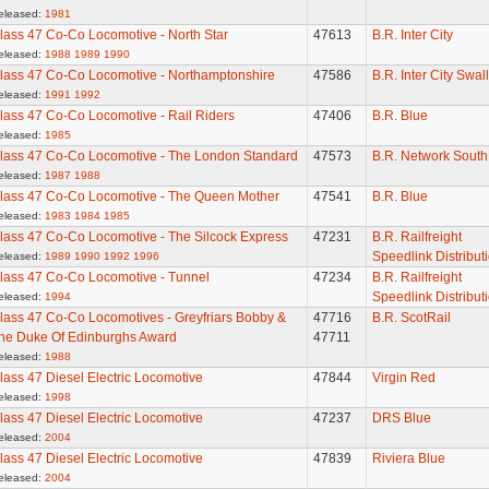
eleased:
1981
lass 47 Co-Co Locomotive - North Star
47613
B.R. Inter City
eleased:
1988
1989
1990
lass 47 Co-Co Locomotive - Northamptonshire
47586
B.R. Inter City Swal
eleased:
1991
1992
lass 47 Co-Co Locomotive - Rail Riders
47406
B.R. Blue
eleased:
1985
lass 47 Co-Co Locomotive - The London Standard
47573
B.R. Network South
eleased:
1987
1988
lass 47 Co-Co Locomotive - The Queen Mother
47541
B.R. Blue
eleased:
1983
1984
1985
lass 47 Co-Co Locomotive - The Silcock Express
47231
B.R. Railfreight
Speedlink Distribut
eleased:
1989
1990
1992
1996
lass 47 Co-Co Locomotive - Tunnel
47234
B.R. Railfreight
Speedlink Distribut
eleased:
1994
lass 47 Co-Co Locomotives - Greyfriars Bobby &
47716
B.R. ScotRail
he Duke Of Edinburghs Award
47711
eleased:
1988
lass 47 Diesel Electric Locomotive
47844
Virgin Red
eleased:
1998
lass 47 Diesel Electric Locomotive
47237
DRS Blue
eleased:
2004
lass 47 Diesel Electric Locomotive
47839
Riviera Blue
eleased:
2004