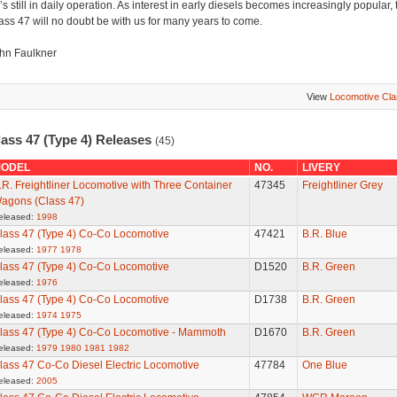
’s still in daily operation. As interest in early diesels becomes increasingly popular, 
ass 47 will no doubt be with us for many years to come.
hn Faulkner
View
Locomotive Cl
lass 47 (Type 4) Releases
(45)
ODEL
NO.
LIVERY
.R. Freightliner Locomotive with Three Container
47345
Freightliner Grey
agons (Class 47)
eleased:
1998
lass 47 (Type 4) Co-Co Locomotive
47421
B.R. Blue
eleased:
1977
1978
lass 47 (Type 4) Co-Co Locomotive
D1520
B.R. Green
eleased:
1976
lass 47 (Type 4) Co-Co Locomotive
D1738
B.R. Green
eleased:
1974
1975
lass 47 (Type 4) Co-Co Locomotive - Mammoth
D1670
B.R. Green
eleased:
1979
1980
1981
1982
lass 47 Co-Co Diesel Electric Locomotive
47784
One Blue
eleased:
2005