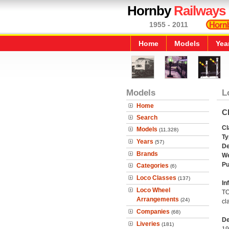
Hornby
Railways
1955 - 2011
Home
Models
Yea
Models
L
Home
Cl
Search
Cl
Models
(11,328)
Ty
Years
(57)
De
Brands
We
Pu
Categories
(6)
Loco Classes
(137)
In
Loco Wheel
TO
Arrangements
(24)
cl
Companies
(68)
De
Liveries
(181)