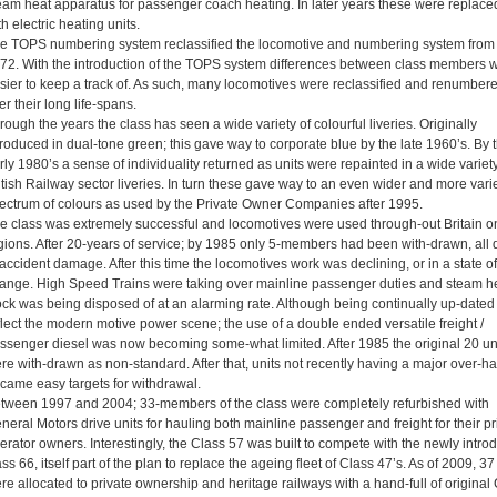
eam heat apparatus for passenger coach heating. In later years these were replace
th electric heating units.
e TOPS numbering system reclassified the locomotive and numbering system from
72. With the introduction of the TOPS system differences between class members 
sier to keep a track of. As such, many locomotives were reclassified and renumber
er their long life-spans.
rough the years the class has seen a wide variety of colourful liveries. Originally
troduced in dual-tone green; this gave way to corporate blue by the late 1960’s. By 
rly 1980’s a sense of individuality returned as units were repainted in a wide variety
itish Railway sector liveries. In turn these gave way to an even wider and more vari
ectrum of colours as used by the Private Owner Companies after 1995.
e class was extremely successful and locomotives were used through-out Britain on
gions. After 20-years of service; by 1985 only 5-members had been with-drawn, all 
 accident damage. After this time the locomotives work was declining, or in a state of
ange. High Speed Trains were taking over mainline passenger duties and steam h
ock was being disposed of at an alarming rate. Although being continually up-dated 
flect the modern motive power scene; the use of a double ended versatile freight /
ssenger diesel was now becoming some-what limited. After 1985 the original 20 un
re with-drawn as non-standard. After that, units not recently having a major over-ha
came easy targets for withdrawal.
tween 1997 and 2004; 33-members of the class were completely refurbished with
neral Motors drive units for hauling both mainline passenger and freight for their pr
erator owners. Interestingly, the Class 57 was built to compete with the newly intro
ass 66, itself part of the plan to replace the ageing fleet of Class 47’s. As of 2009, 37
re allocated to private ownership and heritage railways with a hand-full of original