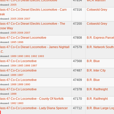
lass 47 Co-Co Diesel Electric Locomotive
47854
WCR Maroon
eleased:
2005
lass 47 Co-Co Diesel Electric Locomotive - Carn
47316
Cotswold Grey
eak
eleased:
2005
2006
2007
lass 47 Co-Co Diesel Electric Locomotive - The
47200
Cotswold Grey
osse Way
eleased:
2005
2006
2007
lass 47 Co-Co Diesel Locomotive
47808
B.R. Express Parce
eleased:
1995
1996
lass 47 Co-Co Diesel Locomotive - James Nightall
47579
B.R. Network South
.C.
eleased:
1989
1990
1991
1992
1993
lass 47 Co-Co Locomotive
47568
B.R. Blue
eleased:
1984
1985
1986
1987
lass 47 Co-Co Locomotive
47487
B.R. Inter City
eleased:
1986
1987
lass 47 Co-Co Locomotive
47409
B.R. Blue
eleased:
1988
1989
1990
lass 47 Co-Co Locomotive
47378
B.R. Railfreight
eleased:
1988
lass 47 Co-Co Locomotive - County Of Norfolk
47170
B.R. Railfreight
eleased:
1982
1983
lass 47 Co-Co Locomotive - Lady Diana Spencer
47712
B.R. Blue Large Lo