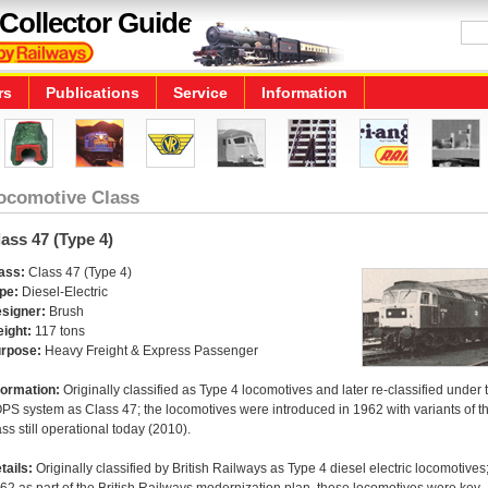
Collector Guide
rs
Publications
Service
Information
ocomotive Class
ass 47 (Type 4)
ass:
Class 47 (Type 4)
pe:
Diesel-Electric
signer:
Brush
ight:
117 tons
rpose:
Heavy Freight & Express Passenger
formation:
Originally classified as Type 4 locomotives and later re-classified under 
PS system as Class 47; the locomotives were introduced in 1962 with variants of t
ass still operational today (2010).
tails:
Originally classified by British Railways as Type 4 diesel electric locomotives;