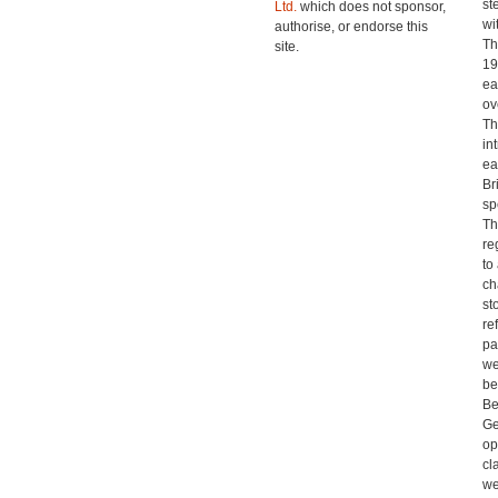
st
Ltd.
which does not sponsor,
wi
authorise, or endorse this
Th
site.
19
ea
ov
Th
in
ea
Br
sp
Th
re
to
ch
st
re
pa
we
be
Be
Ge
op
cl
we