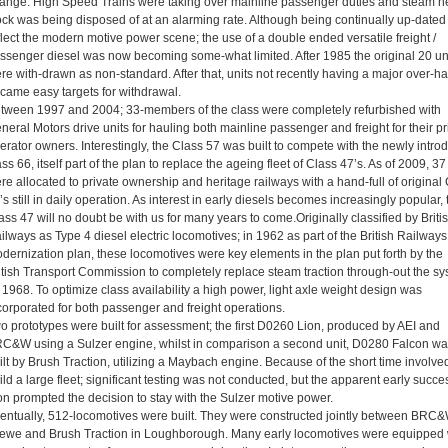
ange. High Speed Trains were taking over mainline passenger duties and steam h
ock was being disposed of at an alarming rate. Although being continually up-dated 
flect the modern motive power scene; the use of a double ended versatile freight /
ssenger diesel was now becoming some-what limited. After 1985 the original 20 un
re with-drawn as non-standard. After that, units not recently having a major over-ha
came easy targets for withdrawal.
tween 1997 and 2004; 33-members of the class were completely refurbished with
neral Motors drive units for hauling both mainline passenger and freight for their pr
erator owners. Interestingly, the Class 57 was built to compete with the newly intro
ass 66, itself part of the plan to replace the ageing fleet of Class 47’s. As of 2009, 37
re allocated to private ownership and heritage railways with a hand-full of original
’s still in daily operation. As interest in early diesels becomes increasingly popular, 
ass 47 will no doubt be with us for many years to come.Originally classified by Briti
ilways as Type 4 diesel electric locomotives; in 1962 as part of the British Railways
dernization plan, these locomotives were key elements in the plan put forth by the
itish Transport Commission to completely replace steam traction through-out the s
 1968. To optimize class availability a high power, light axle weight design was
corporated for both passenger and freight operations.
o prototypes were built for assessment; the first D0260 Lion, produced by AEI and
C&W using a Sulzer engine, whilst in comparison a second unit, D0280 Falcon wa
ilt by Brush Traction, utilizing a Maybach engine. Because of the short time involved
ild a large fleet; significant testing was not conducted, but the apparent early succe
on prompted the decision to stay with the Sulzer motive power.
entually, 512-locomotives were built. They were constructed jointly between BRC&
ewe and Brush Traction in Loughborough. Many early locomotives were equipped 