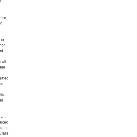
d
were
ed
the
 of
ed
 all
due
eated
to
its
ul
ivate
duced
 units
 Class