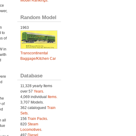
Model Rankings
.
ace
ower,
Random Model
s
1963
 to
ss of
W in
Transcontinental
with
Baggage/Kitchen Car
d
Database
were
ed
11,328 yearly Items
over 57
Years
.
4,069 individual
Items.
the
3,707 Models.
 of
362 catalogued
Train
ed
Sets
.
156
Train Packs
.
 all
820
Steam
due
Locomotives
.
497
Diesel