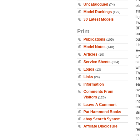
19
Uncatalogued
(74)
el
st
Model Rankings
(199)
li
30 Latest Models
Tw
BR
Print
bu
Publications
bu
(105)
Li
Model Notes
(148)
Ev
Articles
(10)
Cr
Service Sheets
st
(334)
wi
Logos
(13)
Th
Links
(26)
19
Information
ea
ov
Comments From
Th
Visitors
(120)
in
Leave A Comment
ea
Pat Hammond Books
Br
sp
ebay Search System
Th
Affiliate Disclosure
re
to