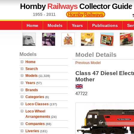
Hornby
Railways
Collector Guide
1955 - 2011
Home
Models
Years
Publications
Ser
Models
Model Details
Home
Previous Model
Search
Class 47 Diesel Elec
Models
(11,328)
Mother
Years
(57)
Brands
47722
Categories
(6)
Loco Classes
(137)
Loco Wheel
Arrangements
(24)
Companies
(68)
Liveries
(181)