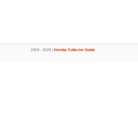
2004 - 2026 |
Hornby Collector Guide