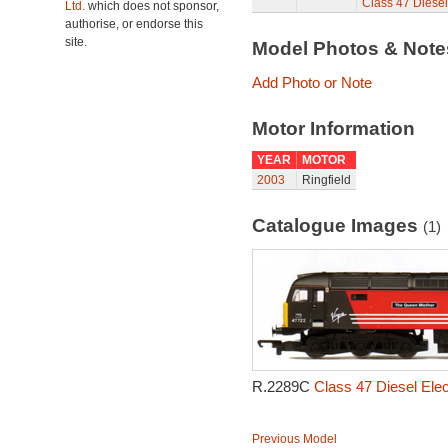
Class 47 Diesel
Ltd.
which does not sponsor,
authorise, or endorse this
site.
Model Photos & Not
Add Photo or Note
Motor Information
YEAR
MOTOR
2003
Ringfield
Catalogue Images
(1)
R.2289C
Class 47 Diesel Ele
Previous Model