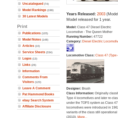
Uncatalogued
(74)
Model Rankings
(199)
Years Released:
2003
(Model
30 Latest Models
Model released for 1 year.
Print
Model:
Class 47 Diesel Electric
Locomotive - The Queen Mother
Publications
(105)
Running Number:
47722
Model Notes
(148)
Category:
Diesel Electric Locomoti
Articles
(10)
Service Sheets
(334)
Locomotive Class:
Class 47 (Type 
Logos
(13)
Links
(26)
Information
Comments From
Visitors
(120)
Leave A Comment
Designer:
Brush
Class Information:
Originally classi
Pat Hammond Books
Type 4 locomotives and later re-clas
ebay Search System
under the TOPS system as Class 47;
Affiliate Disclosure
locomotives were introduced in 196
variants of the class still operational
(2010).
More...