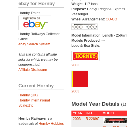
ebay for Hornby
Weight:
117 tons
Purpose:
Heavy Freight & Express
Hornby Trains
Passenger
Wheel Arrangement:
CO-CO
Hornby Railways Collector
Model Information:
Length - 256mm
Guide
Models Produced:
---
ebay Search System
Logo & Box Style:
This site contains affiliate
links for which we may be
compensated.
2003
Affiliate Disclosure
Current Hornby
2003
Hornby (UK)
Hornby International
Model Year Details
(1)
Scalextric
YEAR
CAT
MODEL
Hornby Railways
is a
2003
R.2289C
trademark of
Hornby Hobbies