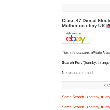
Class 47 Diesel Elec
Mother on ebay UK
This site contains affiliate l
Search For:
'(hornby, tri-ang, 
No results returned...
0 C
Same Search - (hornby, tri-ang,
Same Search - (hornby, tri-ang,