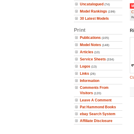
Uncatalogued
(74)
M
Model Rankings
(199)
C
R
30 Latest Models
Print
R
Publications
(105)
Model Notes
(148)
Articles
(10)
Service Sheets
(334)
Logos
(13)
Links
(26)
Cl
Information
Comments From
Visitors
(120)
Leave A Comment
Pat Hammond Books
ebay Search System
Affiliate Disclosure