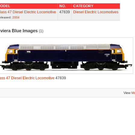
ODEL
NO.
CATEGORY
lass 47 Diesel Electric Locomotive
47839
Diesel Electric Locomotives
eleased:
2004
iviera Blue Images
(1)
ass 47 Diesel Electric Locomotive
47839
View
Mo