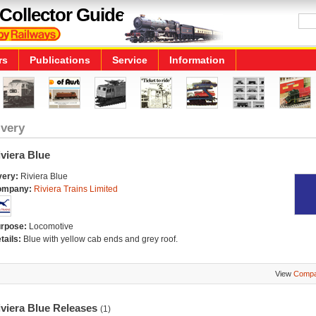
Collector Guide
rs
Publications
Service
Information
ivery
viera Blue
very:
Riviera Blue
ompany:
Riviera Trains Limited
rpose:
Locomotive
tails:
Blue with yellow cab ends and grey roof.
View
Compa
iviera Blue Releases
(1)