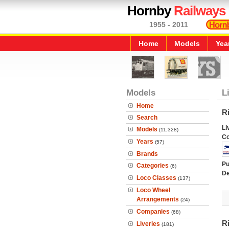
Hornby
Railways
1955 - 2011
Home
Models
Yea
Models
L
Home
Ri
Search
Li
Models
(11,328)
C
Years
(57)
Brands
Pu
Categories
(6)
De
Loco Classes
(137)
Loco Wheel
Arrangements
(24)
Companies
(68)
R
Liveries
(181)