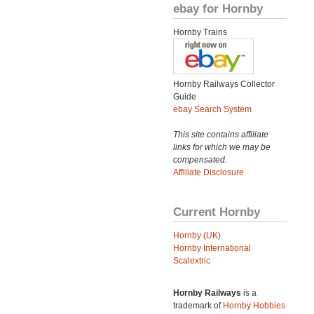
ebay for Hornby
Hornby Trains
Hornby Railways Collector
Guide
ebay Search System
This site contains affiliate
links for which we may be
compensated.
Affiliate Disclosure
Current Hornby
Hornby (UK)
Hornby International
Scalextric
Hornby Railways
is a
trademark of
Hornby Hobbies