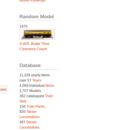
Model Rankings
.
Random Model
1970
G.W.R. Brake Third
Clerestory Coach
Database
11,328 yearly Items
over 57
Years
.
4,069 individual
Items.
dels
3,707 Models.
362 catalogued
Train
Sets
.
156
Train Packs
.
820
Steam
Locomotives
.
497
Diesel
Locomotives
.