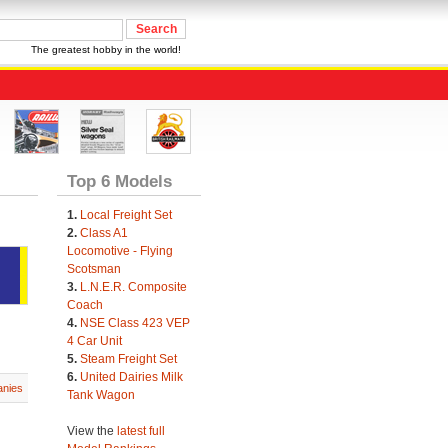
The greatest hobby in the world!
Top 6 Models
1.
Local Freight Set
2.
Class A1
Locomotive - Flying
Scotsman
3.
L.N.E.R. Composite
Coach
4.
NSE Class 423 VEP
4 Car Unit
5.
Steam Freight Set
6.
United Dairies Milk
nies
Tank Wagon
View the
latest full