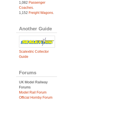
1,082
Passenger
Coaches
.
1,152
Freight Wagons
.
Another Guide
Scalextric Collector
Guide
Forums
UK Model Railway
Forums
Model Rail Forum
Official Hornby Forum