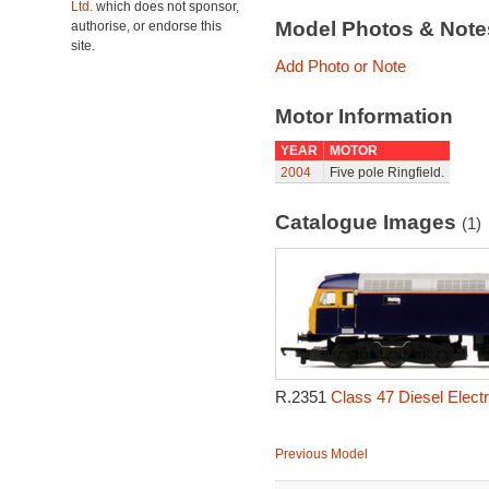
Ltd.
which does not sponsor,
Model Photos & Not
authorise, or endorse this
site.
Add Photo or Note
Motor Information
YEAR
MOTOR
2004
Five pole Ringfield.
Catalogue Images
(1)
R.2351
Class 47 Diesel Elect
Previous Model