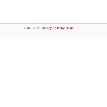
2004 - 2026 |
Hornby Collector Guide