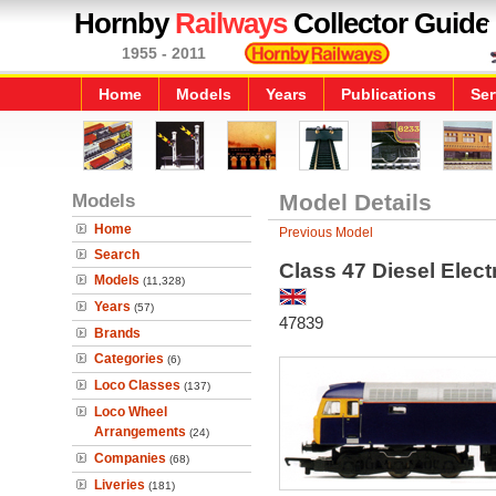
Hornby
Railways
Collector Guide
1955 - 2011
Home
Models
Years
Publications
Ser
Models
Model Details
Home
Previous Model
Search
Class 47 Diesel Elec
Models
(11,328)
Years
(57)
47839
Brands
Categories
(6)
Loco Classes
(137)
Loco Wheel
Arrangements
(24)
Companies
(68)
Liveries
(181)