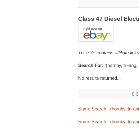
Class 47 Diesel Elec
This site contains affiliate l
Search For:
'(hornby, tri-ang, 
No results returned...
0 C
Same Search - (hornby, tri-ang,
Same Search - (hornby, tri-ang,