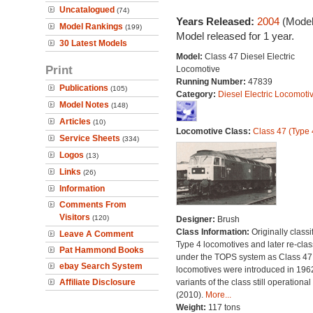
Uncatalogued
(74)
Years Released:
2004
(Model
Model Rankings
(199)
Model released for 1 year.
30 Latest Models
Model:
Class 47 Diesel Electric
Print
Locomotive
Running Number:
47839
Publications
(105)
Category:
Diesel Electric Locomoti
Model Notes
(148)
Articles
(10)
Locomotive Class:
Class 47 (Type 
Service Sheets
(334)
Logos
(13)
Links
(26)
Information
Comments From
Visitors
(120)
Designer:
Brush
Class Information:
Originally classi
Leave A Comment
Type 4 locomotives and later re-clas
Pat Hammond Books
under the TOPS system as Class 47;
ebay Search System
locomotives were introduced in 196
Affiliate Disclosure
variants of the class still operational
(2010).
More...
Weight:
117 tons