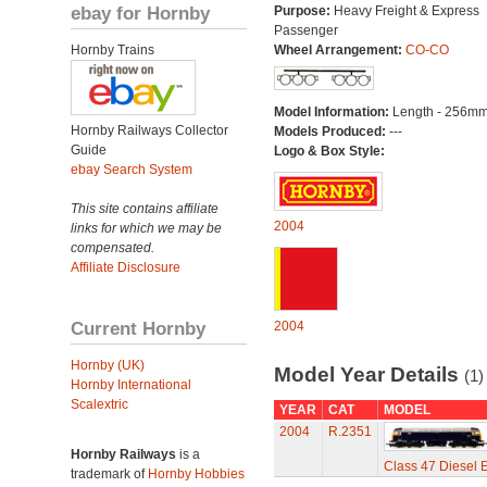
ebay for Hornby
Purpose:
Heavy Freight & Express
Passenger
Hornby Trains
Wheel Arrangement:
CO-CO
Model Information:
Length - 256mm
Hornby Railways Collector
Models Produced:
---
Guide
Logo & Box Style:
ebay Search System
This site contains affiliate
2004
links for which we may be
compensated.
Affiliate Disclosure
Current Hornby
2004
Hornby (UK)
Model Year Details
(1)
Hornby International
Scalextric
YEAR
CAT
MODEL
2004
R.2351
Hornby Railways
is a
Class 47 Diesel E
trademark of
Hornby Hobbies