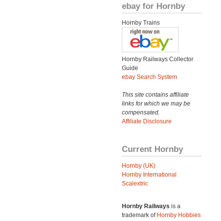
ebay for Hornby
Hornby Trains
Hornby Railways Collector
Guide
ebay Search System
This site contains affiliate
links for which we may be
compensated.
Affiliate Disclosure
Current Hornby
Hornby (UK)
Hornby International
Scalextric
Hornby Railways
is a
trademark of
Hornby Hobbies