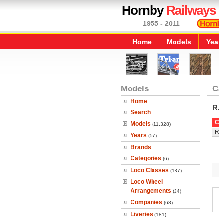
Hornby
Railways
1955 - 2011
Home
Models
Yea
Models
C
Home
R
Search
C
Models
(11,328)
R
Years
(57)
Brands
Categories
(6)
Loco Classes
(137)
Loco Wheel
Arrangements
(24)
Companies
(68)
Liveries
(181)