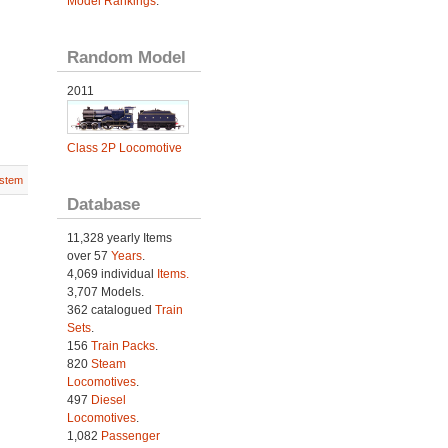
Model Rankings
.
Random Model
2011
Class 2P Locomotive
stem
Database
11,328 yearly Items
over 57
Years
.
4,069 individual
Items.
3,707 Models.
362 catalogued
Train
Sets
.
156
Train Packs
.
820
Steam
Locomotives
.
497
Diesel
Locomotives
.
1,082
Passenger