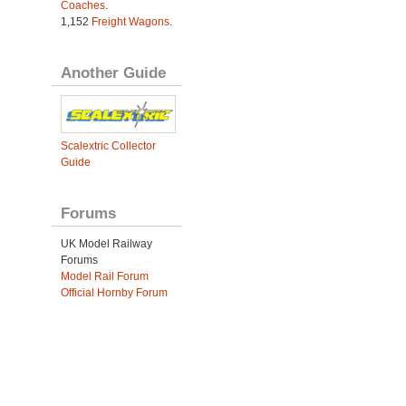
Coaches
.
1,152
Freight Wagons
.
Another Guide
Scalextric Collector
Guide
Forums
UK Model Railway
Forums
Model Rail Forum
Official Hornby Forum