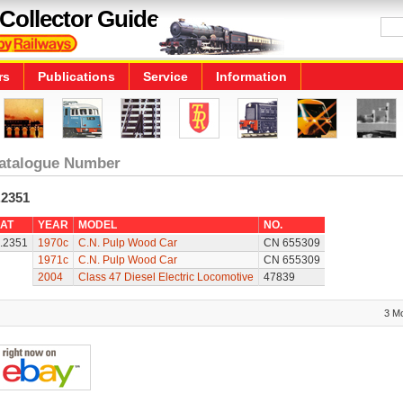
Collector Guide
rs
Publications
Service
Information
atalogue Number
.2351
AT
YEAR
MODEL
NO.
.2351
1970c
C.N. Pulp Wood Car
CN 655309
1971c
C.N. Pulp Wood Car
CN 655309
2004
Class 47 Diesel Electric Locomotive
47839
3 M