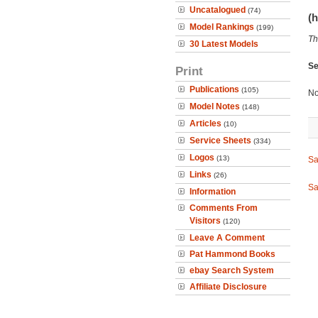
Uncatalogued
(74)
(h
Model Rankings
(199)
Th
30 Latest Models
Se
Print
Publications
(105)
No
Model Notes
(148)
Articles
(10)
Service Sheets
(334)
Logos
(13)
Sa
Links
(26)
Sa
Information
Comments From
Visitors
(120)
Leave A Comment
Pat Hammond Books
ebay Search System
Affiliate Disclosure