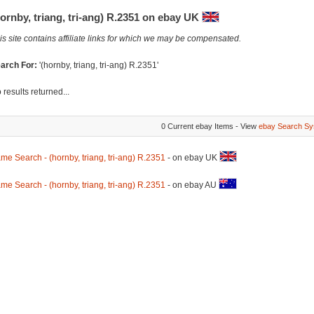
ornby, triang, tri-ang) R.2351 on ebay UK
is site contains affiliate links for which we may be compensated.
arch For:
'(hornby, triang, tri-ang) R.2351'
 results returned...
0 Current ebay Items - View
ebay Search Sy
me Search - (hornby, triang, tri-ang) R.2351
- on ebay UK
me Search - (hornby, triang, tri-ang) R.2351
- on ebay AU