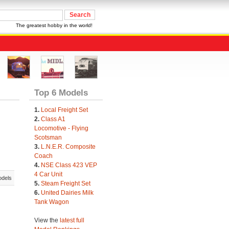
The greatest hobby in the world!
Top 6 Models
1.
Local Freight Set
2.
Class A1
Locomotive - Flying
Scotsman
3.
L.N.E.R. Composite
Coach
4.
NSE Class 423 VEP
4 Car Unit
odels
5.
Steam Freight Set
6.
United Dairies Milk
Tank Wagon
View the
latest full