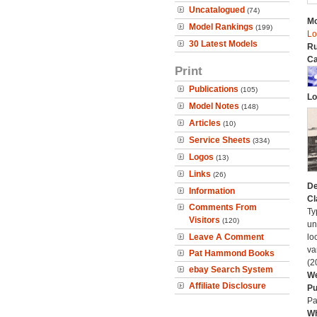
Uncatalogued
(74)
Mo
Model Rankings
(199)
Lo
30 Latest Models
Ru
Ca
Print
Publications
(105)
Lo
Model Notes
(148)
Articles
(10)
Service Sheets
(334)
Logos
(13)
Links
(26)
De
Information
Cl
Comments From
Ty
Visitors
(120)
un
Leave A Comment
lo
va
Pat Hammond Books
(2
ebay Search System
We
Affiliate Disclosure
Pu
Pa
Wh