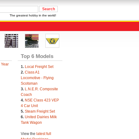
The greatest hobby in the world!
Top 6 Models
 Year
1.
Local Freight Set
2.
Class A1
Locomotive - Flying
Scotsman
3.
L.N.E.R. Composite
Coach
4.
NSE Class 423 VEP
4 Car Unit
5.
Steam Freight Set
6.
United Dairies Milk
Tank Wagon
View the
latest full