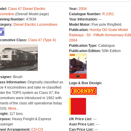
del:
Class 47 Diesel Electric
Year:
2004
comotive
(Overall Model page)
Catalogue Number:
R.2351
nning Number:
47839
Year Information:
---
tegory:
Diesel Electric Locomotives
Model Motor:
Five pole Ringfield.
Publication:
Hornby OO Scale Model
Railways - 50 - Fiftieth Anniversary Edit
comotive Class:
Class 47 (Type 4)
2004
Publication Type:
Catalogue
Publication Edition:
50th Edition
signer:
Brush
ass Information:
Originally classified as
Logo & Box Design:
pe 4 locomotives and later re-classified
der the TOPS system as Class 47; the
comotives were introduced in 1962 with
riants of the class still operational today
010).
More...
ight:
117 tons
rpose:
Heavy Freight & Express
UK Price List:
---
ssenger
Aust Price List:
---
eel Arrangement:
CO-CO
Can Price List:
---