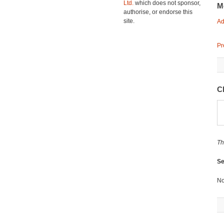
Ltd.
which does not sponsor,
M
authorise, or endorse this
site.
Ad
Pr
C
Th
Se
No