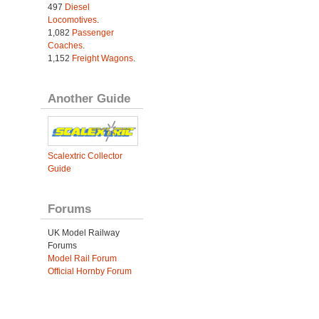
497
Diesel
Locomotives
.
1,082
Passenger
Coaches
.
1,152
Freight Wagons
.
Another Guide
Scalextric Collector
Guide
Forums
UK Model Railway
Forums
Model Rail Forum
Official Hornby Forum