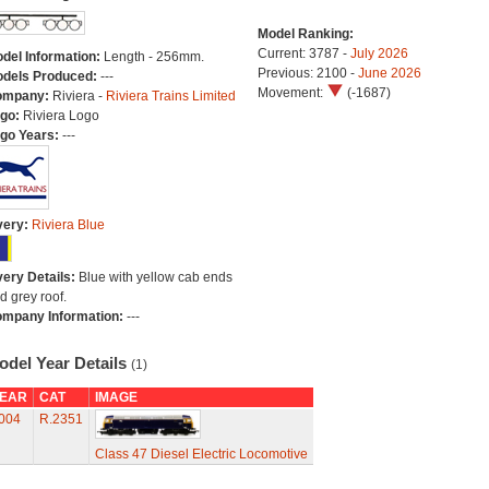
Model Ranking:
Current: 3787 -
July 2026
del Information:
Length - 256mm.
Previous: 2100 -
June 2026
dels Produced:
---
Movement:
(-1687)
ompany:
Riviera -
Riviera Trains Limited
go:
Riviera Logo
go Years:
---
very:
Riviera Blue
very Details:
Blue with yellow cab ends
d grey roof.
mpany Information:
---
odel Year Details
(1)
EAR
CAT
IMAGE
004
R.2351
Class 47 Diesel Electric Locomotive