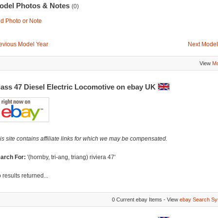
odel Photos & Notes
(0)
d Photo or Note
evious Model Year
Next Model
View
Mo
lass 47 Diesel Electric Locomotive on ebay UK
is site contains affiliate links for which we may be compensated.
arch For:
'(hornby, tri-ang, triang) riviera 47'
 results returned...
0 Current ebay Items - View
ebay Search Sy