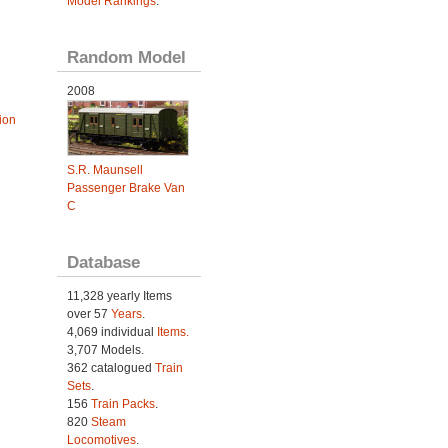
Model Rankings
.
Random Model
2008
ion
S.R. Maunsell
Passenger Brake Van
C
Database
11,328 yearly Items
over 57
Years
.
4,069 individual
Items.
3,707 Models.
362 catalogued
Train
Sets
.
156
Train Packs
.
820
Steam
Locomotives
.