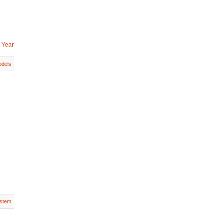
 Year
dels
stem