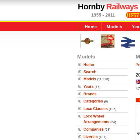
Hornby
Railways
1955 - 2011
Home
Models
Yea
Models
M
Home
Pr
Search
20
Models
(11,328)
Years
(57)
47
Brands
Categories
(6)
Loco Classes
(137)
Loco Wheel
Arrangements
(24)
Companies
(68)
Liveries
(181)