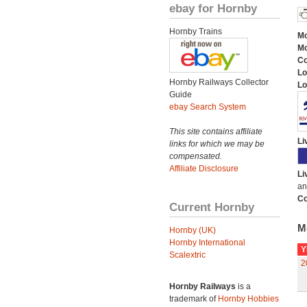
ebay for Hornby
Hornby Trains
Mo
Mo
C
Lo
Hornby Railways Collector
Lo
Guide
ebay Search System
This site contains affiliate
Li
links for which we may be
compensated.
Affiliate Disclosure
Li
an
Co
Current Hornby
M
Hornby (UK)
Hornby International
Y
Scalextric
2
Hornby Railways
is a
trademark of
Hornby Hobbies