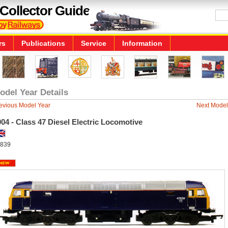
Collector Guide
rs
Publications
Service
Information
odel Year Details
evious Model Year
Next Model
04 - Class 47 Diesel Electric Locomotive
839