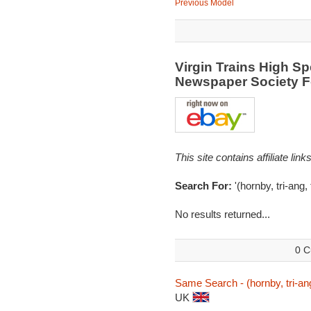
Previous Model
Virgin Trains High Sp
Newspaper Society 
This site contains affiliate l
Search For:
'(hornby, tri-ang,
No results returned...
0 C
Same Search - (hornby, tri-ang,
UK