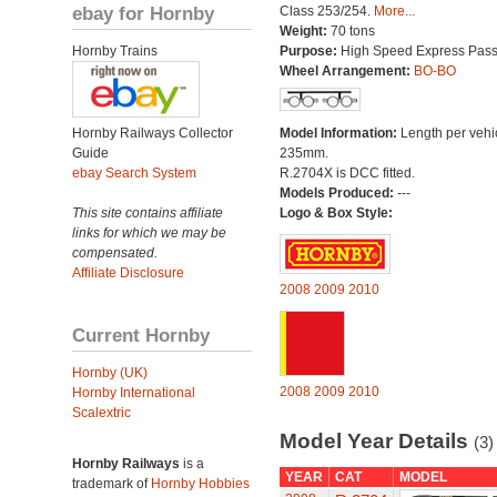
ebay for Hornby
Class 253/254.
More...
Weight:
70 tons
Hornby Trains
Purpose:
High Speed Express Pas
Wheel Arrangement:
BO-BO
Hornby Railways Collector
Model Information:
Length per vehi
Guide
235mm.
ebay Search System
R.2704X is DCC fitted.
Models Produced:
---
This site contains affiliate
Logo & Box Style:
links for which we may be
compensated.
Affiliate Disclosure
2008
2009
2010
Current Hornby
Hornby (UK)
2008
2009
2010
Hornby International
Scalextric
Model Year Details
(3)
Hornby Railways
is a
YEAR
CAT
MODEL
trademark of
Hornby Hobbies