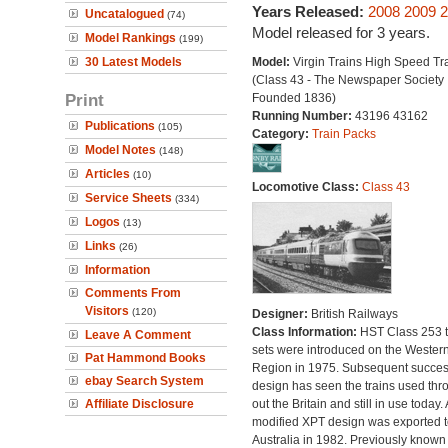
Years Released:
2008
2009
2
Uncatalogued
(74)
Model released for 3 years.
Model Rankings
(199)
30 Latest Models
Model:
Virgin Trains High Speed Tr
(Class 43 - The Newspaper Society
Print
Founded 1836)
Running Number:
43196 43162
Publications
(105)
Category:
Train Packs
Model Notes
(148)
Articles
(10)
Locomotive Class:
Class 43
Service Sheets
(334)
Logos
(13)
Links
(26)
Information
Comments From
Visitors
(120)
Designer:
British Railways
Class Information:
HST Class 253 t
Leave A Comment
sets were introduced on the Wester
Pat Hammond Books
Region in 1975. Subsequent succes
ebay Search System
design has seen the trains used thr
Affiliate Disclosure
out the Britain and still in use today. 
modified XPT design was exported t
Australia in 1982. Previously known