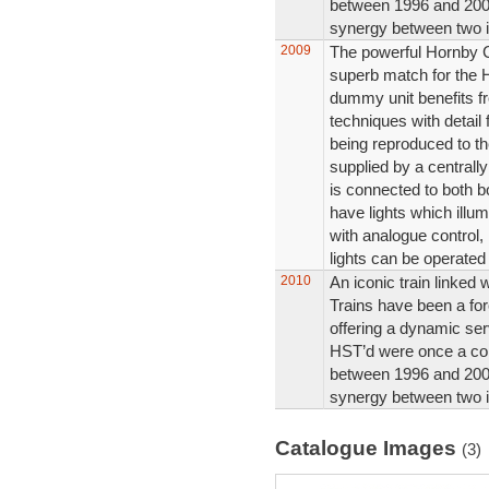
between 1996 and 2004
synergy between two i
2009
The powerful Hornby 
superb match for the
dummy unit benefits fr
techniques with detail 
being reproduced to the
supplied by a central
is connected to both b
have lights which illum
with analogue control,
lights can be operated
2010
An iconic train linked w
Trains have been a for
offering a dynamic ser
HST’d were once a co
between 1996 and 2004
synergy between two i
Catalogue Images
(3)