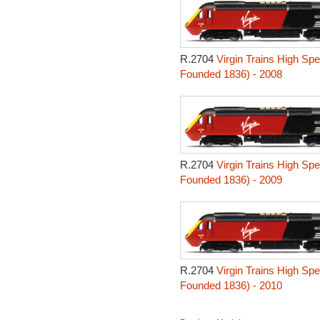
R.2704
Virgin Trains High Sp
Founded 1836) - 2008
R.2704
Virgin Trains High Sp
Founded 1836) - 2009
R.2704
Virgin Trains High Sp
Founded 1836) - 2010