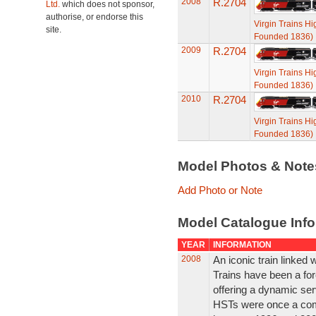
2008
R.2704
Ltd.
which does not sponsor,
authorise, or endorse this
Virgin Trains H
site.
Founded 1836)
2009
R.2704
Virgin Trains H
Founded 1836)
2010
R.2704
Virgin Trains H
Founded 1836)
Model Photos & Not
Add Photo or Note
Model Catalogue Info
YEAR
INFORMATION
2008
An iconic train linked w
Trains have been a for
offering a dynamic ser
HSTs were once a com