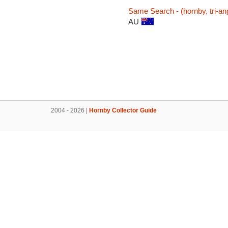
Same Search - (hornby, tri-ang,
AU
2004 - 2026 |
Hornby Collector Guide