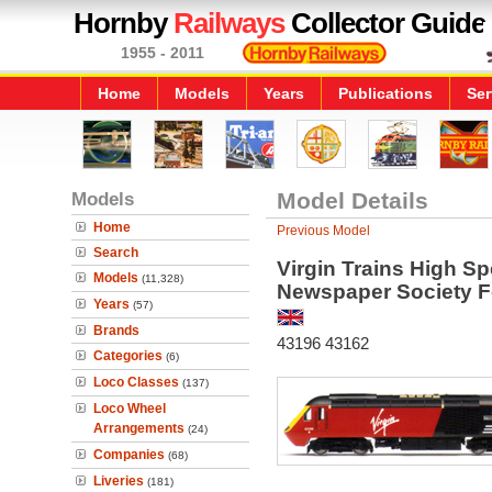
Hornby
Railways
Collector Guide
1955 - 2011
Home
Models
Years
Publications
Ser
Models
Model Details
Home
Previous Model
Search
Virgin Trains High Sp
Models
(11,328)
Newspaper Society 
Years
(57)
Brands
43196 43162
Categories
(6)
Loco Classes
(137)
Loco Wheel
Arrangements
(24)
Companies
(68)
Liveries
(181)