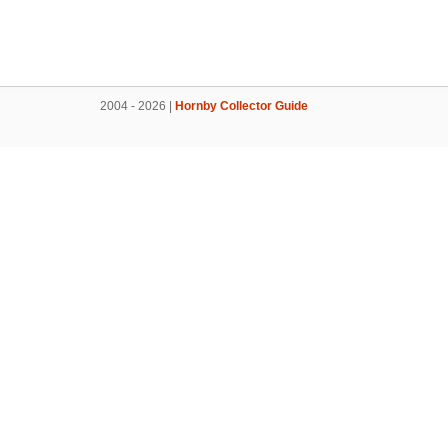
2004 - 2026 |
Hornby Collector Guide