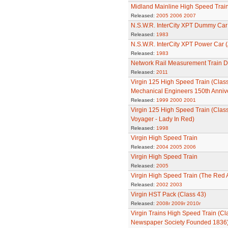
Midland Mainline High Speed Trai
Released:
2005
2006
2007
N.S.W.R. InterCity XPT Dummy Car 
Released:
1983
N.S.W.R. InterCity XPT Power Car (
Released:
1983
Network Rail Measurement Train Dr
Released:
2011
Virgin 125 High Speed Train (Class 4
Mechanical Engineers 150th Anniv
Released:
1999
2000
2001
Virgin 125 High Speed Train (Clas
Voyager - Lady In Red)
Released:
1998
Virgin High Speed Train
Released:
2004
2005
2006
Virgin High Speed Train
Released:
2005
Virgin High Speed Train (The Red 
Released:
2002
2003
Virgin HST Pack (Class 43)
Released:
2008r
2009r
2010r
Virgin Trains High Speed Train (Cl
Newspaper Society Founded 1836