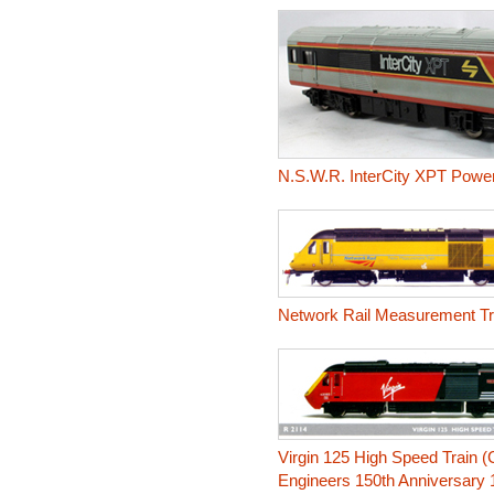
N.S.W.R. InterCity XPT Power
Network Rail Measurement Tra
Virgin 125 High Speed Train (C
Engineers 150th Anniversary 