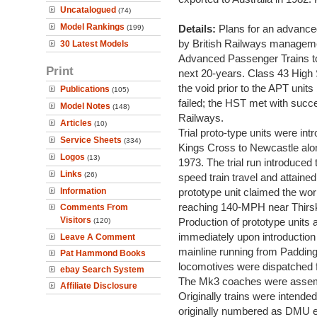
Uncatalogued
(74)
Model Rankings
Details:
Plans for an advance
(199)
by British Railways managemen
30 Latest Models
Advanced Passenger Trains to
Print
next 20-years. Class 43 High 
the void prior to the APT units
Publications
(105)
failed; the HST met with succe
Model Notes
(148)
Railways.
Articles
(10)
Trial proto-type units were int
Service Sheets
(334)
Kings Cross to Newcastle alon
Logos
(13)
1973. The trial run introduced t
Links
(26)
speed train travel and attain
Information
prototype unit claimed the worl
reaching 140-MPH near Thirs
Comments From
Visitors
Production of prototype uni
(120)
immediately upon introduction 
Leave A Comment
mainline running from Paddingt
Pat Hammond Books
locomotives were dispatched
ebay Search System
The Mk3 coaches were assem
Affiliate Disclosure
Originally trains were intende
originally numbered as DMU e