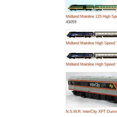
Midland Mainline 125 High Spe
43059
Midland Mainline High Speed 
Midland Mainline High Speed 
N.S.W.R. InterCity XPT Dumm