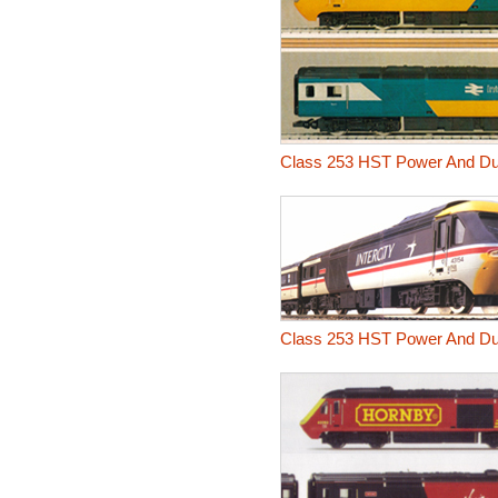
Class 253 HST Power And D
Class 253 HST Power And Dum