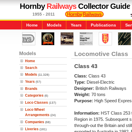
Hornby
Railways
Collector Guide
1955 - 2011
Home
Models
Years
Publications
Ser
Models
Locomotive Class
Home
Class 43
Search
Models
(11,328)
Class:
Class 43
Years
Type:
Diesel-Electric
(57)
Designer:
British Railways
Brands
Weight:
70 tons
Categories
(6)
Purpose:
High Speed Expres
Loco Classes
(137)
Loco Wheel
Information:
HST Class 253 t
Arrangements
(24)
Region in 1975. Subsequent s
Companies
(68)
through-out the Britain and st
Liveries
(181)
exported to Australia in 1982