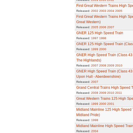
First Great Western Trains High Sp
Released:
2002
2003
2004
2005
First Great Western Trains High Sp
Great Western)
Released:
2005
2006
2007
GNER 125 High Speed Train
Released:
1997
1998
GNER 125 High Speed Train (Clas
Released:
1999
2000
GNER High Speed Train (Class 43 - 
The Highlands)
Released:
2007
2008
2009
2010
GNER High Speed Train (Class 43 -
Upon Hull - Aberdeenshire)
Released:
2007
Grand Central Trains High Speed T
Released:
2008
2009
2010
2011
Great Western Trains 125 High Spe
Released:
1999
2000
2001
Midland Mainline 125 High Speed T
Midland Pride)
Released:
1998
Midland Mainline High Speed Trai
Released:
2004