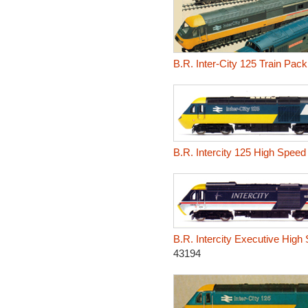
B.R. Inter-City 125 Train Pack
B.R. Intercity 125 High Speed 
B.R. Intercity Executive High
43194