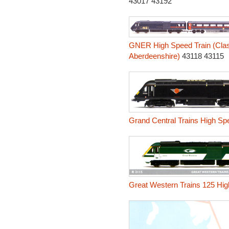
43017 43192
GNER High Speed Train (Class
Aberdeenshire)
43118 43115
Grand Central Trains High Spe
Great Western Trains 125 Hig