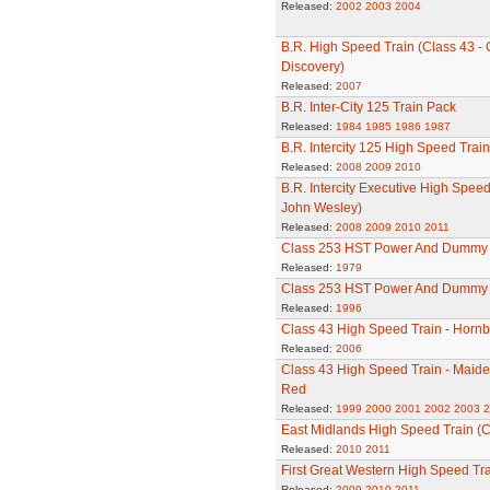
Released:
2002
2003
2004
B.R. High Speed Train (Class 43 - Gr
Discovery)
Released:
2007
B.R. Inter-City 125 Train Pack
Released:
1984
1985
1986
1987
B.R. Intercity 125 High Speed Train
Released:
2008
2009
2010
B.R. Intercity Executive High Speed
John Wesley)
Released:
2008
2009
2010
2011
Class 253 HST Power And Dummy
Released:
1979
Class 253 HST Power And Dummy Po
Released:
1996
Class 43 High Speed Train - Hornb
Released:
2006
Class 43 High Speed Train - Maide
Red
Released:
1999
2000
2001
2002
2003
2
East Midlands High Speed Train (C
Released:
2010
2011
First Great Western High Speed Tra
Released:
2009
2010
2011