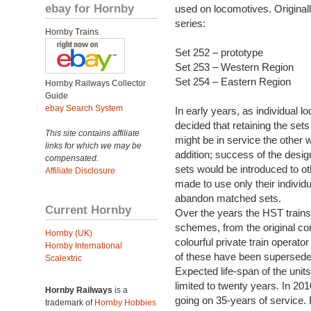
ebay for Hornby
used on locomotives. Original
series:
Hornby Trains
Set 252 – prototype
Set 253 – Western Region
Set 254 – Eastern Region
Hornby Railways Collector
Guide
ebay Search System
In early years, as individual 
decided that retaining the se
This site contains affiliate
might be in service the other
links for which we may be
addition; success of the desig
compensated.
sets would be introduced to o
Affiliate Disclosure
made to use only their individ
abandon matched sets.
Current Hornby
Over the years the HST trains 
schemes, from the original cor
Hornby (UK)
colourful private train operato
Hornby International
of these have been superseded
Scalextric
Expected life-span of the uni
limited to twenty years. In 201
Hornby Railways
is a
going on 35-years of service.
trademark of
Hornby Hobbies