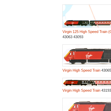
Virgin 125 High Speed Train (
43063 43093
Virgin High Speed Train
43065
Virgin High Speed Train
43193