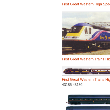
First Great Western High Spee
First Great Western Trains Hi
First Great Western Trains Hi
43185 43192