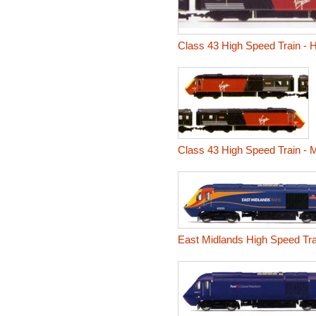
Class 43 High Speed Train - 
Class 43 High Speed Train - 
East Midlands High Speed Tra