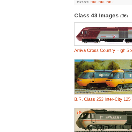
Released:
2008
2009
2010
Class 43 Images
(36)
Arriva Cross Country High Sp
B.R. Class 253 Inter-City 125