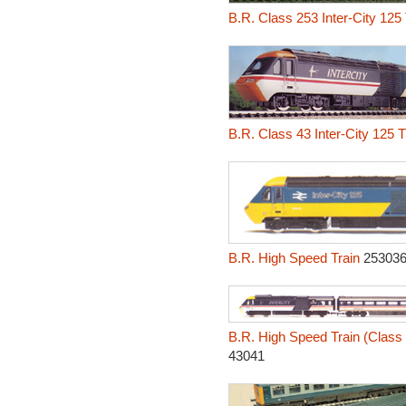
B.R. Class 253 Inter-City 125
B.R. Class 43 Inter-City 125 
B.R. High Speed Train
253036
B.R. High Speed Train (Class 4
43041