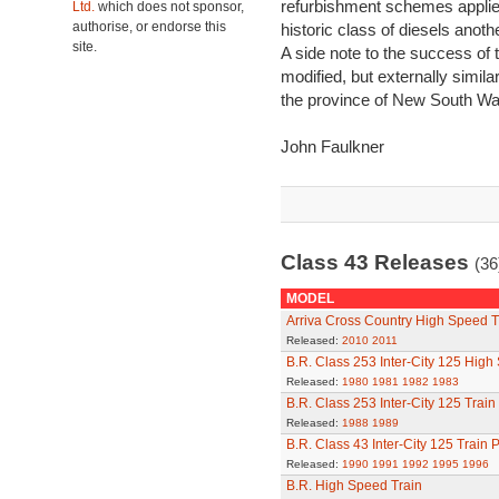
refurbishment schemes applie
Ltd.
which does not sponsor,
authorise, or endorse this
historic class of diesels anoth
site.
A side note to the success of 
modified, but externally simila
the province of New South Wale
John Faulkner
Class 43 Releases
(36
MODEL
Arriva Cross Country High Speed T
Released:
2010
2011
B.R. Class 253 Inter-City 125 High
Released:
1980
1981
1982
1983
B.R. Class 253 Inter-City 125 Train
Released:
1988
1989
B.R. Class 43 Inter-City 125 Train 
Released:
1990
1991
1992
1995
1996
B.R. High Speed Train