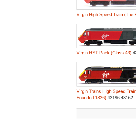
Virgin High Speed Train (The
Virgin HST Pack (Class 43)
4
Virgin Trains High Speed Tra
Founded 1836)
43196 43162