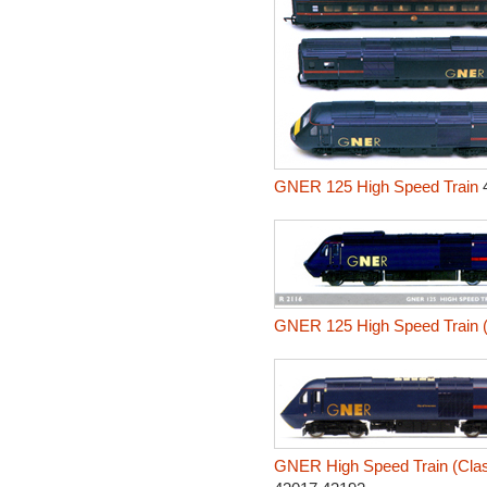
GNER 125 High Speed Train
4
GNER 125 High Speed Train (
GNER High Speed Train (Class