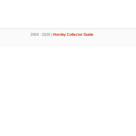
2004 - 2026 |
Hornby Collector Guide