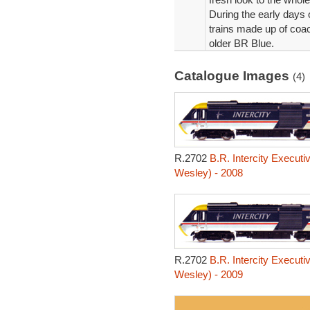
During the early days 
trains made up of coac
older BR Blue.
Catalogue Images
(4)
R.2702
B.R. Intercity Executi
Wesley) - 2008
R.2702
B.R. Intercity Executi
Wesley) - 2009