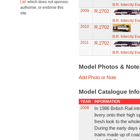
Ltd.
which does not sponsor,
B.R. Intercity E
authorise, or endorse this
2009
R.2702
site.
B.R. Intercity E
2010
R.2702
B.R. Intercity E
2011
R.2702
B.R. Intercity E
Model Photos & Not
Add Photo or Note
Model Catalogue Info
YEAR
INFORMATION
2008
In 1986 British Rail in
livery onto their high s
fresh look to the whole
During the early days 
trains made up of coac