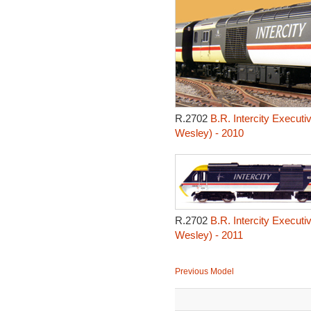
R.2702
B.R. Intercity Executi
Wesley) - 2010
R.2702
B.R. Intercity Executi
Wesley) - 2011
Previous Model