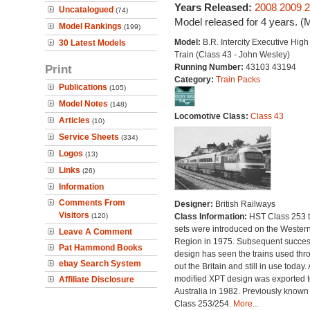
Years Released:
2008
2009
2
Uncatalogued
(74)
Model released for 4 years. (
Model Rankings
(199)
Model:
B.R. Intercity Executive Hig
30 Latest Models
Train (Class 43 - John Wesley)
Print
Running Number:
43103 43194
Category:
Train Packs
Publications
(105)
Model Notes
(148)
Locomotive Class:
Class 43
Articles
(10)
Service Sheets
(334)
Logos
(13)
Links
(26)
Information
Comments From
Designer:
British Railways
Visitors
(120)
Class Information:
HST Class 253 t
sets were introduced on the Wester
Leave A Comment
Region in 1975. Subsequent succes
Pat Hammond Books
design has seen the trains used thr
ebay Search System
out the Britain and still in use today. 
modified XPT design was exported t
Affiliate Disclosure
Australia in 1982. Previously known
Class 253/254.
More...