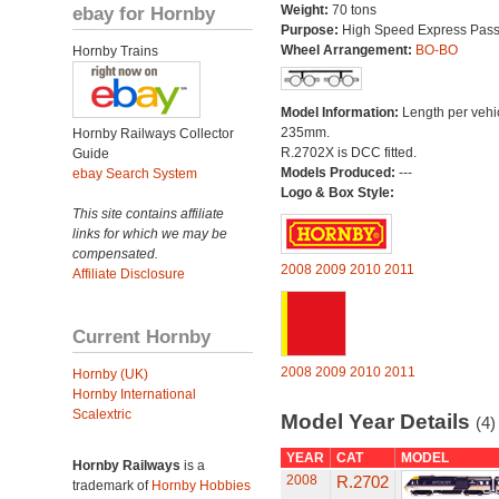
ebay for Hornby
Weight:
70 tons
Purpose:
High Speed Express Pas
Wheel Arrangement:
BO-BO
Hornby Trains
Model Information:
Length per vehi
235mm.
Hornby Railways Collector
R.2702X is DCC fitted.
Guide
Models Produced:
---
ebay Search System
Logo & Box Style:
This site contains affiliate
links for which we may be
compensated.
2008
2009
2010
2011
Affiliate Disclosure
Current Hornby
2008
2009
2010
2011
Hornby (UK)
Hornby International
Scalextric
Model Year Details
(4)
YEAR
CAT
MODEL
Hornby Railways
is a
2008
R.2702
trademark of
Hornby Hobbies