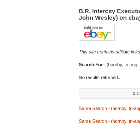
B.R. Intercity Execut
John Wesley) on eb
This site contains affiliate l
Search For:
'(hornby, tri-ang,
No results returned...
0 C
Same Search - (hornby, tri-ang
Same Search - (hornby, tri-ang