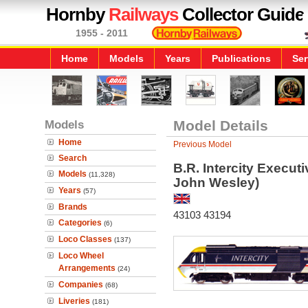
Hornby
Railways
Collector Guide
1955 - 2011
Home
Models
Years
Publications
Ser
Models
Model Details
Home
Previous Model
Search
B.R. Intercity Execut
Models
(11,328)
John Wesley)
Years
(57)
Brands
43103 43194
Categories
(6)
Loco Classes
(137)
Loco Wheel
Arrangements
(24)
Companies
(68)
Liveries
(181)