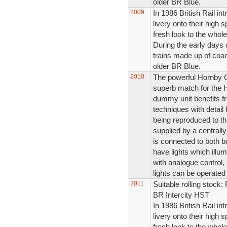
older BR Blue.
2009
In 1986 British Rail in
livery onto their high s
fresh look to the whole
During the early days 
trains made up of coac
older BR Blue.
2010
The powerful Hornby 
superb match for the
dummy unit benefits fr
techniques with detail 
being reproduced to the
supplied by a central
is connected to both b
have lights which illum
with analogue control,
lights can be operated
2011
Suitable rolling stoc
BR Intercity HST
In 1986 British Rail in
livery onto their high s
fresh look to the whole