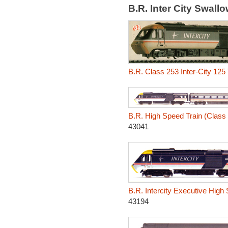
B.R. Inter City Swal
B.R. Class 253 Inter-City 125
B.R. High Speed Train (Class 4
43041
B.R. Intercity Executive High
43194