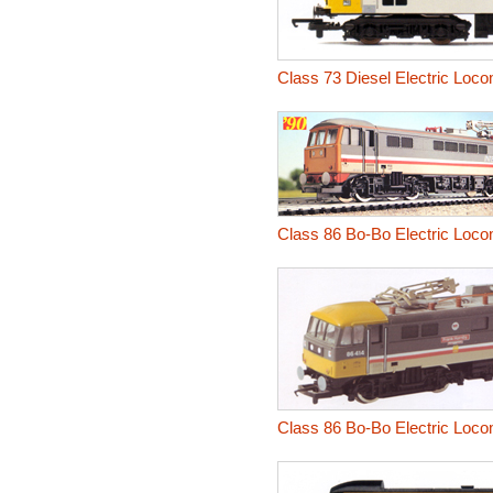
Class 73 Diesel Electric Loco
Class 86 Bo-Bo Electric Loco
Class 86 Bo-Bo Electric Loco