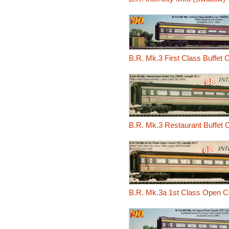
B.R. Mk.3 First Class Buffet 
B.R. Mk.3 Restaurant Buffet
B.R. Mk.3a 1st Class Open C