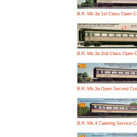
B.R. Mk.3a 1st Class Open C
B.R. Mk.3a 2nd Class Open 
B.R. Mk.3a Open Second Coa
B.R. Mk.4 Catering Service 