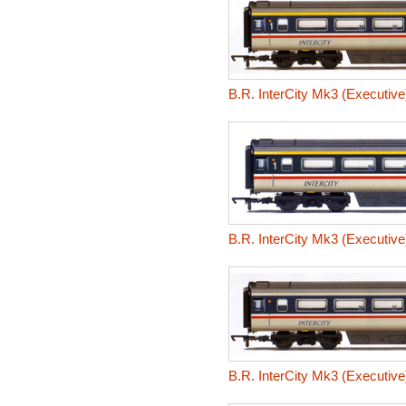
B.R. InterCity Mk3 (Executiv
B.R. InterCity Mk3 (Executiv
B.R. InterCity Mk3 (Executiv