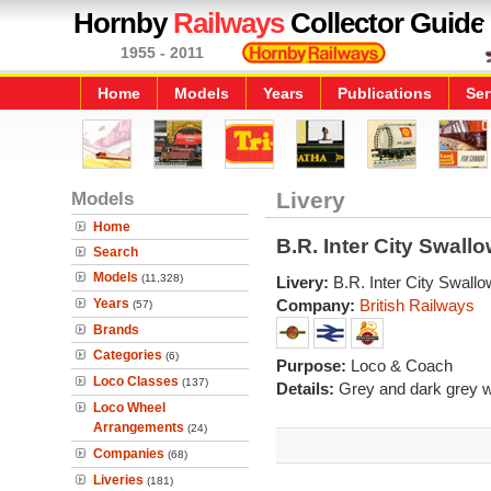
Hornby
Railways
Collector Guide
1955 - 2011
Home
Models
Years
Publications
Ser
Models
Livery
Home
B.R. Inter City Swall
Search
Models
(11,328)
Livery:
B.R. Inter City Swall
Years
Company:
British Railways
(57)
Brands
Categories
(6)
Purpose:
Loco & Coach
Loco Classes
(137)
Details:
Grey and dark grey wi
Loco Wheel
Arrangements
(24)
Companies
(68)
Liveries
(181)