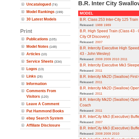
B.R. Inter City Swal
Uncatalogued
(74)
Model Rankings
(199)
MODEL
30 Latest Models
B.R. Class 253 Inter-City 125 Train
Released:
1988
1989
Print
B.R. High Speed Train (Class 43 - G
City Of Discovery)
Publications
(105)
Released:
2007
Model Notes
(148)
B.R. Intercity Executive High Speed
43 - John Wesley)
Articles
(10)
Released:
2008
2009
2010
2011
Service Sheets
(334)
B.R. Intercity Executive Mk3 Sleep
Logos
(13)
Released:
2011
Links
B.R. Intercity Mk2D (Swallow) Firs
(26)
Released:
2011
Information
B.R. Intercity Mk2D (Swallow) Op
Comments From
Released:
2011
Visitors
(120)
B.R. Intercity Mk2D (Swallow) Ope
Leave A Comment
Coach
Pat Hammond Books
Released:
2011
B.R. InterCity Mk3 (Executive) Buffe
ebay Search System
Released:
2007
Affiliate Disclosure
B.R. InterCity Mk3 (Executive) Buffe
Released:
2008
2009
2010