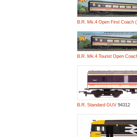
B.R. Mk.4 Open First Coach 
B.R. Mk.4 Tourist Open Coac
B.R. Standard GUV
94312