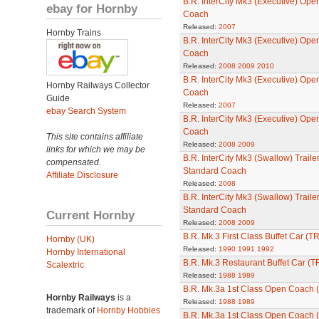
B.R. InterCity Mk3 (Executive) Ope
ebay for Hornby
Coach
Released:
2007
Hornby Trains
B.R. InterCity Mk3 (Executive) Ope
Coach
Released:
2008
2009
2010
B.R. InterCity Mk3 (Executive) Open
Hornby Railways Collector
Coach
Guide
Released:
2007
ebay Search System
B.R. InterCity Mk3 (Executive) Open
Coach
This site contains affiliate
Released:
2008
2009
links for which we may be
B.R. InterCity Mk3 (Swallow) Traile
compensated.
Standard Coach
Affiliate Disclosure
Released:
2008
B.R. InterCity Mk3 (Swallow) Traile
Standard Coach
Current Hornby
Released:
2008
2009
B.R. Mk.3 First Class Buffet Car (T
Hornby (UK)
Released:
1990
1991
1992
Hornby International
B.R. Mk.3 Restaurant Buffet Car (
Scalextric
Released:
1988
1989
B.R. Mk.3a 1st Class Open Coach 
Hornby Railways
is a
Released:
1988
1989
trademark of
Hornby Hobbies
B.R. Mk.3a 1st Class Open Coach 