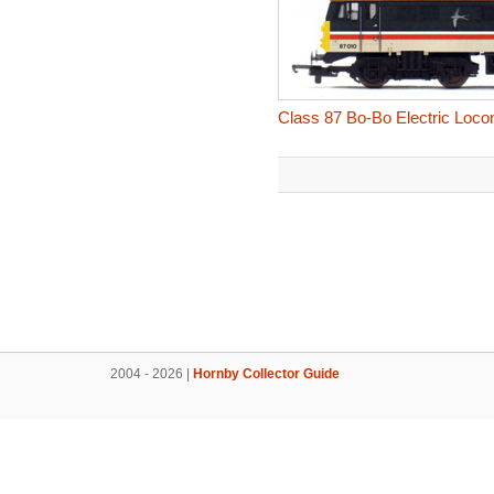
Class 87 Bo-Bo Electric Locom
2004 - 2026 |
Hornby Collector Guide