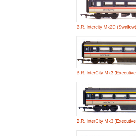
B.R. Intercity Mk2D (Swallo
B.R. InterCity Mk3 (Executive
B.R. InterCity Mk3 (Executive