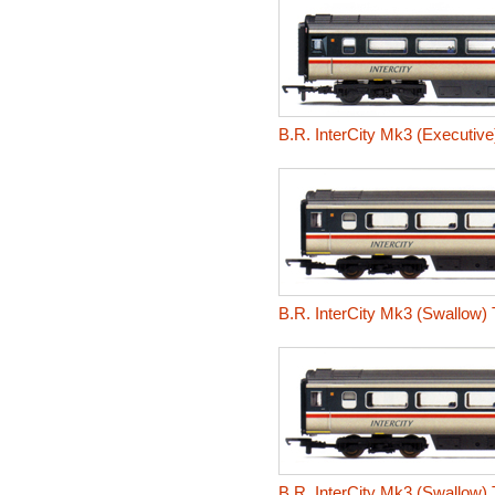
B.R. InterCity Mk3 (Executiv
B.R. InterCity Mk3 (Swallow)
B.R. InterCity Mk3 (Swallow)