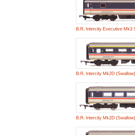
B.R. Intercity Executive Mk3 
B.R. Intercity Mk2D (Swallow
B.R. Intercity Mk2D (Swallo