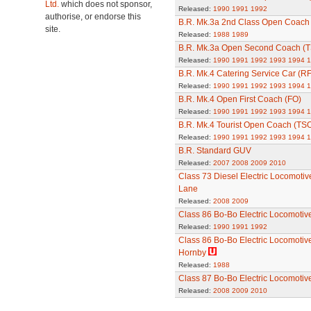
Ltd.
which does not sponsor,
Released:
1990
1991
1992
authorise, or endorse this
B.R. Mk.3a 2nd Class Open Coach 
site.
Released:
1988
1989
B.R. Mk.3a Open Second Coach (T
Released:
1990
1991
1992
1993
1994
1
B.R. Mk.4 Catering Service Car (R
Released:
1990
1991
1992
1993
1994
1
B.R. Mk.4 Open First Coach (FO)
Released:
1990
1991
1992
1993
1994
1
B.R. Mk.4 Tourist Open Coach (TS
Released:
1990
1991
1992
1993
1994
1
B.R. Standard GUV
Released:
2007
2008
2009
2010
Class 73 Diesel Electric Locomotiv
Lane
Released:
2008
2009
Class 86 Bo-Bo Electric Locomotiv
Released:
1990
1991
1992
Class 86 Bo-Bo Electric Locomotive
Hornby
Released:
1988
Class 87 Bo-Bo Electric Locomotive
Released:
2008
2009
2010