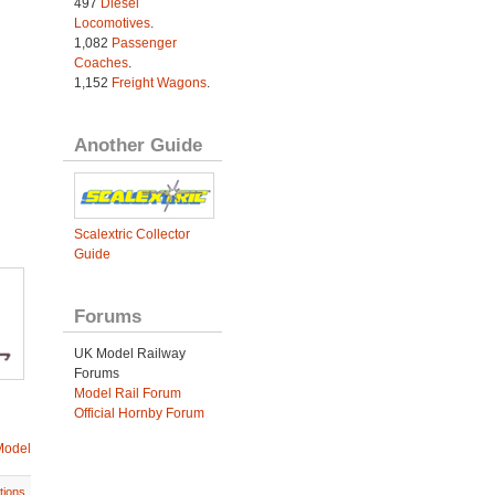
497
Diesel
Locomotives
.
1,082
Passenger
Coaches
.
1,152
Freight Wagons
.
Another Guide
Scalextric Collector
Guide
Forums
UK Model Railway
Forums
Model Rail Forum
Official Hornby Forum
Model
tions