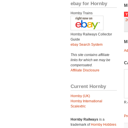
ebay for Hornby
M
Hornby Trains
Y
2
Hornby Railways Collector
Guide
M
ebay Search System
Ad
This site contains affiliate
links for which we may be
C
compensated.
Affiliate Disclosure
Current Hornby
Hornby (UK)
Hornby International
R.
Scalextric
Pr
Hornby Railways
is a
trademark of
Hornby Hobbies