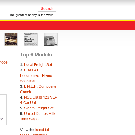
The greatest hobby in the world!
Top 6 Models
Model
1.
Local Freight Set
2.
Class A1
Locomotive - Flying
Scotsman
3.
L.N.E.R. Composite
Coach
4.
NSE Class 423 VEP
4 Car Unit
5.
Steam Freight Set
6.
United Dairies Milk
Tank Wagon
View the
latest full