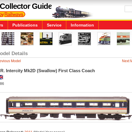
Collector Guide
rs
Publications
Service
Information
odel Details
evious Model
Next 
R. Intercity Mk2D (Swallow) First Class Coach
86