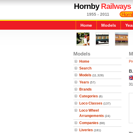
Hornby
Railways
1955 - 2011
Home
Models
Yea
Models
M
Home
Pr
Search
B.
Models
(11,328)
Years
(57)
31
Brands
Categories
(6)
Loco Classes
(137)
Loco Wheel
Arrangements
(24)
Companies
(68)
Liveries
(181)