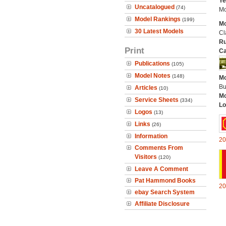
Ye
Uncatalogued
(74)
Mo
Model Rankings
(199)
Mo
30 Latest Models
Cl
Ru
Print
Ca
Publications
(105)
Model Notes
(148)
Mo
Bu
Articles
(10)
Mo
Service Sheets
(334)
Lo
Logos
(13)
Links
(26)
Information
20
Comments From
Visitors
(120)
Leave A Comment
Pat Hammond Books
20
ebay Search System
Affiliate Disclosure