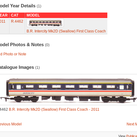
odel Year Details
(1)
EAR
CAT
MODEL
011
R.4462
B.R. Intercity Mk2D (Swallow) First Class Coach
odel Photos & Notes
(0)
d Photo or Note
atalogue Images
(1)
4462
B.R. Intercity Mk2D (Swallow) First Class Coach - 2011
evious Model
Next 
View
Publica