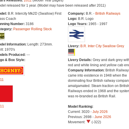
ars Released:
2011
(Model Year pages)
del released for 1 year. (Model may have been released after 2011)
del:
B.R. Intercity Mk2D (Swallow) First
Company:
B.R. -
British Railways
ass Coach
Logo:
B.R. Logo
nning Number:
3186
Logo Years:
1965 - 1997
tegory:
Passenger Rolling Stock
del Information:
Length: 273mm.
Livery:
B.R. Inter City Swallow Grey
ilt: 1970's
dels Produced:
---
go & Box Style:
Livery Details:
Grey and dark grey wit
red and white lining and yellow cab en
Company Information:
British Railway
came into existence in 1948 when the
11
dominating four British railway compan
amalgamated. Steam traction on Britis
Railways ended in 1968 and the syste
was re-branded as British Rail.
11
Model Ranking:
Current: 3020 -
July 2026
Previous: 2698 -
June 2026
Movement:
(-322)