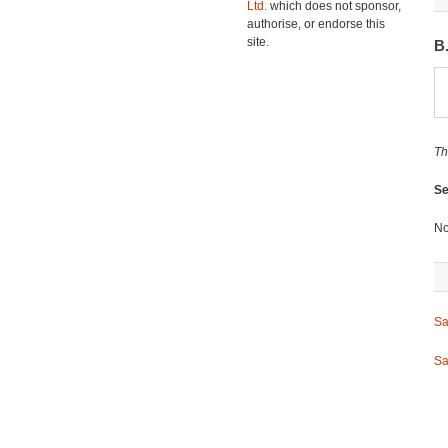
Ltd.
which does not sponsor,
authorise, or endorse this
site.
B
Th
Se
No
Sa
Sa