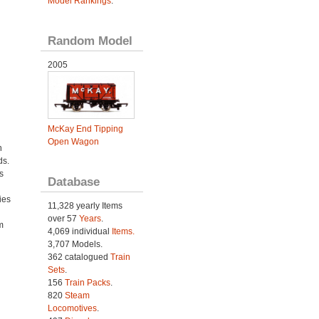
Model Rankings
.
Random Model
2005
McKay End Tipping
Open Wagon
h
ds.
s
Database
ies
11,328 yearly Items
h
over 57
Years
.
m
4,069 individual
Items.
3,707 Models.
362 catalogued
Train
Sets
.
156
Train Packs
.
820
Steam
Locomotives
.