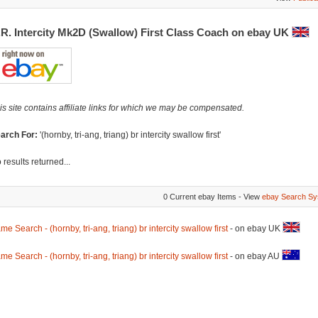
.R. Intercity Mk2D (Swallow) First Class Coach on ebay UK
is site contains affiliate links for which we may be compensated.
arch For:
'(hornby, tri-ang, triang) br intercity swallow first'
 results returned...
0 Current ebay Items - View
ebay Search Sy
me Search - (hornby, tri-ang, triang) br intercity swallow first
- on ebay UK
me Search - (hornby, tri-ang, triang) br intercity swallow first
- on ebay AU