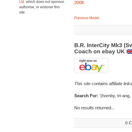
Ltd.
which does not sponsor,
2008
authorise, or endorse this
site.
Previous Model
B.R. InterCity Mk3 (S
Coach on ebay UK
This site contains affiliate l
Search For:
'(hornby, tri-ang, 
No results returned...
0 C