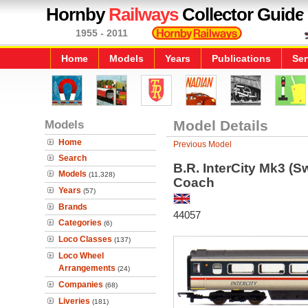
Hornby
Railways
Collector Guide
1955 - 2011
Home
Models
Years
Publications
Ser
Models
Model Details
Home
Previous Model
Search
B.R. InterCity Mk3 (S
Models
(11,328)
Coach
Years
(57)
Brands
44057
Categories
(6)
Loco Classes
(137)
Loco Wheel
Arrangements
(24)
Companies
(68)
Liveries
(181)