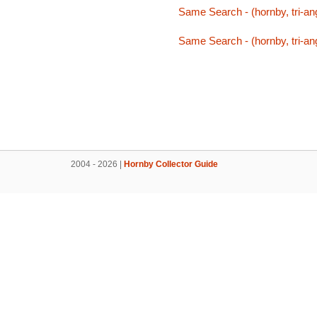
Same Search - (hornby, tri-ang,
Same Search - (hornby, tri-ang,
2004 - 2026 |
Hornby Collector Guide