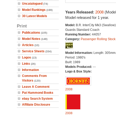
Uncatalogued
(74)
Model Rankings
(199)
Years Released:
2008
(Model
30 Latest Models
Model released for 1 year.
Print
Model:
B.R. InterCity Mk3 (Swallow) 
Guards Standard Coach
Publications
(105)
Running Number:
44057
Model Notes
Category:
Passenger Rolling Stock
(148)
Articles
(10)
Service Sheets
(334)
Model Information:
Length: 305mm
Logos
Period: 1980's
(13)
Built: 1989
Links
(26)
Models Produced:
---
Information
Logo & Box Style:
Comments From
Visitors
(120)
Leave A Comment
2008
Pat Hammond Books
ebay Search System
Affiliate Disclosure
2008