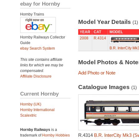
ebay for Hornby
Hornby Trains
Model Year Details
(1)
YEAR
CAT
MODEL
Hornby Railways Collector
2008
R.4314
Guide
B.R. InterCity M
ebay Search System
This site contains affiliate
Model Photos & Not
links for which we may be
compensated.
Add Photo or Note
Affiliate Disclosure
Catalogue Images
(1)
Current Hornby
Hornby (UK)
Hornby International
Scalextric
Hornby Railways
is a
R.4314
B.R. InterCity Mk3 (S
trademark of
Hornby Hobbies