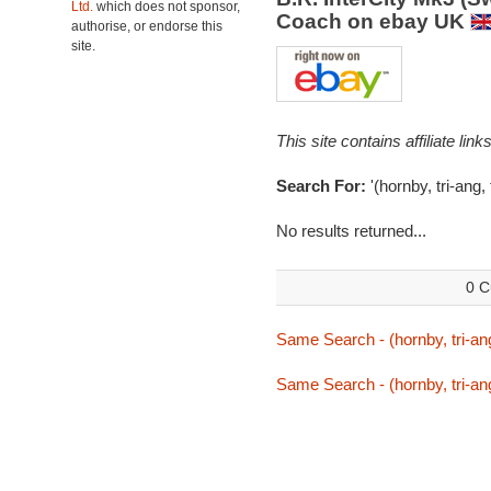
Ltd.
which does not sponsor,
Coach on ebay UK
authorise, or endorse this
site.
This site contains affiliate l
Search For:
'(hornby, tri-ang, 
No results returned...
0 C
Same Search - (hornby, tri-ang,
Same Search - (hornby, tri-ang,