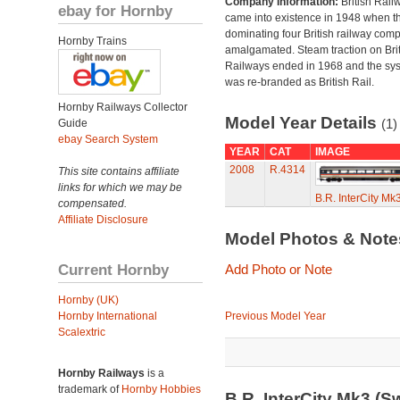
Company Information:
British Rail
ebay for Hornby
came into existence in 1948 when t
dominating four British railway com
Hornby Trains
amalgamated. Steam traction on Brit
Railways ended in 1968 and the sy
was re-branded as British Rail.
Hornby Railways Collector
Model Year Details
(1)
Guide
ebay Search System
YEAR
CAT
IMAGE
2008
R.4314
This site contains affiliate
links for which we may be
B.R. InterCity M
compensated.
Affiliate Disclosure
Model Photos & Not
Current Hornby
Add Photo or Note
Hornby (UK)
Hornby International
Previous Model Year
Scalextric
Hornby Railways
is a
trademark of
Hornby Hobbies
B.R. InterCity Mk3 (S