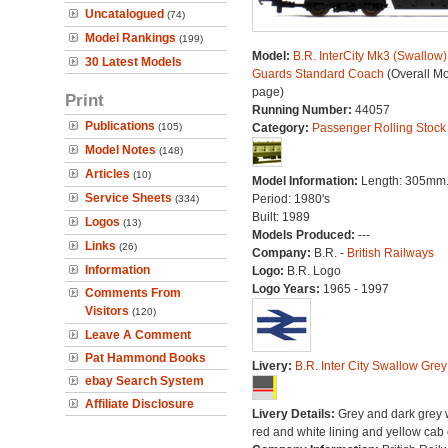
Uncatalogued
(74)
Model Rankings
(199)
Model:
B.R. InterCity Mk3 (Swallow) 
30 Latest Models
Guards Standard Coach
(Overall M
page)
Print
Running Number:
44057
Publications
(105)
Category:
Passenger Rolling Stock
Model Notes
(148)
Articles
(10)
Model Information:
Length: 305mm
Service Sheets
Period: 1980's
(334)
Built: 1989
Logos
(13)
Models Produced:
---
Links
(26)
Company:
B.R. -
British Railways
Information
Logo:
B.R. Logo
Logo Years:
1965 - 1997
Comments From
Visitors
(120)
Leave A Comment
Pat Hammond Books
Livery:
B.R. Inter City Swallow Grey
ebay Search System
Affiliate Disclosure
Livery Details:
Grey and dark grey 
red and white lining and yellow cab