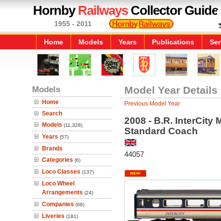
Hornby
Railways
Collector Guide
1955 - 2011
Home
Models
Years
Publications
Ser
Models
Model Year Details
Home
Previous Model Year
Search
2008 - B.R. InterCity
Models
(11,328)
Standard Coach
Years
(57)
Brands
44057
Categories
(6)
Loco Classes
(137)
Loco Wheel
Arrangements
(24)
Companies
(68)
Liveries
(181)