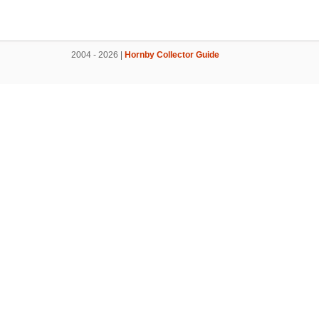
2004 - 2026 |
Hornby Collector Guide