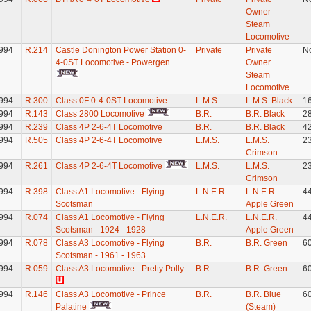
Owner
Steam
Locomotive
994
R.214
Castle Donington Power Station 0-
Private
Private
N
4-0ST Locomotive - Powergen
Owner
Steam
Locomotive
994
R.300
Class 0F 0-4-0ST Locomotive
L.M.S.
L.M.S. Black
1
994
R.143
Class 2800 Locomotive
B.R.
B.R. Black
2
994
R.239
Class 4P 2-6-4T Locomotive
B.R.
B.R. Black
4
994
R.505
Class 4P 2-6-4T Locomotive
L.M.S.
L.M.S.
2
Crimson
994
R.261
Class 4P 2-6-4T Locomotive
L.M.S.
L.M.S.
2
Crimson
994
R.398
Class A1 Locomotive - Flying
L.N.E.R.
L.N.E.R.
4
Scotsman
Apple Green
994
R.074
Class A1 Locomotive - Flying
L.N.E.R.
L.N.E.R.
4
Scotsman - 1924 - 1928
Apple Green
994
R.078
Class A3 Locomotive - Flying
B.R.
B.R. Green
6
Scotsman - 1961 - 1963
994
R.059
Class A3 Locomotive - Pretty Polly
B.R.
B.R. Green
6
994
R.146
Class A3 Locomotive - Prince
B.R.
B.R. Blue
6
Palatine
(Steam)