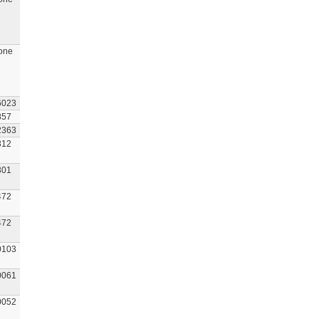
one
6023
857
2363
312
301
472
472
0103
0061
0052