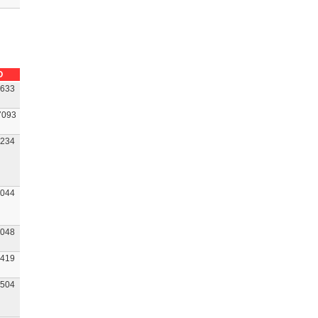
O
633
7093
234
044
048
419
504