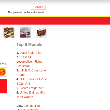
The greatest hobby in the world!
Top 6 Models
1.
Local Freight Set
2.
Class A1
Locomotive - Flying
tyle:
Scotsman
3.
L.N.E.R. Composite
Coach
4.
NSE Class 423 VEP
4 Car Unit
5.
Steam Freight Set
6.
United Dairies Milk
Tank Wagon
View the
latest full