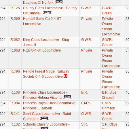
Duchess Of Norfolk
994
R.125
County Class Locomotive - County
G.W.R.
G.W.R.
3
Of Cornwall
Green
994
R.069
Hensall Sand Co 0-4-0T
Private
Private
2
Locomotive
Owner
Steam
Locomotive
994
R.082
King Class Locomotive - King
G.W.R.
G.W.R.
6
James II
Green
994
R.068
NCB 0-4-0T Locomotive
Private
Private
5
Owner
Steam
Locomotive
994
R.796
Pendle Forest Model Railway
Private
Private
3
Society 0-4-0 Locomotive
Owner
Steam
Locomotive
994
R.138
Princess Class Locomotive -
B.R.
B.R. Blue
4
Princess Helena Victoria
(Steam)
994
R.084
Princess Royal Class Locomotive -
L.M.S.
L.M.S.
6
Princess Elizabeth
Crimson
994
R.141
Saint Class Locomotive - Saint
G.W.R.
G.W.R.
2
Catherine
Green
994
R.132
Schools Class V Locomotive -
S.R.
S.R. Olive
9