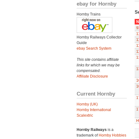
ebay for Hornby
S
Hornby Trains
N
9
1
Hornby Railways Collector
1
Guide
1
ebay Search System
1
1
This site contains affiliate
links for which we may be
1
compensated.
Affiliate Disclosure
1
1
Current Hornby
1
Hornby (UK)
1
Hornby International
Scalextric
H
Hornby Railways
is a
trademark of
Hornby Hobbies