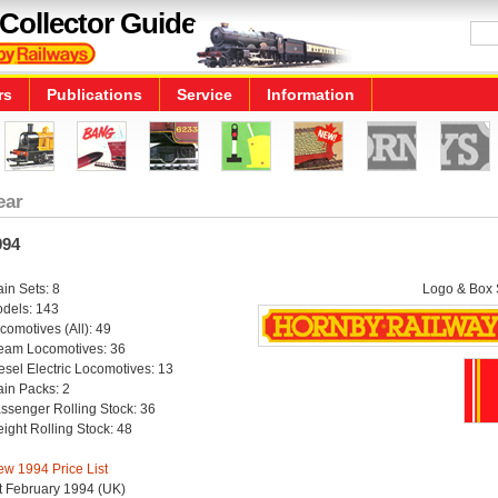
Collector Guide
rs
Publications
Service
Information
ear
994
ain Sets: 8
Logo & Box S
dels: 143
comotives (All): 49
eam Locomotives: 36
esel Electric Locomotives: 13
ain Packs: 2
ssenger Rolling Stock: 36
eight Rolling Stock: 48
ew 1994 Price List
t February 1994 (UK)