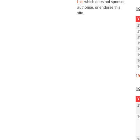
Ltd.
which does not sponsor,
authorise, or endorse this
1
site.
Y
1
1
1
1
1
1
1
1
19
1
Y
1
1
1