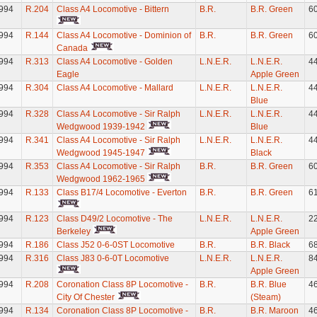
994
R.204
Class A4 Locomotive - Bittern
B.R.
B.R. Green
6
994
R.144
Class A4 Locomotive - Dominion of
B.R.
B.R. Green
6
Canada
994
R.313
Class A4 Locomotive - Golden
L.N.E.R.
L.N.E.R.
4
Eagle
Apple Green
994
R.304
Class A4 Locomotive - Mallard
L.N.E.R.
L.N.E.R.
4
Blue
994
R.328
Class A4 Locomotive - Sir Ralph
L.N.E.R.
L.N.E.R.
4
Wedgwood 1939-1942
Blue
994
R.341
Class A4 Locomotive - Sir Ralph
L.N.E.R.
L.N.E.R.
4
Wedgwood 1945-1947
Black
994
R.353
Class A4 Locomotive - Sir Ralph
B.R.
B.R. Green
6
Wedgwood 1962-1965
994
R.133
Class B17/4 Locomotive - Everton
B.R.
B.R. Green
6
994
R.123
Class D49/2 Locomotive - The
L.N.E.R.
L.N.E.R.
2
Berkeley
Apple Green
994
R.186
Class J52 0-6-0ST Locomotive
B.R.
B.R. Black
6
994
R.316
Class J83 0-6-0T Locomotive
L.N.E.R.
L.N.E.R.
8
Apple Green
994
R.208
Coronation Class 8P Locomotive -
B.R.
B.R. Blue
4
City Of Chester
(Steam)
994
R.134
Coronation Class 8P Locomotive -
B.R.
B.R. Maroon
4