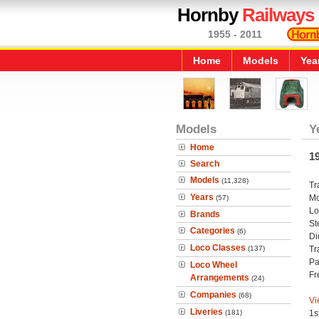
Hornby
Railways
1955 - 2011
Home
Models
Yea
Models
Y
Home
1
Search
Models
(11,328)
Tr
Years
Mo
(57)
Lo
Brands
St
Categories
(6)
Di
Loco Classes
(137)
Tr
Pa
Loco Wheel
Fr
Arrangements
(24)
Companies
(68)
Vi
Liveries
(181)
1s