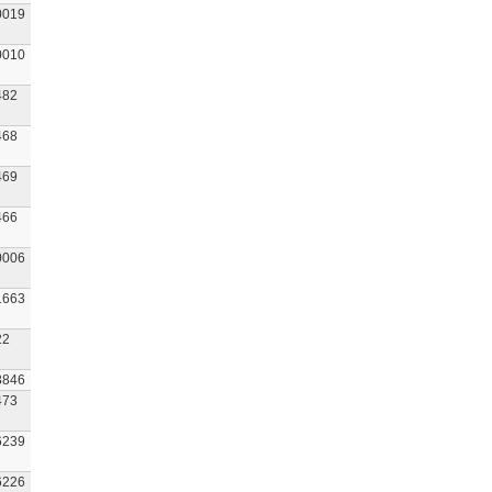
0019
0010
482
468
469
466
0006
1663
22
8846
473
6239
6226