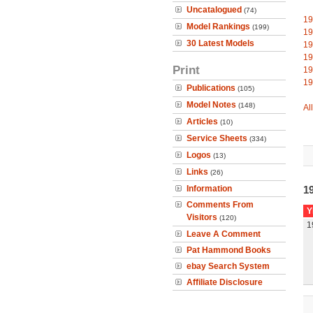
Uncatalogued
(74)
19
Model Rankings
(199)
19
30 Latest Models
19
19
Print
19
19
Publications
(105)
Model Notes
(148)
Al
Articles
(10)
Service Sheets
(334)
Logos
(13)
Links
(26)
Information
19
Comments From
Y
Visitors
(120)
1
Leave A Comment
Pat Hammond Books
ebay Search System
Affiliate Disclosure