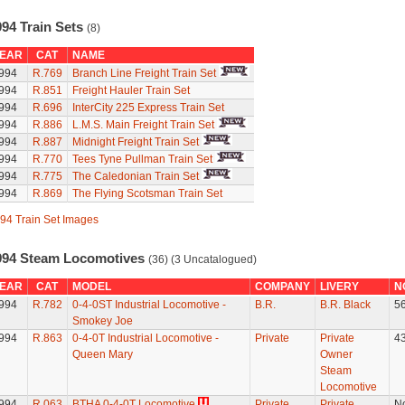
994 Train Sets
(8)
EAR
CAT
NAME
994
R.769
Branch Line Freight Train Set
994
R.851
Freight Hauler Train Set
994
R.696
InterCity 225 Express Train Set
994
R.886
L.M.S. Main Freight Train Set
994
R.887
Midnight Freight Train Set
994
R.770
Tees Tyne Pullman Train Set
994
R.775
The Caledonian Train Set
994
R.869
The Flying Scotsman Train Set
94 Train Set Images
994 Steam Locomotives
(36) (3 Uncatalogued)
EAR
CAT
MODEL
COMPANY
LIVERY
N
994
R.782
0-4-0ST Industrial Locomotive -
B.R.
B.R. Black
5
Smokey Joe
994
R.863
0-4-0T Industrial Locomotive -
Private
Private
4
Queen Mary
Owner
Steam
Locomotive
994
R.063
BTHA 0-4-0T Locomotive
Private
Private
N