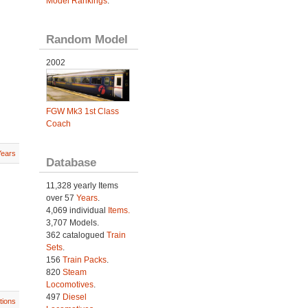
Model Rankings
.
Random Model
2002
FGW Mk3 1st Class
Coach
Years
Database
11,328 yearly Items
over 57
Years
.
4,069 individual
Items.
3,707 Models.
362 catalogued
Train
Sets
.
156
Train Packs
.
820
Steam
Locomotives
.
497
Diesel
tions