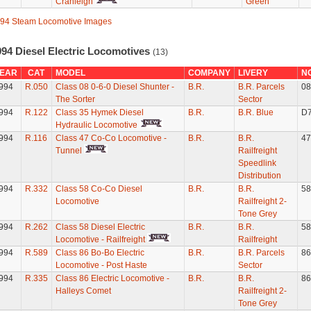
Cranleigh
Green
94 Steam Locomotive Images
994 Diesel Electric Locomotives
(13)
EAR
CAT
MODEL
COMPANY
LIVERY
N
994
R.050
Class 08 0-6-0 Diesel Shunter -
B.R.
B.R. Parcels
08
The Sorter
Sector
994
R.122
Class 35 Hymek Diesel
B.R.
B.R. Blue
D
Hydraulic Locomotive
994
R.116
Class 47 Co-Co Locomotive -
B.R.
B.R.
47
Tunnel
Railfreight
Speedlink
Distribution
994
R.332
Class 58 Co-Co Diesel
B.R.
B.R.
58
Locomotive
Railfreight 2-
Tone Grey
994
R.262
Class 58 Diesel Electric
B.R.
B.R.
58
Locomotive - Railfreight
Railfreight
994
R.589
Class 86 Bo-Bo Electric
B.R.
B.R. Parcels
86
Locomotive - Post Haste
Sector
994
R.335
Class 86 Electric Locomotive -
B.R.
B.R.
86
Halleys Comet
Railfreight 2-
Tone Grey