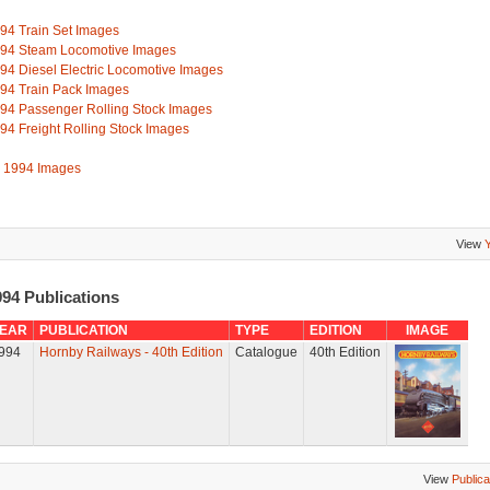
94 Train Set Images
94 Steam Locomotive Images
94 Diesel Electric Locomotive Images
94 Train Pack Images
94 Passenger Rolling Stock Images
94 Freight Rolling Stock Images
l 1994 Images
View
94 Publications
EAR
PUBLICATION
TYPE
EDITION
IMAGE
994
Hornby Railways - 40th Edition
Catalogue
40th Edition
View
Publica