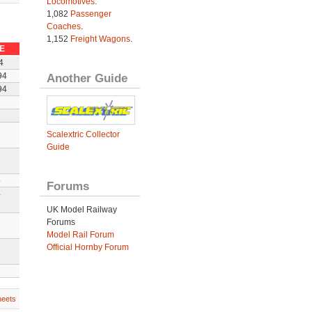
Locomotives
.
1,082
Passenger
Coaches
.
1,152
Freight Wagons
.
E
4
Another Guide
94
94
Scalextric Collector
Guide
4
Forums
4
UK Model Railway
Forums
Model Rail Forum
Official Hornby Forum
heets