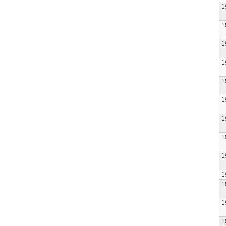
1
1
1
1
1
1
1
1
1
1
1
1
1