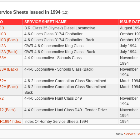
ervice Sheets Issued In 1994
(12)
O
SERVICE SHEET NAME
ISSUE DAT
3B
B.R. Class 35 (Hymek) Diesel Locomotive
August 199
10B
4-6-0 Loco Class B17/4 Footballer
October 19
10B (Back)
4-6-0 Loco Class B17/4 Footballer - Back
October 19
12A
GWR 4-6-0 Locomotive King Class
July 1994
12A (Back)
GWR 4-6-0 Locomotive King Class - Back
July 1994
33A
4-4-0 Locomotive - Schools Class
November
1994
33A (Back)
4-4-0 Locomotive - Schools Class (Back)
November
1994
62A
4-6-2 Locomotive Coronation Class Streamlined
March 199
62A (Back)
4-6-2 Locomotive Coronation Class Streamlined -
March 199
Back
72
4-4-0 Locomotive Hunt Class D49
November
1994
72 (Back)
4-4-0 Locomotive Hunt Class D49 - Tender Drive
November
1994
R1994Index
Index Of Hornby Service Sheets 1994
1994
View
Service S