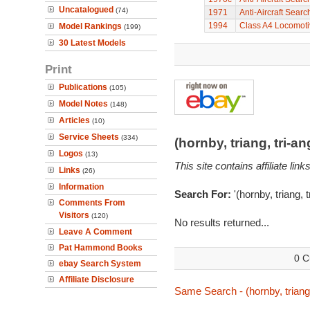
Uncatalogued
(74)
1971
Anti-Aircraft Sear
1994
Class A4 Locomot
Model Rankings
(199)
30 Latest Models
Print
Publications
(105)
Model Notes
(148)
Articles
(10)
Service Sheets
(334)
(hornby, triang, tri-
Logos
(13)
This site contains affiliate l
Links
(26)
Information
Search For:
'(hornby, triang, 
Comments From
Visitors
(120)
No results returned...
Leave A Comment
Pat Hammond Books
0 C
ebay Search System
Affiliate Disclosure
Same Search - (hornby, triang,