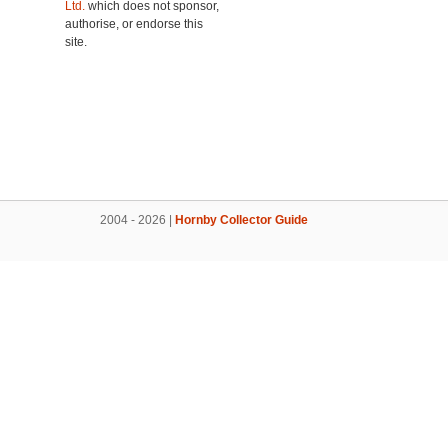
Ltd.
which does not sponsor,
authorise, or endorse this
site.
2004 - 2026 |
Hornby Collector Guide