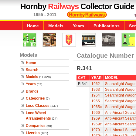
Hornby
Railways
Collector Guide
1955 - 2011
Home
Models
Years
Publications
Ser
Models
Catalogue Number
Home
R.341
Search
Models
(11,328)
CAT
YEAR
MODEL
R.341
1962
Searchlight Wago
Years
(57)
1963
Searchlight Wago
Brands
1964
Searchlight Wago
Categories
(6)
1965
Searchlight Wago
Loco Classes
(137)
1965c
Searchlight Wago
1966
Anti-Aircraft Sear
Loco Wheel
Arrangements
1969
Anti-Aircraft Sear
(24)
1969c
Anti-Aircraft Sear
Companies
(68)
1970
Anti-Aircraft Sear
Liveries
(181)
1970c
Anti-Aircraft Sear