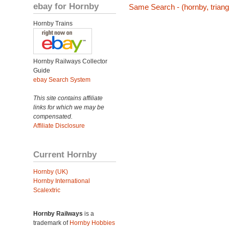
ebay for Hornby
Same Search - (hornby, triang,
Hornby Trains
Hornby Railways Collector
Guide
ebay Search System
This site contains affiliate
links for which we may be
compensated.
Affiliate Disclosure
Current Hornby
Hornby (UK)
Hornby International
Scalextric
Hornby Railways
is a
trademark of
Hornby Hobbies