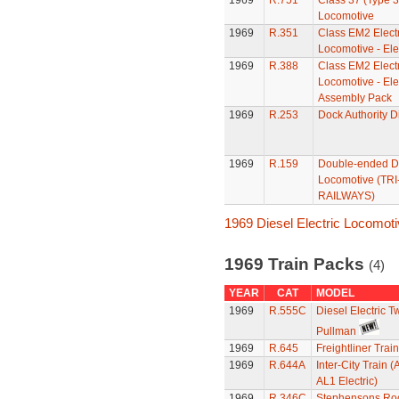
1969
R.751
Class 37 (Type 
Locomotive
1969
R.351
Class EM2 Electr
Locomotive - Ele
1969
R.388
Class EM2 Electr
Locomotive - Elec
Assembly Pack
1969
R.253
Dock Authority D
1969
R.159
Double-ended D
Locomotive (TR
RAILWAYS)
1969 Diesel Electric Locomot
1969 Train Packs
(4)
YEAR
CAT
MODEL
1969
R.555C
Diesel Electric T
Pullman
1969
R.645
Freightliner Trai
1969
R.644A
Inter-City Train (
AL1 Electric)
1969
R.346C
Stephensons Roc