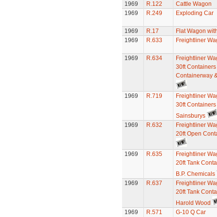
1969
R.122
Cattle Wagon
1969
R.249
Exploding Car
1969
R.17
Flat Wagon wit
1969
R.633
Freightliner W
1969
R.634
Freightliner Wa
30ft Containers 
Containerway &
1969
R.719
Freightliner Wa
30ft Containers
Sainsburys
1969
R.632
Freightliner Wa
20ft Open Cont
1969
R.635
Freightliner Wa
20ft Tank Conta
B.P. Chemicals
1969
R.637
Freightliner Wa
20ft Tank Conta
Harold Wood
1969
R.571
G-10 Q Car