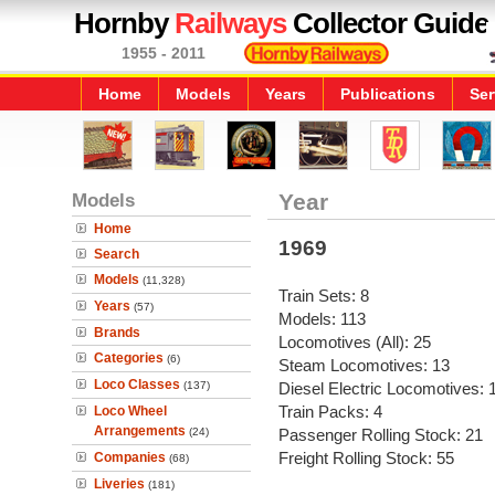
Hornby
Railways
Collector Guide
1955 - 2011
Home
Models
Years
Publications
Ser
Models
Year
Home
1969
Search
Models
(11,328)
Train Sets: 8
Years
(57)
Models: 113
Brands
Locomotives (All): 25
Categories
(6)
Steam Locomotives: 13
Loco Classes
(137)
Diesel Electric Locomotives: 
Train Packs: 4
Loco Wheel
Arrangements
(24)
Passenger Rolling Stock: 21
Freight Rolling Stock: 55
Companies
(68)
Liveries
(181)