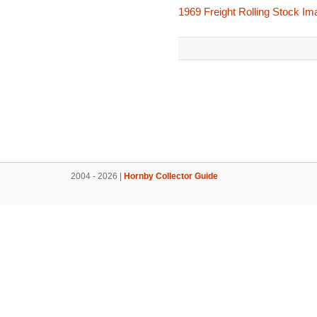
1969 Freight Rolling Stock I
2004 - 2026 |
Hornby Collector Guide