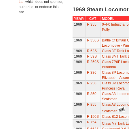
Ltd.
which does not sponsor,
authorise, or endorse this
1969 Steam Locomot
site.
YEAR
CAT
MODEL
1969
R.355
0-4-0 Industrial 
Polly
1969
R.356S
Battle Of Britain 
Locomotive - Win
1969
R.52S
Class 3F Tank L
1969
R.59S
Class 3MT Tank 
1969
R.259S
Class 7P6F Loco
Britannia
1969
R.386
Class 8P Locomot
Elizabeth - Asse
1969
R.258
Class 8P Locomot
Princess Royal
1969
R.850
Class A3 Locomot
Scotsman
1969
R.855
Class A3 Locomot
Scotsman
1969
R.150S
Class B12 Locom
1969
R.754
Class M7 Tank L