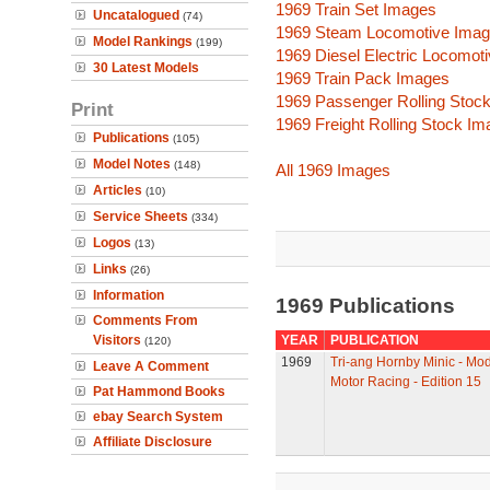
1969 Train Set Images
Uncatalogued
(74)
1969 Steam Locomotive Ima
Model Rankings
(199)
1969 Diesel Electric Locomot
30 Latest Models
1969 Train Pack Images
1969 Passenger Rolling Stoc
Print
1969 Freight Rolling Stock I
Publications
(105)
Model Notes
(148)
All 1969 Images
Articles
(10)
Service Sheets
(334)
Logos
(13)
Links
(26)
Information
1969 Publications
Comments From
Visitors
YEAR
PUBLICATION
(120)
1969
Tri-ang Hornby Minic - Mo
Leave A Comment
Motor Racing - Edition 15
Pat Hammond Books
ebay Search System
Affiliate Disclosure