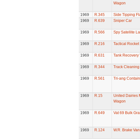
Wagon
1969
R.345
Side Tipping Fl
1969
R.639
Sniper Car
1969
R.566
Spy Satellite L
1969
R.216
Tactical Rocke
1969
R.631
Tank Recovery
1969
R.344
Track Cleaning
1969
R.561
Tri-ang Contai
1969
R.15
United Dairies 
Wagon
1969
R.649
Vat 69 Bulk Gr
1969
R.124
W.R. Brake Van