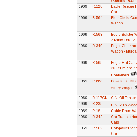
Opening Doors
1969
R.128
Battle Rescue H
Car
1969
R.564
Blue Circle Ce
Wagon
1969
R.563
Bogie Bolster 
3 Minix Ford V
1969
R.349
Bogie Chlorine
Wagon - Murga
1969
R.565
Bogie Flat Car 
20 Ft Freightlin
Containers
1969
R.668
Bowaters China
Slurry Wagon
1969
R.117CN
C.N. Oil Tanker
1969
R.235
C.N. Pulp Woo
1969
R.18
Cable Drum W
1969
R.342
Car Transporter
Cars
1969
R.562
Catapault Plan
Car