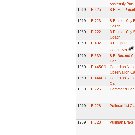
Assembly Pack
1969
R.425
B.R. Full Parc
1969
R.723
B.R. Inter-City 
Coach
1969
R.722
B.R. Inter-City
Coach
1969
R.402
B.R. Operating
Coach Set
1969
R.339
B.R. Second Cl
Car
1969
R.445CN
Canadian Nati
Observation Ca
1969
R.444CN
Canadian Nati
Car
1969
R.725
Command Car
1969
R.228
Pullman 1st Cl
1969
R.328
Pullman Brake 