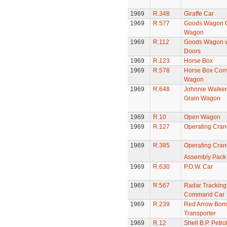
1969
R.348
Giraffe Car
1969
R.577
Goods Wagon C
Wagon
1969
R.112
Goods Wagon w
Doors
1969
R.123
Horse Box
1969
R.578
Horse Box Conv
Wagon
1969
R.648
Johnnie Walker
Grain Wagon
1969
R.10
Open Wagon
1969
R.127
Operating Cran
1969
R.385
Operating Crane
Assembly Pack
1969
R.630
P.O.W. Car
1969
R.567
Radar Tracking
Command Car
1969
R.239
Red Arrow Bom
Transporter
1969
R.12
Shell B.P. Petro