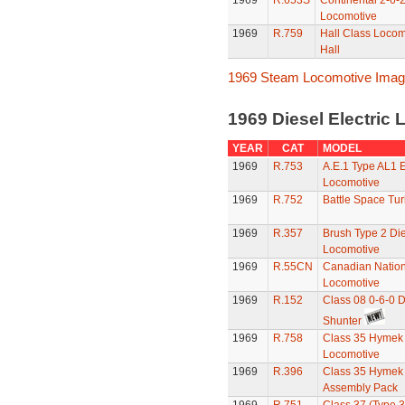
1969
R.653S
Continental 2-6-2
Locomotive
1969
R.759
Hall Class Locomo
Hall
1969 Steam Locomotive Ima
1969 Diesel Electric
YEAR
CAT
MODEL
1969
R.753
A.E.1 Type AL1 E
Locomotive
1969
R.752
Battle Space Tu
1969
R.357
Brush Type 2 Die
Locomotive
1969
R.55CN
Canadian Nation
Locomotive
1969
R.152
Class 08 0-6-0 D
Shunter
1969
R.758
Class 35 Hymek 
Locomotive
1969
R.396
Class 35 Hymek 
Assembly Pack