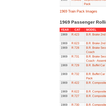
Pack
1969 Train Pack Images
1969 Passenger Roll
YEAR
CAT
MODEL
1969
R.423
B.R. Brake 2nd
1969
R.623
B.R. Brake 2nd
1969
R.728
B.R. Brake Sec
Coach
1969
R.731
B.R. Brake Sec
Coach - Assem
1969
R.729
B.R. Buffet Car
1969
R.732
B.R. Buffet Car
Pack
1969
R.422
B.R. Composit
1969
R.622
B.R. Composit
1969
R.727
B.R. Composit
1969
R.730
B.R. Composite