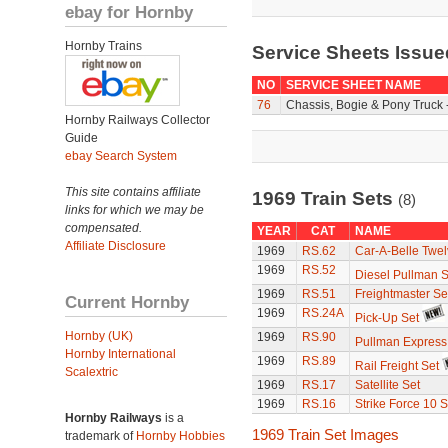
ebay for Hornby
Hornby Trains
Service Sheets Issue
NO
SERVICE SHEET NAME
76
Chassis, Bogie & Pony Truck 
Hornby Railways Collector
Guide
ebay Search System
This site contains affiliate
1969 Train Sets
(8)
links for which we may be
compensated.
YEAR
CAT
NAME
Affiliate Disclosure
1969
RS.62
Car-A-Belle Twel
1969
RS.52
Diesel Pullman S
1969
RS.51
Freightmaster Se
Current Hornby
1969
RS.24A
Pick-Up Set
Hornby (UK)
1969
RS.90
Pullman Express
Hornby International
1969
RS.89
Rail Freight Set
Scalextric
1969
RS.17
Satellite Set
1969
RS.16
Strike Force 10 S
Hornby Railways
is a
1969 Train Set Images
trademark of
Hornby Hobbies