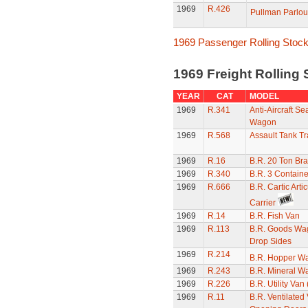
1969
R.426
Pullman Parlou
1969 Passenger Rolling Stoc
1969 Freight Rolling
YEAR
CAT
MODEL
1969
R.341
Anti-Aircraft Se
Wagon
1969
R.568
Assault Tank Tr
1969
R.16
B.R. 20 Ton Br
1969
R.340
B.R. 3 Contain
1969
R.666
B.R. Cartic Arti
Carrier
1969
R.14
B.R. Fish Van
1969
R.113
B.R. Goods Wa
Drop Sides
1969
R.214
B.R. Hopper W
1969
R.243
B.R. Mineral W
1969
R.226
B.R. Utility Van
1969
R.11
B.R. Ventilated