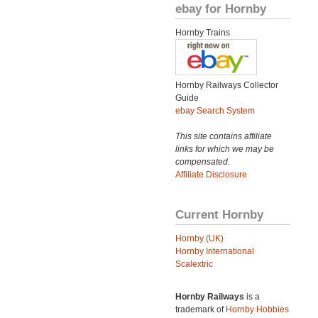
ebay for Hornby
Hornby Trains
Hornby Railways Collector
Guide
ebay Search System
This site contains affiliate
links for which we may be
compensated.
Affiliate Disclosure
Current Hornby
Hornby (UK)
Hornby International
Scalextric
Hornby Railways
is a
trademark of
Hornby Hobbies