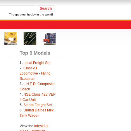
The greatest hobby in the world!
Top 6 Models
1.
Local Freight Set
2.
Class A1
Locomotive - Flying
Scotsman
3.
L.N.E.R. Composite
Coach
4.
NSE Class 423 VEP
4 Car Unit
5.
Steam Freight Set
6.
United Dairies Milk
Tank Wagon
View the
latest full