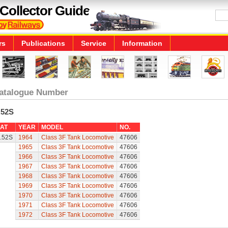
Collector Guide
rs
Publications
Service
Information
atalogue Number
.52S
AT
YEAR
MODEL
NO.
.52S
1964
Class 3F Tank Locomotive
47606
1965
Class 3F Tank Locomotive
47606
1966
Class 3F Tank Locomotive
47606
1967
Class 3F Tank Locomotive
47606
1968
Class 3F Tank Locomotive
47606
1969
Class 3F Tank Locomotive
47606
1970
Class 3F Tank Locomotive
47606
1971
Class 3F Tank Locomotive
47606
1972
Class 3F Tank Locomotive
47606