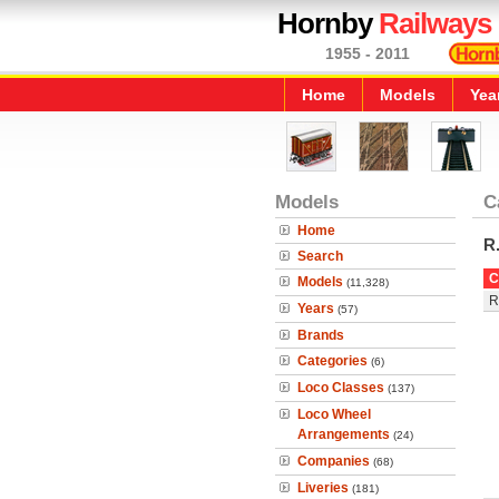
Hornby
Railways
1955 - 2011
Home
Models
Yea
Models
C
Home
R
Search
C
Models
(11,328)
R
Years
(57)
Brands
Categories
(6)
Loco Classes
(137)
Loco Wheel
Arrangements
(24)
Companies
(68)
Liveries
(181)