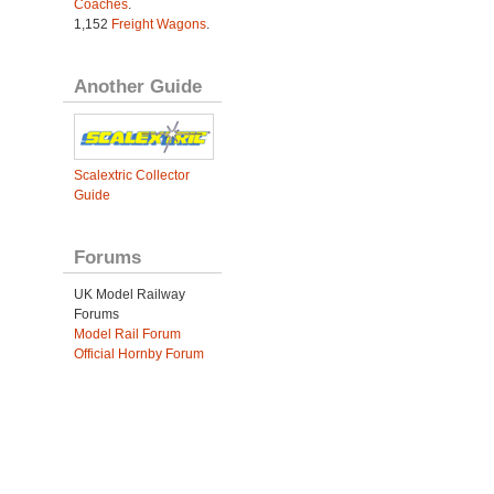
Coaches
.
1,152
Freight Wagons
.
Another Guide
Scalextric Collector
Guide
Forums
UK Model Railway
Forums
Model Rail Forum
Official Hornby Forum