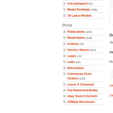
Uncatalogued
(74)
Model Rankings
(199)
30 Latest Models
Print
Publications
(105)
(h
Model Notes
(148)
Th
Articles
(10)
Service Sheets
(334)
Se
Logos
(13)
No
Links
(26)
Information
Comments From
Visitors
(120)
Leave A Comment
Sa
Pat Hammond Books
Sa
ebay Search System
Affiliate Disclosure