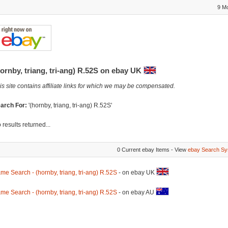
9 M
ornby, triang, tri-ang) R.52S on ebay UK
is site contains affiliate links for which we may be compensated.
arch For:
'(hornby, triang, tri-ang) R.52S'
 results returned...
0 Current ebay Items - View
ebay Search Sy
me Search - (hornby, triang, tri-ang) R.52S
- on ebay UK
me Search - (hornby, triang, tri-ang) R.52S
- on ebay AU