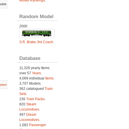
Model Rankings
.
odels
Random Model
2000
S.R. Brake 3rd Coach
Database
11,328 yearly Items
over 57
Years
.
4,069 individual
Items.
3,707 Models.
stem
362 catalogued
Train
Sets
.
156
Train Packs
.
820
Steam
Locomotives
.
497
Diesel
Locomotives
.
1,082
Passenger