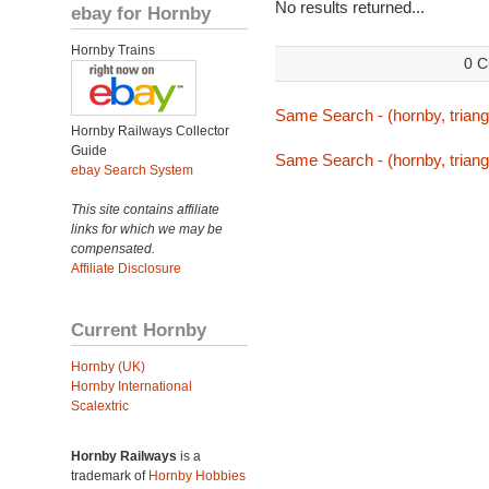
No results returned...
ebay for Hornby
Hornby Trains
0 C
Same Search - (hornby, triang,
Hornby Railways Collector
Guide
Same Search - (hornby, triang,
ebay Search System
This site contains affiliate
links for which we may be
compensated.
Affiliate Disclosure
Current Hornby
Hornby (UK)
Hornby International
Scalextric
Hornby Railways
is a
trademark of
Hornby Hobbies