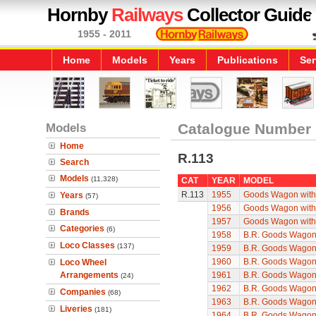
Hornby
Railways
Collector Guide
1955 - 2011
Home
Models
Years
Publications
Ser
Models
Catalogue Number
Home
R.113
Search
Models
(11,328)
CAT
YEAR
MODEL
R.113
1955
Goods Wagon with
Years
(57)
1956
Goods Wagon with
Brands
1957
Goods Wagon with
Categories
(6)
1958
B.R. Goods Wagon 
Loco Classes
(137)
1959
B.R. Goods Wagon 
1960
B.R. Goods Wagon 
Loco Wheel
Arrangements
1961
B.R. Goods Wagon 
(24)
1962
B.R. Goods Wagon 
Companies
(68)
1963
B.R. Goods Wagon 
Liveries
(181)
1964
B.R. Goods Wagon 