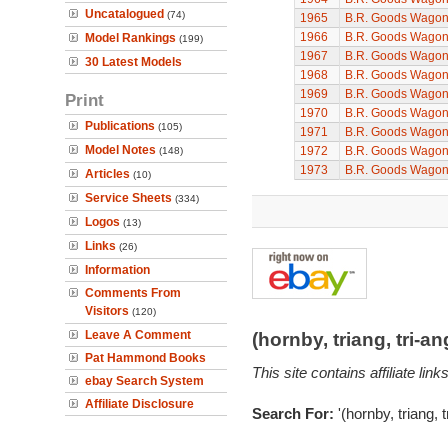
Uncatalogued
(74)
1965
B.R. Goods Wagon 
1966
B.R. Goods Wagon 
Model Rankings
(199)
1967
B.R. Goods Wagon 
30 Latest Models
1968
B.R. Goods Wagon 
1969
B.R. Goods Wagon 
Print
1970
B.R. Goods Wagon 
Publications
(105)
1971
B.R. Goods Wagon 
Model Notes
1972
B.R. Goods Wagon 
(148)
1973
B.R. Goods Wagon 
Articles
(10)
Service Sheets
(334)
Logos
(13)
Links
(26)
Information
Comments From
Visitors
(120)
Leave A Comment
(hornby, triang, tri-
Pat Hammond Books
This site contains affiliate l
ebay Search System
Affiliate Disclosure
Search For:
'(hornby, triang, 