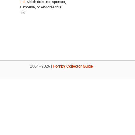
Ltd.
which does not sponsor,
authorise, or endorse this
site.
2004 - 2026 |
Hornby Collector Guide