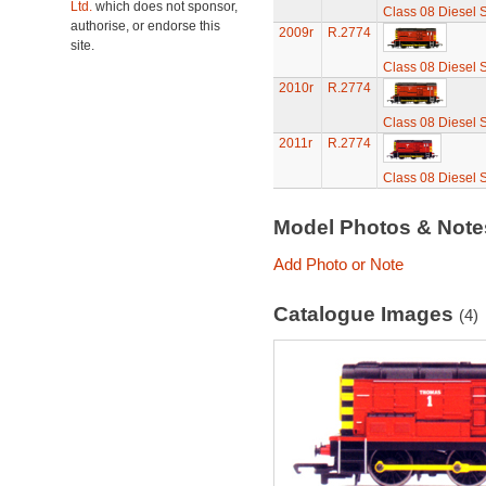
Ltd.
which does not sponsor,
Class 08 Diesel 
authorise, or endorse this
2009r
R.2774
site.
Class 08 Diesel 
2010r
R.2774
Class 08 Diesel 
2011r
R.2774
Class 08 Diesel 
Model Photos & Not
Add Photo or Note
Catalogue Images
(4)