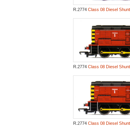
R.2774
Class 08 Diesel Shunt
R.2774
Class 08 Diesel Shunt
R.2774
Class 08 Diesel Shunt