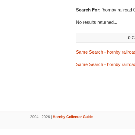
Search For:
'hornby railroad
No results returned...
0 C
Same Search - hornby railroa
Same Search - hornby railroa
2004 - 2026 |
Hornby Collector Guide