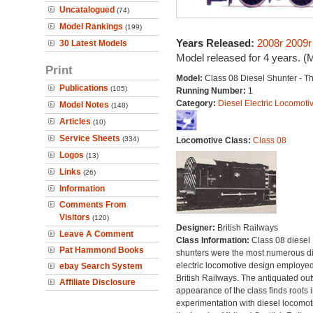
Uncatalogued
(74)
Model Rankings
(199)
Years Released:
2008r
2009r
30 Latest Models
Model released for 4 years. (
Print
Model:
Class 08 Diesel Shunter - 
Publications
(105)
Running Number:
1
Category:
Diesel Electric Locomoti
Model Notes
(148)
Articles
(10)
Service Sheets
(334)
Locomotive Class:
Class 08
Logos
(13)
Links
(26)
Information
Comments From
Visitors
(120)
Designer:
British Railways
Leave A Comment
Class Information:
Class 08 diesel
Pat Hammond Books
shunters were the most numerous di
electric locomotive design employe
ebay Search System
British Railways. The antiquated ou
Affiliate Disclosure
appearance of the class finds roots i
experimentation with diesel locomot