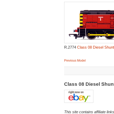
R.2774
Class 08 Diesel Shunt
Previous Model
Class 08 Diesel Shu
This site contains affiliate l