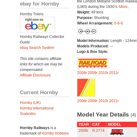
the London Midland Scottish Railwa
ebay for Hornby
(LMS) during the 1930’s.
More...
Weight:
49 tons
Hornby Trains
Purpose:
Shunting
Wheel Arrangement:
0-6-0
Hornby Railways Collector
Model Information:
Length - 124mm
Guide
Models Produced:
---
ebay Search System
Logo & Box Style:
This site contains affiliate
links for which we may be
compensated.
2008r
2009r
2010r
2011r
Affiliate Disclosure
Current Hornby
2008r
2009r
2010r
2011r
Hornby (UK)
Hornby International
Model Year Details
Scalextric
(4)
YEAR
CAT
MODEL
Hornby Railways
is a
2008r
R.2774
trademark of
Hornby Hobbies