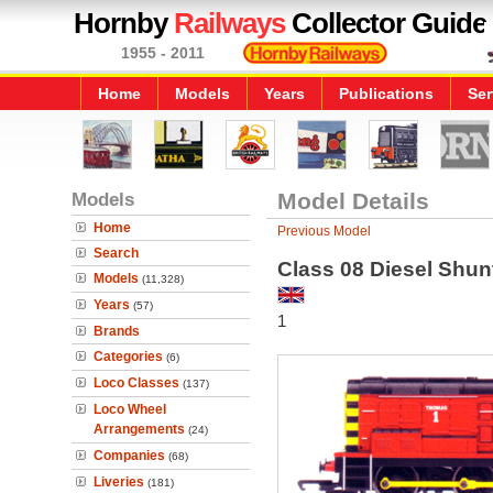
Hornby
Railways
Collector Guide
1955 - 2011
Home
Models
Years
Publications
Ser
Models
Model Details
Home
Previous Model
Search
Class 08 Diesel Shun
Models
(11,328)
Years
(57)
1
Brands
Categories
(6)
Loco Classes
(137)
Loco Wheel
Arrangements
(24)
Companies
(68)
Liveries
(181)