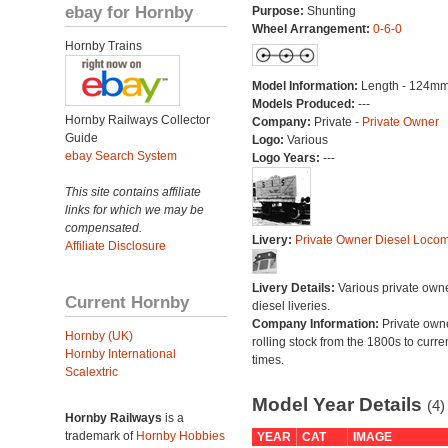
ebay for Hornby
Purpose:
Shunting
Wheel Arrangement:
0-6-0
Hornby Trains
Model Information:
Length - 124mm
Models Produced:
---
Hornby Railways Collector
Company:
Private -
Private Owner
Guide
Logo:
Various
ebay Search System
Logo Years:
---
This site contains affiliate
links for which we may be
compensated.
Livery:
Private Owner Diesel Locom
Affiliate Disclosure
Livery Details:
Various private own
Current Hornby
diesel liveries.
Company Information:
Private own
Hornby (UK)
rolling stock from the 1800s to curre
Hornby International
times.
Scalextric
Model Year Details
(4)
Hornby Railways
is a
trademark of
Hornby Hobbies
YEAR
CAT
IMAGE