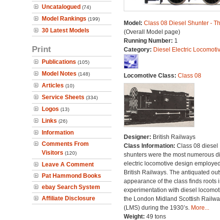
Uncatalogued
(74)
Model Rankings
(199)
Model:
Class 08 Diesel Shunter - 
30 Latest Models
(Overall Model page)
Running Number:
1
Print
Category:
Diesel Electric Locomoti
Publications
(105)
Model Notes
(148)
Locomotive Class:
Class 08
Articles
(10)
Service Sheets
(334)
Logos
(13)
Links
(26)
Information
Designer:
British Railways
Comments From
Class Information:
Class 08 diesel
Visitors
(120)
shunters were the most numerous di
electric locomotive design employe
Leave A Comment
British Railways. The antiquated ou
Pat Hammond Books
appearance of the class finds roots i
ebay Search System
experimentation with diesel locomot
Affiliate Disclosure
the London Midland Scottish Railwa
(LMS) during the 1930’s.
More...
Weight:
49 tons