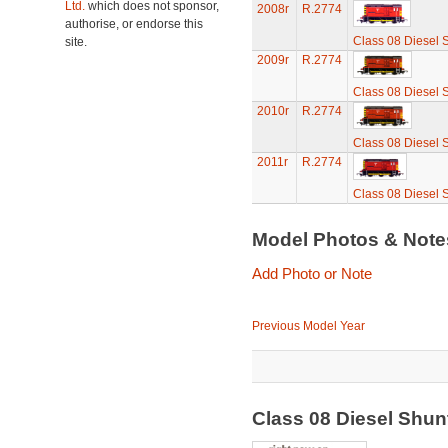
Ltd.
which does not sponsor,
2008r
R.2774
authorise, or endorse this
Class 08 Diesel 
site.
2009r
R.2774
Class 08 Diesel 
2010r
R.2774
Class 08 Diesel 
2011r
R.2774
Class 08 Diesel 
Model Photos & Not
Add Photo or Note
Previous Model Year
Class 08 Diesel Shu