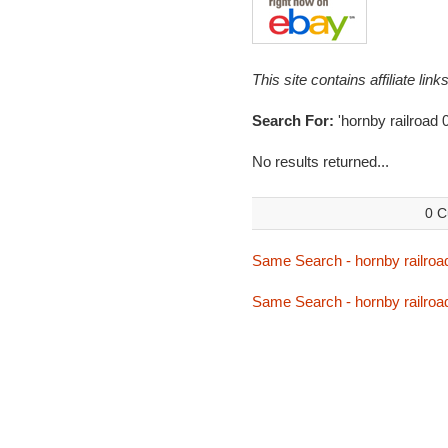
This site contains affiliate l
Search For:
'hornby railroad
No results returned...
0 C
Same Search - hornby railroa
Same Search - hornby railroa