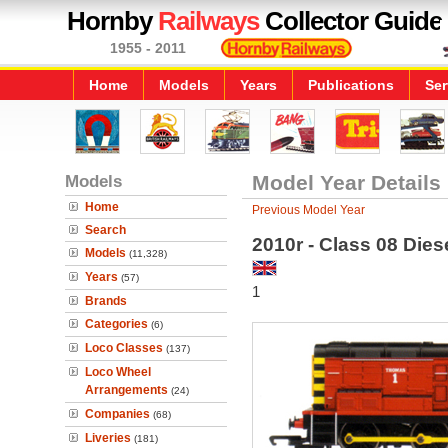
Hornby
Railways
Collector Guide
1955 - 2011
Home
Models
Years
Publications
Ser
Models
Model Year Details
Home
Previous Model Year
Search
2010r - Class 08 Die
Models
(11,328)
Years
(57)
1
Brands
Categories
(6)
Loco Classes
(137)
Loco Wheel
Arrangements
(24)
Companies
(68)
Liveries
(181)