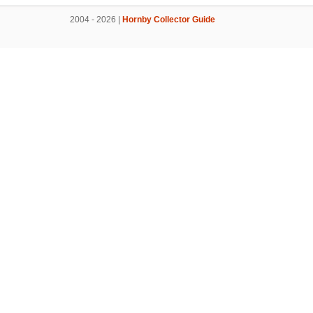
2004 - 2026 |
Hornby Collector Guide