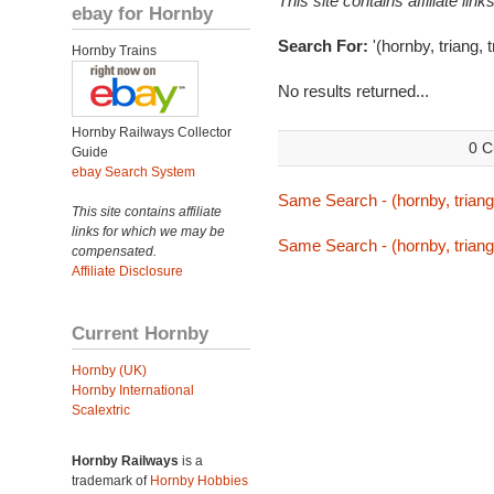
This site contains affiliate l
ebay for Hornby
Search For:
'(hornby, triang, 
Hornby Trains
No results returned...
Hornby Railways Collector
0 C
Guide
ebay Search System
Same Search - (hornby, triang,
This site contains affiliate
links for which we may be
Same Search - (hornby, triang,
compensated.
Affiliate Disclosure
Current Hornby
Hornby (UK)
Hornby International
Scalextric
Hornby Railways
is a
trademark of
Hornby Hobbies