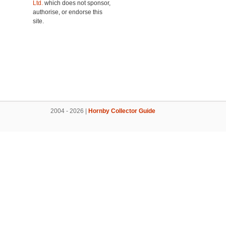
Ltd.
which does not sponsor,
authorise, or endorse this
site.
2004 - 2026 |
Hornby Collector Guide