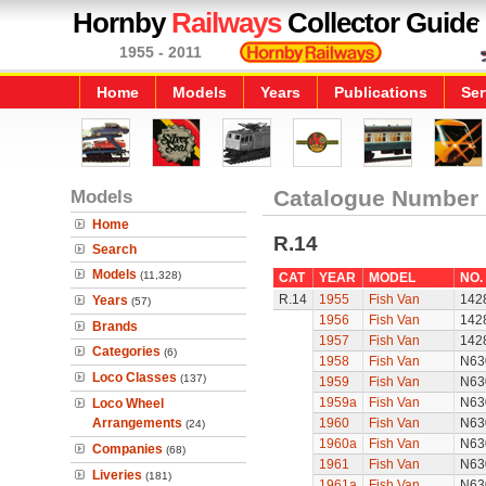
Hornby
Railways
Collector Guide
1955 - 2011
Home
Models
Years
Publications
Ser
Models
Catalogue Number
Home
R.14
Search
Models
(11,328)
CAT
YEAR
MODEL
NO.
R.14
1955
Fish Van
142
Years
(57)
1956
Fish Van
142
Brands
1957
Fish Van
142
Categories
(6)
1958
Fish Van
N63
Loco Classes
(137)
1959
Fish Van
N63
1959a
Fish Van
N63
Loco Wheel
Arrangements
1960
Fish Van
N63
(24)
1960a
Fish Van
N63
Companies
(68)
1961
Fish Van
N63
Liveries
(181)
1961a
Fish Van
N63