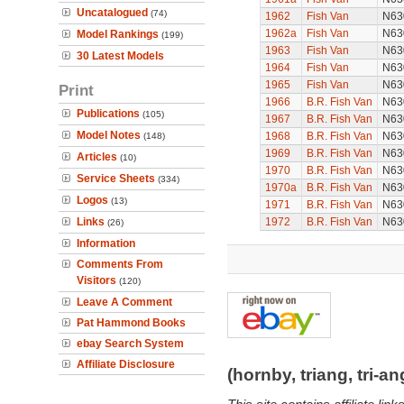
Uncatalogued
(74)
1962
Fish Van
N63
1962a
Fish Van
N63
Model Rankings
(199)
1963
Fish Van
N63
30 Latest Models
1964
Fish Van
N63
1965
Fish Van
N63
Print
1966
B.R. Fish Van
N63
Publications
(105)
1967
B.R. Fish Van
N63
Model Notes
1968
B.R. Fish Van
N63
(148)
1969
B.R. Fish Van
N63
Articles
(10)
1970
B.R. Fish Van
N63
Service Sheets
(334)
1970a
B.R. Fish Van
N63
Logos
(13)
1971
B.R. Fish Van
N63
Links
1972
B.R. Fish Van
N63
(26)
Information
Comments From
Visitors
(120)
Leave A Comment
Pat Hammond Books
ebay Search System
Affiliate Disclosure
(hornby, triang, tri-