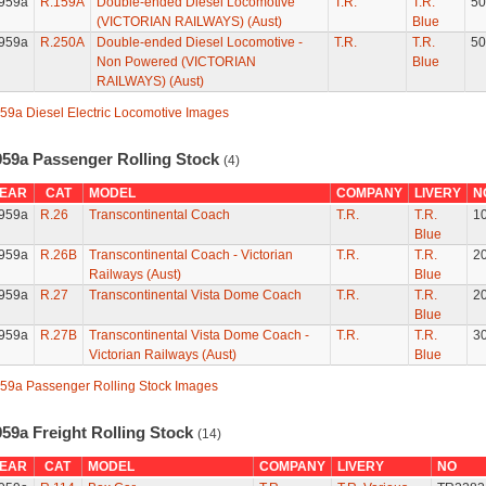
959a
R.159A
Double-ended Diesel Locomotive
T.R.
T.R.
50
(VICTORIAN RAILWAYS) (Aust)
Blue
959a
R.250A
Double-ended Diesel Locomotive -
T.R.
T.R.
50
Non Powered (VICTORIAN
Blue
RAILWAYS) (Aust)
59a Diesel Electric Locomotive Images
959a Passenger Rolling Stock
(4)
EAR
CAT
MODEL
COMPANY
LIVERY
N
959a
R.26
Transcontinental Coach
T.R.
T.R.
1
Blue
959a
R.26B
Transcontinental Coach - Victorian
T.R.
T.R.
2
Railways (Aust)
Blue
959a
R.27
Transcontinental Vista Dome Coach
T.R.
T.R.
2
Blue
959a
R.27B
Transcontinental Vista Dome Coach -
T.R.
T.R.
3
Victorian Railways (Aust)
Blue
59a Passenger Rolling Stock Images
959a Freight Rolling Stock
(14)
EAR
CAT
MODEL
COMPANY
LIVERY
NO