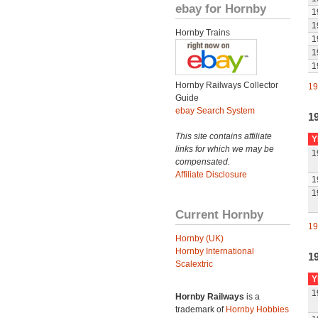
ebay for Hornby
1
1
Hornby Trains
1
1
1
Hornby Railways Collector
19
Guide
ebay Search System
1
This site contains affiliate
Y
links for which we may be
1
compensated.
Affiliate Disclosure
1
1
Current Hornby
19
Hornby (UK)
Hornby International
1
Scalextric
Y
1
Hornby Railways
is a
trademark of
Hornby Hobbies