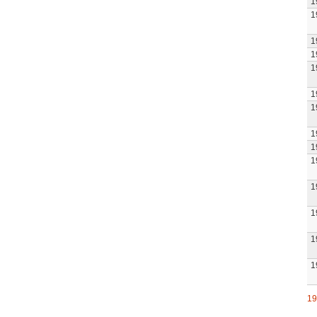
1
1
1
1
1
1
1
1
1
1
1
1
1
1
19