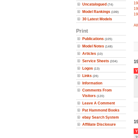
19
Uncatalogued
(74)
19
Model Rankings
(199)
19
30 Latest Models
Al
Print
Publications
(105)
Model Notes
(148)
Articles
(10)
Service Sheets
1
(334)
Logos
(13)
Y
Links
(26)
1
Information
Comments From
Visitors
(120)
Leave A Comment
Pat Hammond Books
ebay Search System
1
Affiliate Disclosure
Y
1