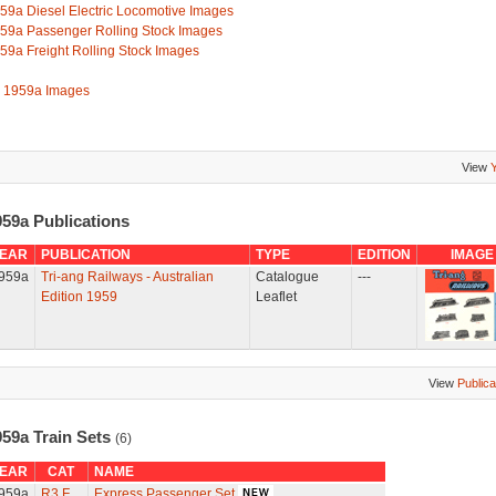
59a Diesel Electric Locomotive Images
59a Passenger Rolling Stock Images
59a Freight Rolling Stock Images
l 1959a Images
View
959a Publications
EAR
PUBLICATION
TYPE
EDITION
IMAGE
959a
Tri-ang Railways - Australian
Catalogue
---
Edition 1959
Leaflet
View
Publica
959a Train Sets
(6)
EAR
CAT
NAME
959a
R3.F
Express Passenger Set