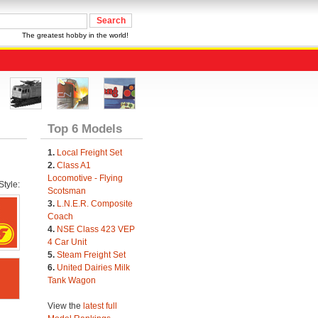
The greatest hobby in the world!
Top 6 Models
1.
Local Freight Set
2.
Class A1
Locomotive - Flying
tyle:
Scotsman
3.
L.N.E.R. Composite
Coach
4.
NSE Class 423 VEP
4 Car Unit
5.
Steam Freight Set
6.
United Dairies Milk
Tank Wagon
View the
latest full