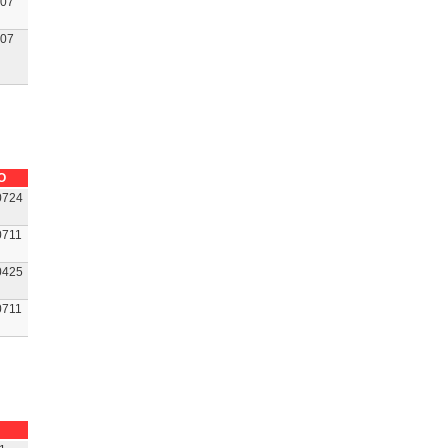
07
07
O
0724
0711
0425
0711