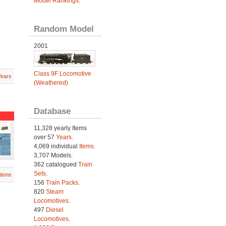
Model Rankings
.
Random Model
2001
Class 9F Locomotive
Years
(Weathered)
Database
11,328 yearly Items
over 57
Years
.
4,069 individual
Items.
3,707 Models.
362 catalogued
Train
Sets
.
tions
156
Train Packs
.
820
Steam
Locomotives
.
497
Diesel
Locomotives
.