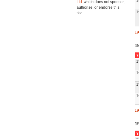
1
Ltd.
which does not sponsor,
authorise, or endorse this
1
site.
19
1
Y
1
1
1
1
19
1
Y