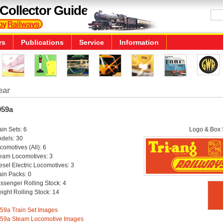
Collector Guide
rs
Publications
Service
Information
ear
959a
ain Sets: 6
Logo & Box S
dels: 30
comotives (All): 6
eam Locomotives: 3
esel Electric Locomotives: 3
ain Packs: 0
ssenger Rolling Stock: 4
eight Rolling Stock: 14
59a Train Set Images
59a Steam Locomotive Images