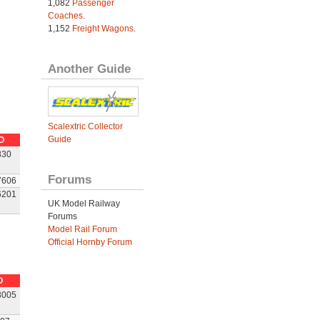
1,082
Passenger
Coaches
.
1,152
Freight Wagons
.
Another Guide
Scalextric Collector
Guide
O
830
Forums
7606
6201
UK Model Railway
Forums
Model Rail Forum
Official Hornby Forum
O
3005