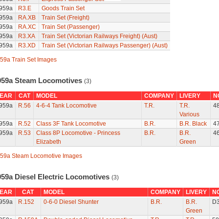
959a
R3.E
Goods Train Set
959a
RA.XB
Train Set (Freight)
959a
RA.XC
Train Set (Passenger)
959a
R3.XA
Train Set (Victorian Railways Freight) (Aust)
959a
R3.XD
Train Set (Victorian Railways Passenger) (Aust)
59a Train Set Images
959a Steam Locomotives
(3)
EAR
CAT
MODEL
COMPANY
LIVERY
N
959a
R.56
4-6-4 Tank Locomotive
T.R.
T.R.
4
Various
959a
R.52
Class 3F Tank Locomotive
B.R.
B.R. Black
4
959a
R.53
Class 8P Locomotive - Princess
B.R.
B.R.
4
Elizabeth
Green
59a Steam Locomotive Images
959a Diesel Electric Locomotives
(3)
EAR
CAT
MODEL
COMPANY
LIVERY
N
959a
R.152
0-6-0 Diesel Shunter
B.R.
B.R.
D
Green