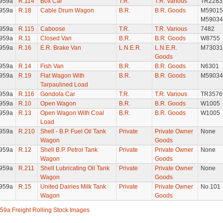
959a
R.114
Box Car
T.R.
T.R. Various
TR2283
959a
R.18
Cable Drum Wagon
B.R.
B.R. Goods
M59015
M59034
959a
R.115
Caboose
T.R.
T.R. Various
7482
959a
R.11
Closed Van
B.R.
B.R. Goods
W8755
959a
R.16
E.R. Brake Van
L.N.E.R.
L.N.E.R.
M73031
Goods
959a
R.14
Fish Van
B.R.
B.R. Goods
N6301
959a
R.19
Flat Wagon With
B.R.
B.R. Goods
M59034
Tarpaulined Load
959a
R.116
Gondola Car
T.R.
T.R. Various
TR3576
959a
R.10
Open Wagon
B.R.
B.R. Goods
W1005
959a
R.13
Open Wagon With Coal
B.R.
B.R. Goods
W1005
Load
959a
R.210
Shell - B.P. Fuel Oil Tank
Private
Private Owner
None
Wagon
Goods
959a
R.12
Shell B.P. Petrol Tank
Private
Private Owner
None
Wagon
Goods
959a
R.211
Shell Lubricating Oil Tank
Private
Private Owner
None
Wagon
Goods
959a
R.15
United Dairies Milk Tank
Private
Private Owner
No.101
Wagon
Goods
59a Freight Rolling Stock Images