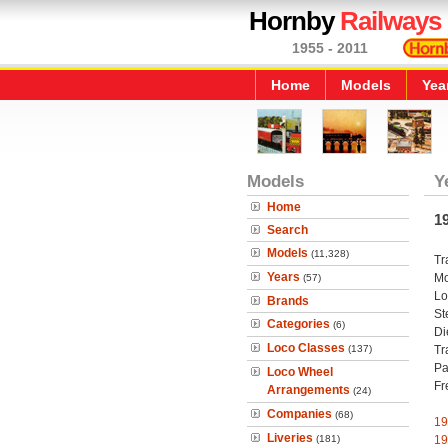
Hornby
Railways
1955 - 2011
Home
Models
Yea
Models
Y
Home
1
Search
Models
(11,328)
Tr
Years
Mo
(57)
Lo
Brands
St
Categories
(6)
Di
Loco Classes
(137)
Tr
Pa
Loco Wheel
Fr
Arrangements
(24)
Companies
(68)
19
Liveries
(181)
19