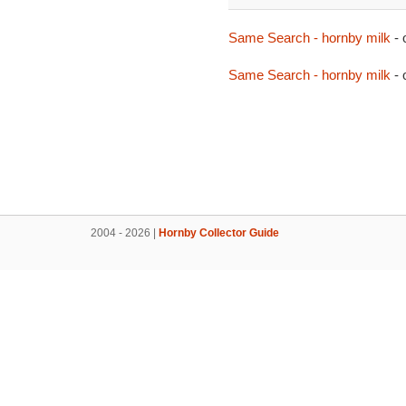
Same Search - hornby milk
- 
Same Search - hornby milk
- 
2004 - 2026 |
Hornby Collector Guide