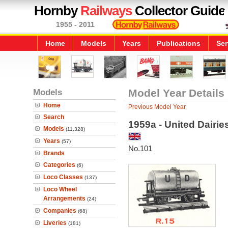
Hornby
Railways
Collector Guide
1955 - 2011
Home
Models
Years
Publications
Ser
Models
Model Year Details
Home
Previous Model Year
Search
1959a - United Dairi
Models
(11,328)
Years
(57)
No.101
Brands
Categories
(6)
Loco Classes
(137)
Loco Wheel
Arrangements
(24)
Companies
(68)
Liveries
(181)