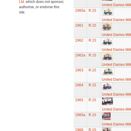
Ltd.
which does not sponsor,
United Dairies Mi
authorise, or endorse this
1960a
R.15
site.
United Dairies Mi
1961
R.15
United Dairies Mi
1962
R.15
United Dairies Mi
1962a
R.15
United Dairies Mi
1963
R.15
United Dairies Mi
1964
R.15
United Dairies Mi
1965
R.15
United Dairies Mi
1965a
R.15
United Dairies Mi
1966
R.15