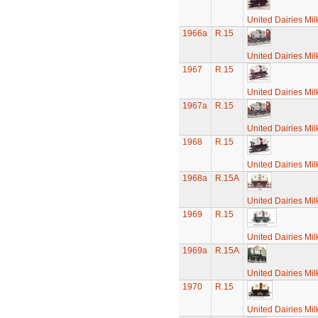
United Dairies Mi
1966a
R.15
United Dairies Mi
1967
R.15
United Dairies Mi
1967a
R.15
United Dairies Mi
1968
R.15
United Dairies Mi
1968a
R.15A
United Dairies Mi
1969
R.15
United Dairies Mi
1969a
R.15A
United Dairies Mi
1970
R.15
United Dairies Mi