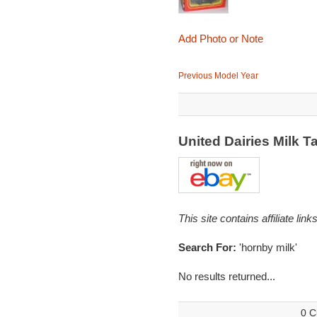
Add Photo or Note
Previous Model Year
United Dairies Milk
This site contains affiliate l
Search For:
'hornby milk'
No results returned...
0 C