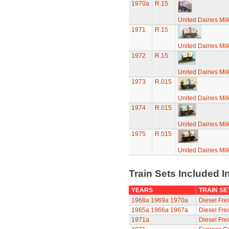
1970a
R.15
United Dairies Mi
1971
R.15
United Dairies Mi
1972
R.15
United Dairies Mi
1973
R.015
United Dairies Mi
1974
R.015
United Dairies Mi
1975
R.015
United Dairies Mi
Train Sets Included I
YEARS
TRAIN SE
1968a
1969a
1970a
Diesel Frei
1965a
1966a
1967a
Diesel Frei
1971a
Diesel Frei