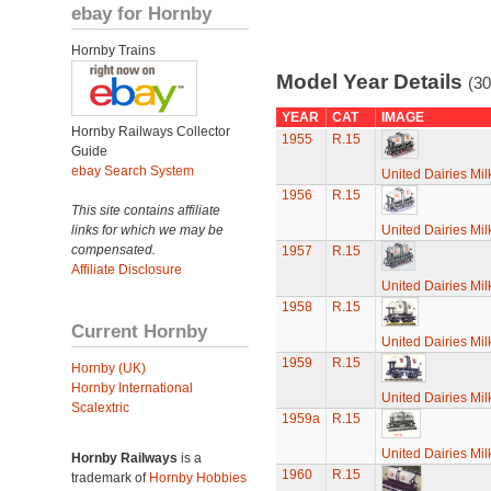
ebay for Hornby
Hornby Trains
Model Year Details
(30
YEAR
CAT
IMAGE
Hornby Railways Collector
1955
R.15
Guide
ebay Search System
United Dairies Mi
1956
R.15
This site contains affiliate
links for which we may be
United Dairies Mi
compensated.
1957
R.15
Affiliate Disclosure
United Dairies Mi
1958
R.15
Current Hornby
United Dairies Mi
1959
R.15
Hornby (UK)
Hornby International
United Dairies Mi
Scalextric
1959a
R.15
United Dairies Mi
Hornby Railways
is a
1960
R.15
trademark of
Hornby Hobbies