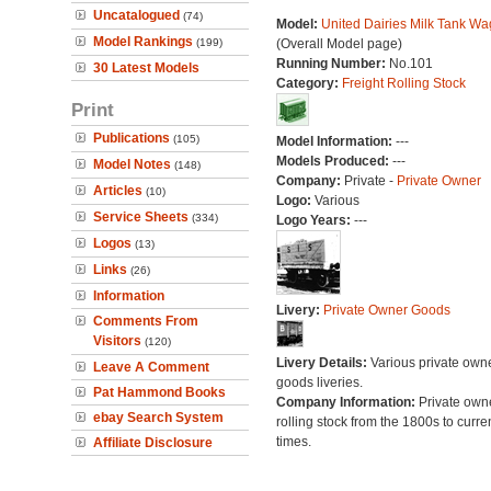
Uncatalogued
(74)
Model:
United Dairies Milk Tank W
Model Rankings
(199)
(Overall Model page)
Running Number:
No.101
30 Latest Models
Category:
Freight Rolling Stock
Print
Publications
(105)
Model Information:
---
Models Produced:
---
Model Notes
(148)
Company:
Private -
Private Owner
Articles
(10)
Logo:
Various
Service Sheets
(334)
Logo Years:
---
Logos
(13)
Links
(26)
Information
Livery:
Private Owner Goods
Comments From
Visitors
(120)
Livery Details:
Various private own
Leave A Comment
goods liveries.
Pat Hammond Books
Company Information:
Private own
ebay Search System
rolling stock from the 1800s to curre
times.
Affiliate Disclosure