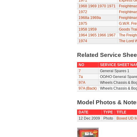
1971
Express G
1968
1969
1970
1971
Freightmas
1972
Freightmas
1968a
1969a
Freightmas
1975
G.W.R. Fre
1958
1959
Goods Trai
1964
1965
1966
1967
The Freigh
1974
The Lord 
Related Service She
NO
SERVICE SHEET NA
7
General Spares 1
7a
OO/HO General Spare
97A
Wheels Chassis & Bo
97A (Back)
Wheels Chassis & Bog
Model Photos & Not
DATE
TYPE
TITLE
12 Dec 2009
Photo
Boxed UD M