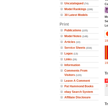
Uncatalogued
(74)
Ca
Model Rankings
(199)
30 Latest Models
Mo
Se
Print
Lo
Publications
(105)
Model Notes
(148)
19
Articles
(10)
Service Sheets
(334)
Logos
(13)
Links
(26)
19
Information
Comments From
Tr
Visitors
(120)
Leave A Comment
Y
1
Pat Hammond Books
ebay Search System
Affiliate Disclosure
Tr