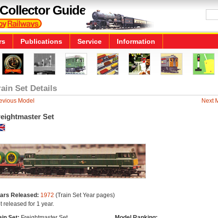
Collector Guide
rs
Publications
Service
Information
rain Set Details
evious Model
Next 
reightmaster Set
ars Released:
1972
(Train Set Year pages)
t released for 1 year.
ain Set:
Freightmaster Set
Model Ranking: