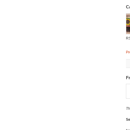
C
R
Pr
F
Th
Se