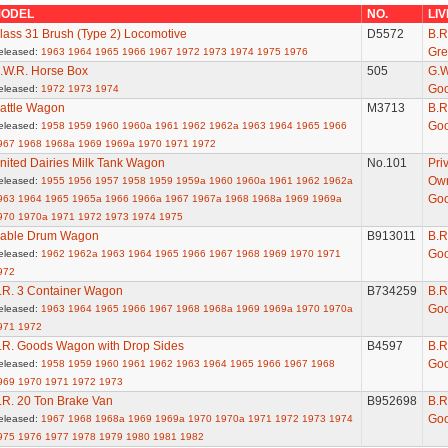
ODEL
NO.
LI
lass 31 Brush (Type 2) Locomotive
D5572
B.R
Gre
eleased:
1963
1964
1965
1966
1967
1972
1973
1974
1975
1976
.W.R. Horse Box
505
G.W
Go
eleased:
1972
1973
1974
attle Wagon
M3713
B.R
Go
eleased:
1958
1959
1960
1960a
1961
1962
1962a
1963
1964
1965
1966
967
1968
1968a
1969
1969a
1970
1971
1972
nited Dairies Milk Tank Wagon
No.101
Pri
Ow
eleased:
1955
1956
1957
1958
1959
1959a
1960
1960a
1961
1962
1962a
Go
963
1964
1965
1965a
1966
1966a
1967
1967a
1968
1968a
1969
1969a
970
1970a
1971
1972
1973
1974
1975
able Drum Wagon
B913011
B.R
Go
eleased:
1962
1962a
1963
1964
1965
1966
1967
1968
1969
1970
1971
972
.R. 3 Container Wagon
B734259
B.R
Go
eleased:
1963
1964
1965
1966
1967
1968
1968a
1969
1969a
1970
1970a
971
1972
.R. Goods Wagon with Drop Sides
B4597
B.R
Go
eleased:
1958
1959
1960
1961
1962
1963
1964
1965
1966
1967
1968
969
1970
1971
1972
1973
.R. 20 Ton Brake Van
B952698
B.R
Go
eleased:
1967
1968
1968a
1969
1969a
1970
1970a
1971
1972
1973
1974
975
1976
1977
1978
1979
1980
1981
1982