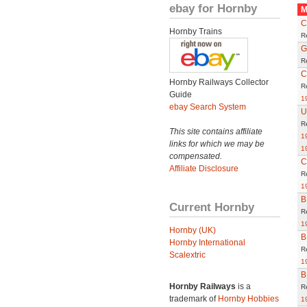
ebay for Hornby
M
C
Hornby Trains
R
G
R
C
Hornby Railways Collector
R
Guide
1
ebay Search System
U
R
This site contains affiliate
1
links for which we may be
1
compensated.
C
Affiliate Disclosure
R
1
B
Current Hornby
R
1
Hornby (UK)
B
Hornby International
R
Scalextric
1
B
Hornby Railways
is a
R
trademark of
Hornby Hobbies
1