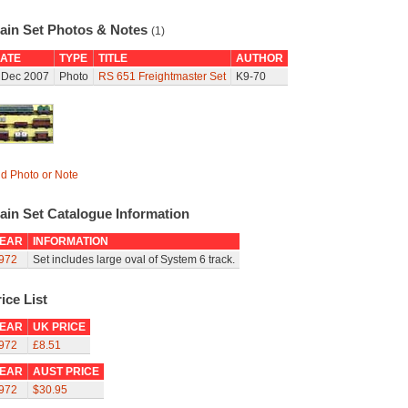
rain Set Photos & Notes
(1)
ATE
TYPE
TITLE
AUTHOR
 Dec 2007
Photo
RS 651 Freightmaster Set
K9-70
d Photo or Note
ain Set Catalogue Information
EAR
INFORMATION
972
Set includes large oval of System 6 track.
ice List
EAR
UK PRICE
972
£8.51
EAR
AUST PRICE
972
$30.95