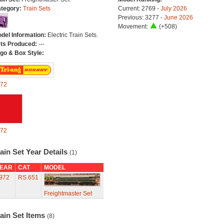
tegory:
Train Sets
Current: 2769 -
July 2026
Previous: 3277 -
June 2026
Movement:
(+508)
del Information:
Electric Train Sets.
ts Produced:
---
go & Box Style:
72
72
ain Set Year Details
(1)
EAR
CAT
MODEL
972
RS.651
Freightmaster Set
ain Set Items
(8)