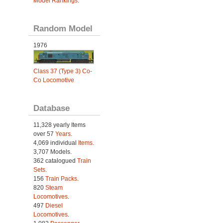
Model Rankings
.
Random Model
1976
Class 37 (Type 3) Co-
Co Locomotive
Database
11,328 yearly Items
over 57
Years
.
4,069 individual
Items.
3,707 Models.
362 catalogued
Train
Sets
.
156
Train Packs
.
820
Steam
Locomotives
.
497
Diesel
Locomotives
.