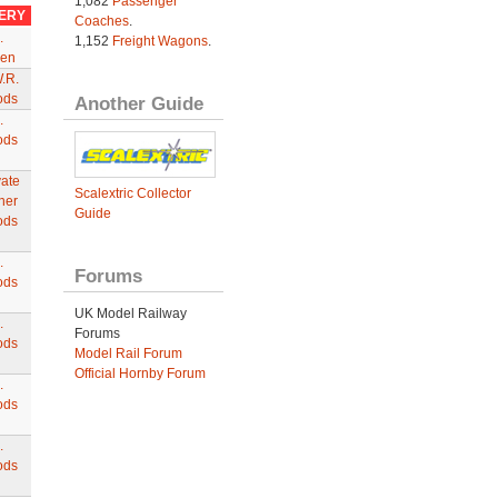
1,082
Passenger
VERY
Coaches
.
.
1,152
Freight Wagons
.
en
.R.
ods
Another Guide
.
ods
vate
Scalextric Collector
ner
Guide
ods
.
Forums
ods
UK Model Railway
.
Forums
ods
Model Rail Forum
Official Hornby Forum
.
ods
.
ods