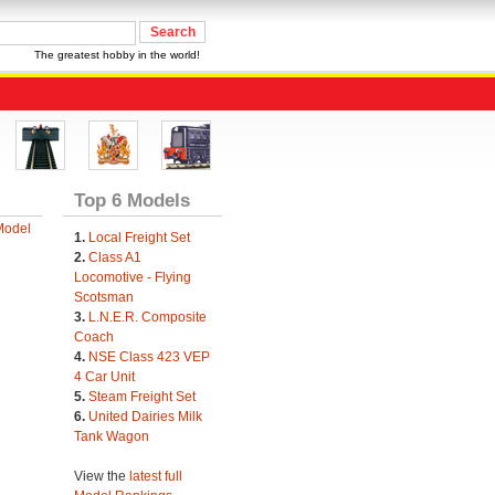
The greatest hobby in the world!
Top 6 Models
Model
1.
Local Freight Set
2.
Class A1
Locomotive - Flying
Scotsman
3.
L.N.E.R. Composite
Coach
4.
NSE Class 423 VEP
4 Car Unit
5.
Steam Freight Set
6.
United Dairies Milk
Tank Wagon
View the
latest full