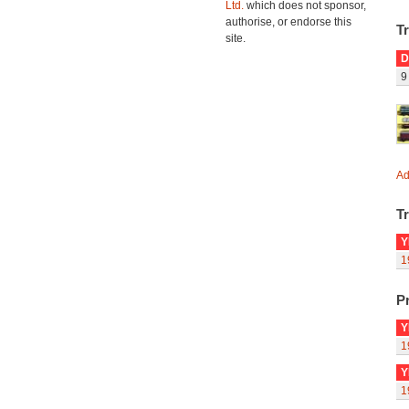
Ltd.
which does not sponsor,
authorise, or endorse this
T
site.
D
9
Ad
Tr
Y
1
Pr
Y
1
Y
1