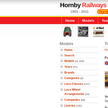
Hornby
Railways
1955 - 2011
Home
Models
Yea
Models
T
Home
Pr
Search
F
Models
(11,328)
Years
(57)
Brands
Categories
(6)
Loco Classes
(137)
Loco Wheel
Arrangements
(24)
Ye
Companies
(68)
Se
Liveries
(181)
Tr