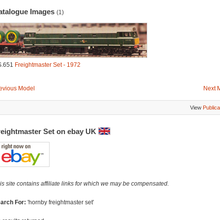
atalogue Images
(1)
S.651
Freightmaster Set - 1972
evious Model
Next 
View
Publica
reightmaster Set on ebay UK
is site contains affiliate links for which we may be compensated.
arch For:
'hornby freightmaster set'