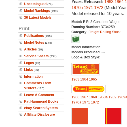
Years Released:
1963
1964
1
Uncatalogued
(74)
1970a
1971
1972
(Model Year
Model Rankings
(199)
Model released for 10 years.
30 Latest Models
Model:
B.R. 3 Container Wagon
Running Number:
B734259
Print
Category:
Freight Rolling Stock
Publications
(105)
Model Notes
(148)
Model Information:
---
Articles
(10)
Models Produced:
---
Service Sheets
(334)
Logo & Box Style:
Logos
(13)
Links
(26)
Information
1963
1964
1965
Comments From
Visitors
(120)
Leave A Comment
1966
1967
1968
1968a
1969
1969
Pat Hammond Books
1970a
1971
1972
ebay Search System
Affiliate Disclosure