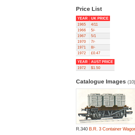
Price List
YEAR
UK PRICE
1965
4/11
1966
5/-
1967
5/1
1970
7/-
1971
8/-
1972
£0.47
YEAR
AUST PRICE
1972
$1.50
Catalogue Images
(10
R.340
B.R. 3 Container Wagon