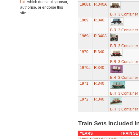
Ltd.
which does not sponsor,
1968a
R.340A
authorise, or endorse this
site.
B.R. 3 Containe
1969
R.340
B.R. 3 Containe
1969a
R.340A
B.R. 3 Containe
1970
R.340
B.R. 3 Containe
1970a
R.340
B.R. 3 Containe
1971
R.340
B.R. 3 Containe
1972
R.340
B.R. 3 Containe
Train Sets Included I
YEARS
TRAIN SE