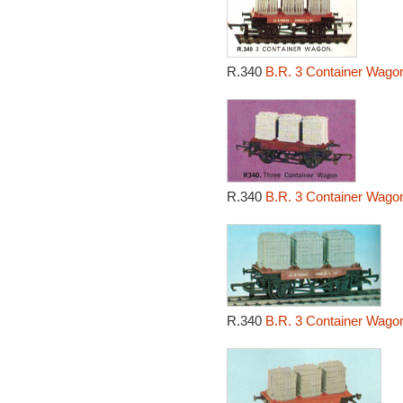
R.340
B.R. 3 Container Wagon
R.340
B.R. 3 Container Wago
R.340
B.R. 3 Container Wagon