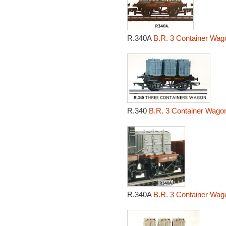
R.340A
B.R. 3 Container Wag
R.340
B.R. 3 Container Wagon
R.340A
B.R. 3 Container Wag