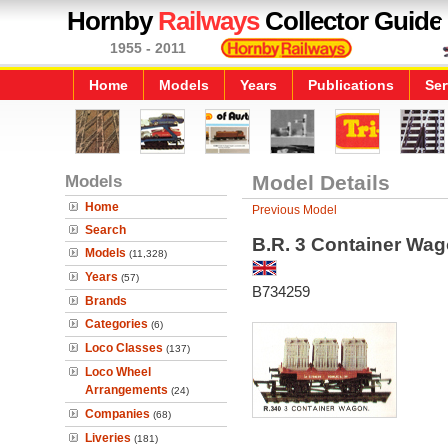
Hornby
Railways
Collector Guide
1955 - 2011
Home
Models
Years
Publications
Ser
Models
Model Details
Home
Previous Model
Search
B.R. 3 Container Wa
Models
(11,328)
Years
(57)
B734259
Brands
Categories
(6)
Loco Classes
(137)
Loco Wheel
Arrangements
(24)
Companies
(68)
Liveries
(181)