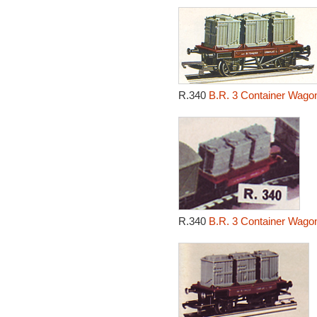
R.340
B.R. 3 Container Wagon
R.340
B.R. 3 Container Wagon