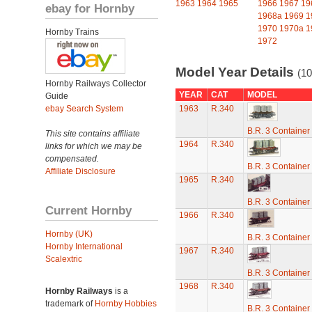
1963
1964
1965
1966
1967
19
ebay for Hornby
1968a
1969
1
1970
1970a
1
Hornby Trains
1972
Model Year Details
(10
Hornby Railways Collector
YEAR
CAT
MODEL
Guide
ebay Search System
1963
R.340
B.R. 3 Containe
This site contains affiliate
1964
R.340
links for which we may be
compensated.
B.R. 3 Containe
Affiliate Disclosure
1965
R.340
B.R. 3 Containe
Current Hornby
1966
R.340
Hornby (UK)
B.R. 3 Containe
Hornby International
1967
R.340
Scalextric
B.R. 3 Containe
1968
R.340
Hornby Railways
is a
trademark of
Hornby Hobbies
B.R. 3 Containe