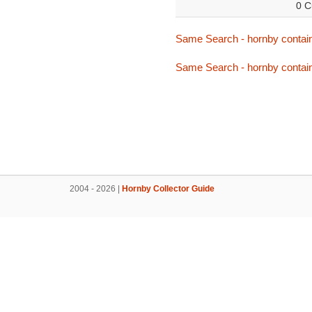
0 C
Same Search - hornby contai
Same Search - hornby contai
2004 - 2026 |
Hornby Collector Guide