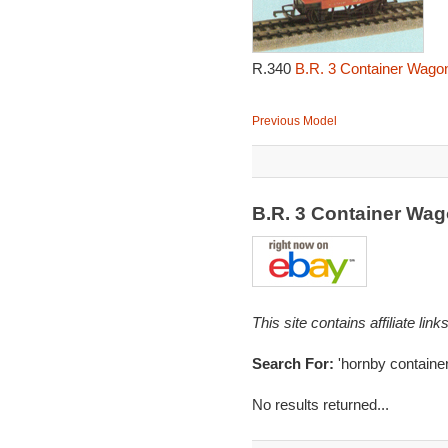
R.340
B.R. 3 Container Wagon
Previous Model
B.R. 3 Container Wa
This site contains affiliate l
Search For:
'hornby container
No results returned...