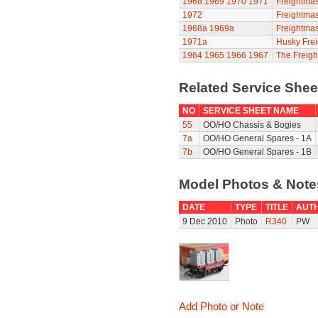
1968
1969
1970
1971
Freightmas
1972
Freightmas
1968a
1969a
Freightmas
1971a
Husky Frei
1964
1965
1966
1967
The Freigh
Related Service She
NO
SERVICE SHEET NAME
55
OO/HO Chassis & Bogies
7a
OO/HO General Spares - 1A
7b
OO/HO General Spares - 1B
Model Photos & Not
DATE
TYPE
TITLE
AUT
9 Dec 2010
Photo
R340
PW
Add Photo or Note