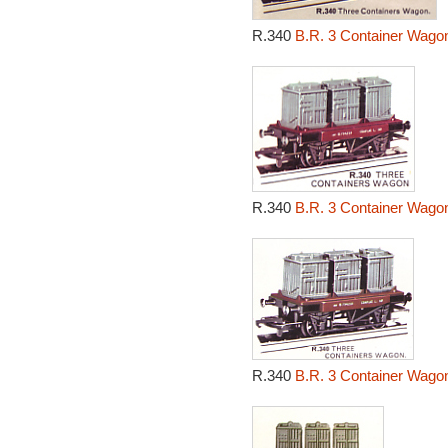
R.340
B.R. 3 Container Wagon
R.340
B.R. 3 Container Wagon
R.340
B.R. 3 Container Wagon