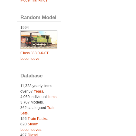
Model Rankings
.
Random Model
1994
Class J83 0-6-0T
Locomotive
Database
11,328 yearly Items
over 57
Years
.
4,069 individual
Items.
3,707 Models.
362 catalogued
Train
Sets
.
156
Train Packs
.
820
Steam
Locomotives
.
497
Diesel