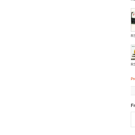
R
R
Pr
F