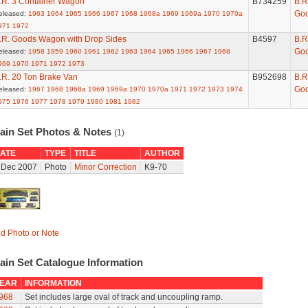
.R. 3 Container Wagon
B734259
B.R
Go
eleased:
1963
1964
1965
1966
1967
1968
1968a
1969
1969a
1970
1970a
971
1972
.R. Goods Wagon with Drop Sides
B4597
B.R
Go
eleased:
1958
1959
1960
1961
1962
1963
1964
1965
1966
1967
1968
969
1970
1971
1972
1973
.R. 20 Ton Brake Van
B952698
B.R
Go
eleased:
1967
1968
1968a
1969
1969a
1970
1970a
1971
1972
1973
1974
975
1976
1977
1978
1979
1980
1981
1982
rain Set Photos & Notes
(1)
ATE
TYPE
TITLE
AUTHOR
 Dec 2007
Photo
Minor Correction
K9-70
d Photo or Note
ain Set Catalogue Information
EAR
INFORMATION
968
Set includes large oval of track and uncoupling ramp.