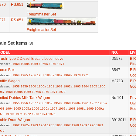
970
RS.651
Freightmaster Set
971
RS.651
Freightmaster Set
ain Set Items
(8)
ODEL
NO.
LI
rush Type 2 Diesel Electric Locomotive
D5572
B.R
Blu
eleased:
1968
1968a
1969
1969a
1970
1971
orse Box
B547
B.R
Go
eleased:
1964
1965
1966
1967
1968a
1969
1969a
1970
1971
attle Wagon
M3713
B.R
Go
eleased:
1958
1959
1960
1960a
1961
1962
1962a
1963
1964
1965
1966
967
1968
1968a
1969
1969a
1970
1971
1972
nited Dairies Milk Tank Wagon
No.101
Pri
Ow
eleased:
1955
1956
1957
1958
1959
1959a
1960
1960a
1961
1962
1962a
Go
963
1964
1965
1965a
1966
1966a
1967
1967a
1968
1968a
1969
1969a
970
1970a
1971
1972
1973
1974
1975
able Drum Wagon
B913011
B.R
Go
eleased:
1962
1962a
1963
1964
1965
1966
1967
1968
1969
1970
1971
972