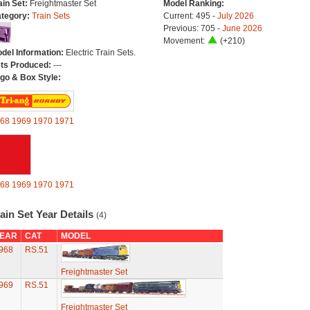
ain Set:
Freightmaster Set
Model Ranking:
tegory:
Train Sets
Current: 495 -
July 2026
Previous: 705 -
June 2026
Movement:
(+210)
del Information:
Electric Train Sets.
ts Produced:
---
go & Box Style:
68
1969
1970
1971
68
1969
1970
1971
ain Set Year Details
(4)
EAR
CAT
MODEL
968
RS.51
Freightmaster Set
969
RS.51
Freightmaster Set