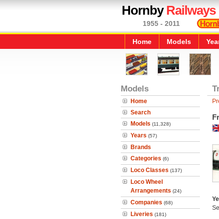
Hornby
Railways
1955 - 2011
Home
Models
Yea
Models
T
Home
Pr
Search
F
Models
(11,328)
Years
(57)
Brands
Categories
(6)
Loco Classes
(137)
Loco Wheel
Arrangements
(24)
Ye
Companies
(68)
Se
Liveries
(181)