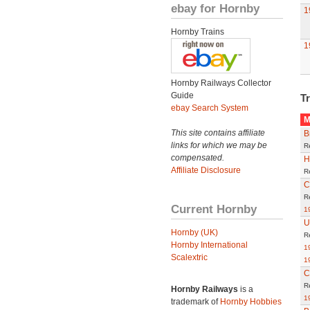
ebay for Hornby
1
Hornby Trains
1
Hornby Railways Collector
Guide
Tr
ebay Search System
M
This site contains affiliate
B
links for which we may be
R
compensated.
H
Affiliate Disclosure
R
C
R
Current Hornby
1
U
Hornby (UK)
R
Hornby International
1
Scalextric
1
C
R
Hornby Railways
is a
1
trademark of
Hornby Hobbies