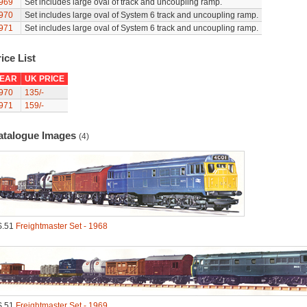
969
Set includes large oval of track and uncoupling ramp.
970
Set includes large oval of System 6 track and uncoupling ramp.
971
Set includes large oval of System 6 track and uncoupling ramp.
ice List
EAR
UK PRICE
970
135/-
971
159/-
atalogue Images
(4)
S.51
Freightmaster Set - 1968
S.51
Freightmaster Set - 1969