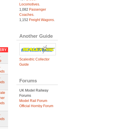
Locomotives
.
1,082
Passenger
Coaches
.
1,152
Freight Wagons
.
Another Guide
VERY
.
Scalextric Collector
e
Guide
.
ods
.
Forums
ods
UK Model Railway
vate
Forums
ner
Model Rail Forum
ods
Official Hornby Forum
.
ods