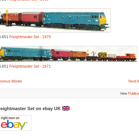
S.651
Freightmaster Set - 1970
S.651
Freightmaster Set - 1971
evious Model
Next 
View
Publica
reightmaster Set on ebay UK