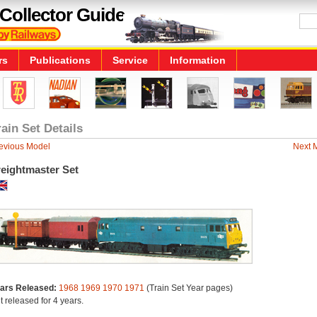
Collector Guide
rs
Publications
Service
Information
rain Set Details
evious Model
Next 
reightmaster Set
ars Released:
1968
1969
1970
1971
(Train Set Year pages)
t released for 4 years.