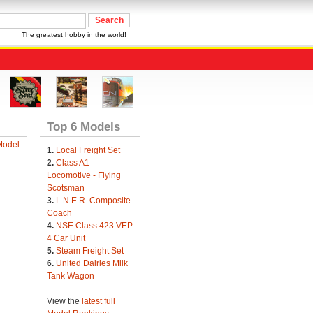
The greatest hobby in the world!
Top 6 Models
Model
1.
Local Freight Set
2.
Class A1
Locomotive - Flying
Scotsman
3.
L.N.E.R. Composite
Coach
4.
NSE Class 423 VEP
4 Car Unit
5.
Steam Freight Set
6.
United Dairies Milk
Tank Wagon
View the
latest full