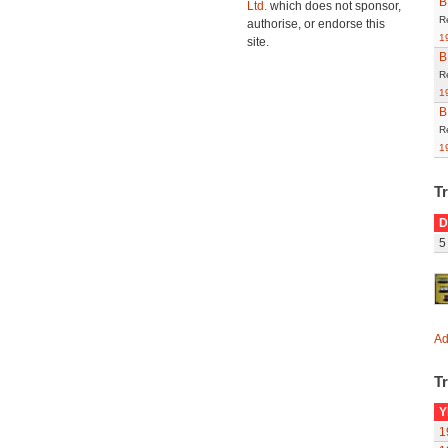
B
Ltd.
which does not sponsor,
R
authorise, or endorse this
1
site.
B
R
1
B
R
1
T
D
5
Ad
Tr
Y
1