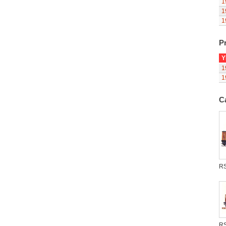
1
1
1
Pr
Y
1
1
C
R
R