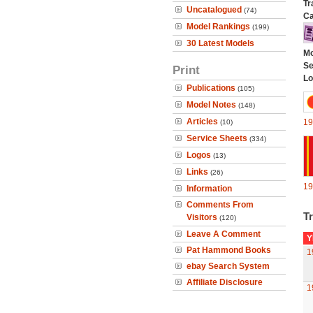
Tr
Uncatalogued
(74)
Ca
Model Rankings
(199)
30 Latest Models
Mo
Se
Print
Lo
Publications
(105)
Model Notes
(148)
Articles
19
(10)
Service Sheets
(334)
Logos
(13)
Links
(26)
19
Information
Comments From
Tr
Visitors
(120)
Leave A Comment
Y
Pat Hammond Books
1
ebay Search System
Affiliate Disclosure
1