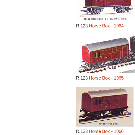
R.123
Horse Box - 1964
R.123
Horse Box - 1965
R.123
Horse Box - 1966