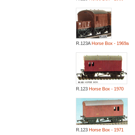
R.123A
Horse Box - 1969a
R.123
Horse Box - 1970
R.123
Horse Box - 1971