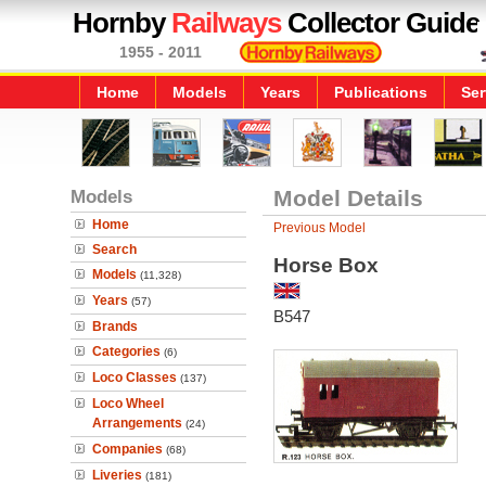
Hornby
Railways
Collector Guide
1955 - 2011
Home
Models
Years
Publications
Ser
Models
Model Details
Home
Previous Model
Search
Horse Box
Models
(11,328)
Years
(57)
B547
Brands
Categories
(6)
Loco Classes
(137)
Loco Wheel
Arrangements
(24)
Companies
(68)
Liveries
(181)