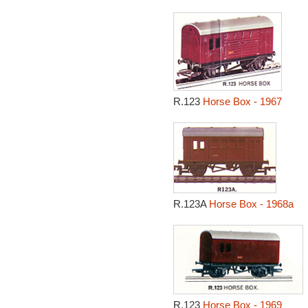
R.123
Horse Box - 1967
R.123A
Horse Box - 1968a
R.123
Horse Box - 1969