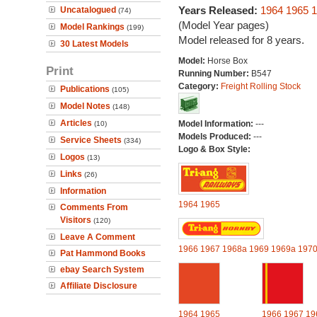
Years Released:
1964
1965
1
Uncatalogued
(74)
(Model Year pages)
Model Rankings
(199)
Model released for 8 years.
30 Latest Models
Model:
Horse Box
Print
Running Number:
B547
Category:
Freight Rolling Stock
Publications
(105)
Model Notes
(148)
Articles
Model Information:
---
(10)
Models Produced:
---
Service Sheets
(334)
Logo & Box Style:
Logos
(13)
Links
(26)
Information
1964
1965
Comments From
Visitors
(120)
Leave A Comment
1966
1967
1968a
1969
1969a
197
Pat Hammond Books
ebay Search System
Affiliate Disclosure
1964
1965
1966
1967
19