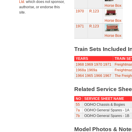
Ltd.
which does not sponsor,
Horse Box
authorise, or endorse this
1970
R.123
site.
Horse Box
1971
R.123
Horse Box
Train Sets Included I
YEARS
TRAIN SE
1968
1969
1970
1971
Freightmas
1968a
1969a
Freightmas
1964
1965
1966
1967
The Freigh
Related Service She
NO
SERVICE SHEET NAME
55
OO/HO Chassis & Bogies
7a
OO/HO General Spares - 1A
7b
OO/HO General Spares - 1B
Model Photos & Not