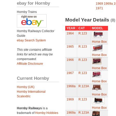
ebay for Hornby
1969
1969a
1
1971
Hornby Trains
Model Year Details
(8)
YEAR
CAT
MODEL
Hornby Railways Collector
1964
R.123
Guide
ebay Search System
Horse Box
1965
R.123
This site contains affiliate
links for which we may be
Horse Box
compensated.
1966
R.123
Affiliate Disclosure
Horse Box
1967
R.123
Current Hornby
Horse Box
1968a
R.123A
Hornby (UK)
Hornby International
Horse Box
Scalextric
1969
R.123
Horse Box
Hornby Railways
is a
1969a
R.123A
trademark of
Hornby Hobbies