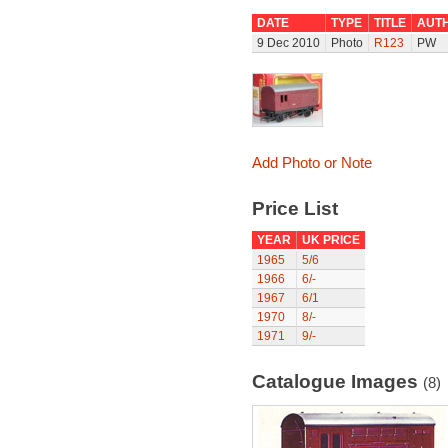
DATE
TYPE
TITLE
AUT
9 Dec 2010
Photo
R123
PW
Add Photo or Note
Price List
YEAR
UK PRICE
1965
5/6
1966
6/-
1967
6/1
1970
8/-
1971
9/-
Catalogue Images
(8)