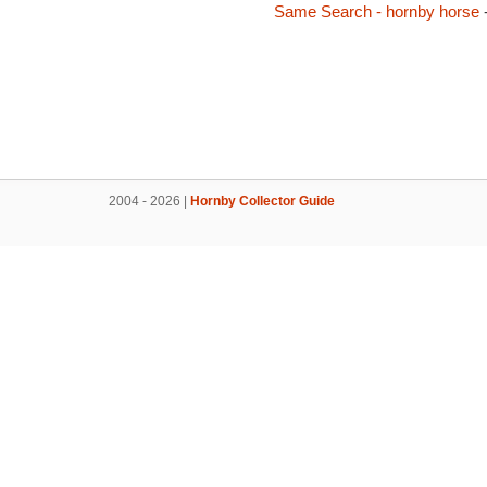
Same Search - hornby horse
2004 - 2026 |
Hornby Collector Guide