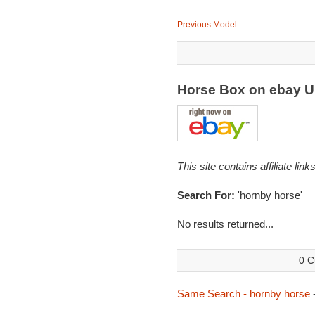
Previous Model
Horse Box on ebay 
This site contains affiliate l
Search For:
'hornby horse'
No results returned...
0 C
Same Search - hornby horse