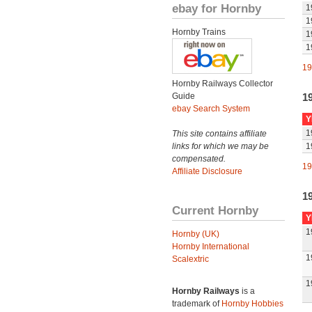
ebay for Hornby
1
1
Hornby Trains
1
1
19
Hornby Railways Collector
Guide
1
ebay Search System
Y
1
This site contains affiliate
links for which we may be
1
compensated.
19
Affiliate Disclosure
1
Current Hornby
Y
1
Hornby (UK)
Hornby International
1
Scalextric
1
Hornby Railways
is a
trademark of
Hornby Hobbies