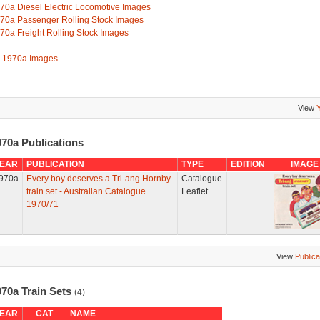
70a Diesel Electric Locomotive Images
70a Passenger Rolling Stock Images
70a Freight Rolling Stock Images
l 1970a Images
View
970a Publications
EAR
PUBLICATION
TYPE
EDITION
IMAGE
970a
Every boy deserves a Tri-ang Hornby
Catalogue
---
train set - Australian Catalogue
Leaflet
1970/71
View
Publica
970a Train Sets
(4)
EAR
CAT
NAME