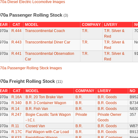
70a Diesel Electric Locomotive Images
970a Passenger Rolling Stock
(3)
EAR
CAT
MODEL
COMPANY
LIVERY
N
970a
R.444
Transcontinental Coach
T.R.
T.R. Silver &
7
Red
970a
R.443
Transcontinental Diner Car
T.R.
T.R. Silver &
N
Red
970a
R.441
Transcontinental Observation
T.R.
T.R. Silver &
9
Car
Red
70a Passenger Rolling Stock Images
970a Freight Rolling Stock
(11)
EAR
CAT
MODEL
COMPANY
LIVERY
NO
970a
R.16A
B.R. 20 Ton Brake Van
B.R.
B.R. Goods
B95
970a
R.340
B.R. 3 Container Wagon
B.R.
B.R. Goods
B73
970a
R.14
B.R. Fish Van
B.R.
B.R. Goods
N63
970a
R.247
Bogie Caustic Tank Wagon
Private
Private Owner
357
- I.C.I.
Goods
970a
R.11
Closed Van
B.R.
B.R. Goods
W87
970a
R.17C
Flat Wagon with Car Load
B.R.
B.R. Goods
B91
970a
R.633
Freightliner Wagon
B.R.
B.R. Container
Non