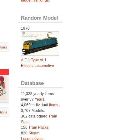
Model Rankings
.
Random Model
1970
Years
A.E.1 Type AL1
Electric Locomotive
Database
11,328 yearly Items
over 57
Years
.
4,069 individual
Items.
3,707 Models.
tions
362 catalogued
Train
Sets
.
156
Train Packs
.
820
Steam
Locomotives
.