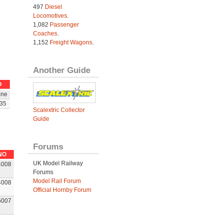
497
Diesel
Locomotives
.
1,082
Passenger
Coaches
.
1,152
Freight Wagons
.
Another Guide
O
ne
35
Scalextric Collector
Guide
Forums
NO
UK Model Railway
4008
Forums
Model Rail Forum
4008
Official Hornby Forum
5007