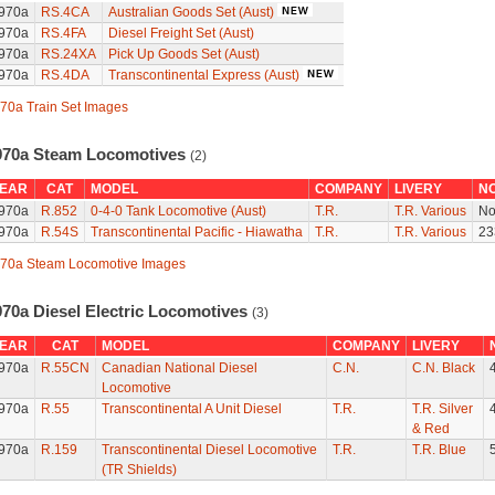
970a
RS.4CA
Australian Goods Set (Aust)
970a
RS.4FA
Diesel Freight Set (Aust)
970a
RS.24XA
Pick Up Goods Set (Aust)
970a
RS.4DA
Transcontinental Express (Aust)
70a Train Set Images
970a Steam Locomotives
(2)
EAR
CAT
MODEL
COMPANY
LIVERY
N
970a
R.852
0-4-0 Tank Locomotive (Aust)
T.R.
T.R. Various
No
970a
R.54S
Transcontinental Pacific - Hiawatha
T.R.
T.R. Various
23
70a Steam Locomotive Images
970a Diesel Electric Locomotives
(3)
EAR
CAT
MODEL
COMPANY
LIVERY
970a
R.55CN
Canadian National Diesel
C.N.
C.N. Black
Locomotive
970a
R.55
Transcontinental A Unit Diesel
T.R.
T.R. Silver
& Red
970a
R.159
Transcontinental Diesel Locomotive
T.R.
T.R. Blue
(TR Shields)