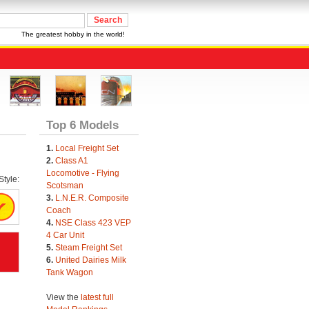
The greatest hobby in the world!
Top 6 Models
1.
Local Freight Set
2.
Class A1
Locomotive - Flying
tyle:
Scotsman
3.
L.N.E.R. Composite
Coach
4.
NSE Class 423 VEP
4 Car Unit
5.
Steam Freight Set
6.
United Dairies Milk
Tank Wagon
View the
latest full