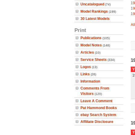
19
Uncatalogued
(74)
19
Model Rankings
(199)
19
30 Latest Models
Al
Print
Publications
(105)
Model Notes
(148)
Articles
(10)
Service Sheets
1
(334)
Logos
(13)
Y
Links
(26)
1
Information
Comments From
Visitors
(120)
Leave A Comment
Pat Hammond Books
ebay Search System
Affiliate Disclosure
1
Y