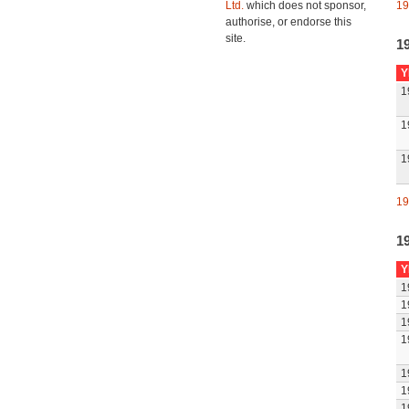
Ltd.
which does not sponsor,
19
authorise, or endorse this
site.
1
Y
1
1
1
19
1
Y
1
1
1
1
1
1
1