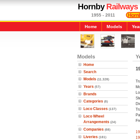
Hornby
Railways
1955 - 2011
Home
Models
Yea
Models
Y
Home
1
Search
Models
(11,328)
Tr
Years
Mo
(57)
Lo
Brands
St
Categories
(6)
Di
Loco Classes
(137)
Tr
Pa
Loco Wheel
Fr
Arrangements
(24)
Companies
(68)
19
Liveries
(181)
19