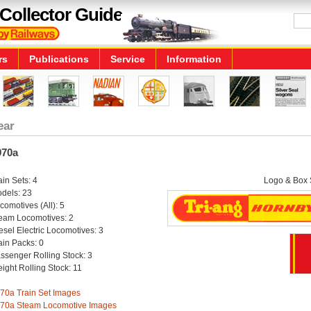
Collector Guide
rs
Publications
Service
Information
ear
970a
ain Sets: 4
Logo & Box S
dels: 23
comotives (All): 5
eam Locomotives: 2
esel Electric Locomotives: 3
ain Packs: 0
ssenger Rolling Stock: 3
eight Rolling Stock: 11
70a Train Set Images
70a Steam Locomotive Images