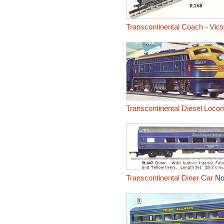
Transcontinental Coach - Vict
Transcontinental Diesel Locom
Transcontinental Diner Car
No