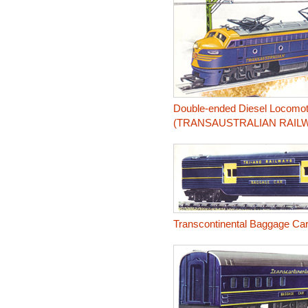
Double-ended Diesel Locomot
(TRANSAUSTRALIAN RAIL
Transcontinental Baggage Ca