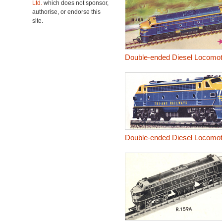
Ltd.
which does not sponsor,
authorise, or endorse this
site.
Double-ended Diesel Locomoti
Double-ended Diesel Locomo