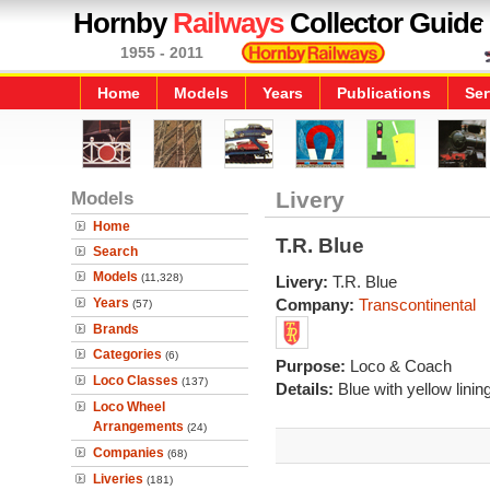
Hornby
Railways
Collector Guide
1955 - 2011
Home
Models
Years
Publications
Ser
Models
Livery
Home
T.R. Blue
Search
Models
(11,328)
Livery:
T.R. Blue
Years
Company:
Transcontinental
(57)
Brands
Categories
(6)
Purpose:
Loco & Coach
Loco Classes
(137)
Details:
Blue with yellow lining
Loco Wheel
Arrangements
(24)
Companies
(68)
Liveries
(181)