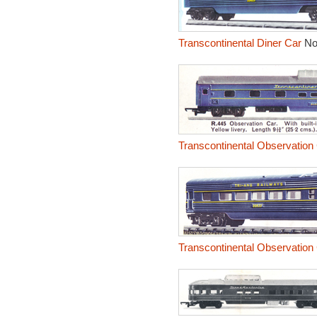
Transcontinental Diner Car
No
Transcontinental Observation
Transcontinental Observation