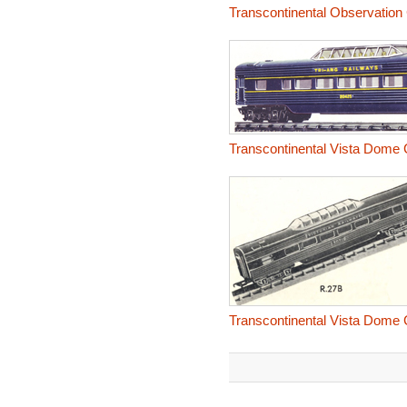
Transcontinental Observation 
Transcontinental Vista Dome
Transcontinental Vista Dome C