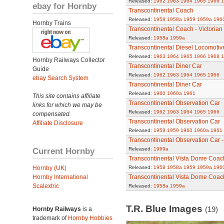
Released:
1962
1963
1964
1965
1966
1
ebay for Hornby
Transcontinental Coach
Released:
1958
1958a
1959
1959a
196
Hornby Trains
Transcontinental Coach - Victorian
Released:
1958a
1959a
Transcontinental Diesel Locomotiv
Released:
1963
1964
1965
1966
1968
1
Hornby Railways Collector
Transcontinental Diner Car
Guide
Released:
1962
1963
1964
1965
1966
ebay Search System
Transcontinental Diner Car
Released:
1960
1960a
1961
This site contains affiliate
Transcontinental Observation Car
links for which we may be
Released:
1962
1963
1964
1965
1966
compensated.
Transcontinental Observation Car
Affiliate Disclosure
Released:
1958
1959
1960
1960a
1961
Transcontinental Observation Car -
Current Hornby
Released:
1969a
Transcontinental Vista Dome Coac
Hornby (UK)
Released:
1958
1958a
1959
1959a
196
Hornby International
Transcontinental Vista Dome Coach 
Scalextric
Released:
1958a
1959a
T.R. Blue Images
(19)
Hornby Railways
is a
trademark of
Hornby Hobbies