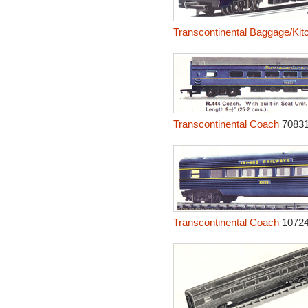
Transcontinental Baggage/Kit
Transcontinental Coach
7083
Transcontinental Coach
1072