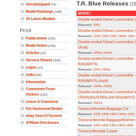
T.R. Blue Releases
(19
Uncatalogued
(74)
Model Rankings
(199)
MODEL
30 Latest Models
Double-ended Diesel Locomotive (
Released:
1962
Print
Double-ended Diesel Locomotive
Released:
1958
1959
1960
1960a
1961
Publications
(105)
Double-ended Diesel Locomotive
Model Notes
(148)
(Aust)
Articles
Released:
1958a
1959a
(10)
Double-ended Diesel Locomotive 
Service Sheets
(334)
RAILWAYS)
Logos
(13)
Released:
1959
1960a
Links
(26)
Double-ended Diesel Locomotive
RAILWAYS) (Aust)
Information
Released:
1958a
1959a
Comments From
Double-ended Diesel Locomotive 
Visitors
(120)
(TRANSAUSTRALIAN RAILWAYS)
Leave A Comment
Released:
1962a
Pat Hammond Books
Transcontinental Baggage Car
Released:
1958
1959
1960
1960a
1961
ebay Search System
Transcontinental Baggage/Kitchen
Affiliate Disclosure
Released:
1962
1963
1964
1965
1966
Transcontinental Coach