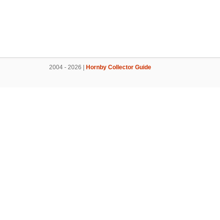
2004 - 2026 |
Hornby Collector Guide