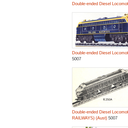
Double-ended Diesel Locomo
Double-ended Diesel Locomo
5007
Double-ended Diesel Locomo
RAILWAYS) (Aust)
5007