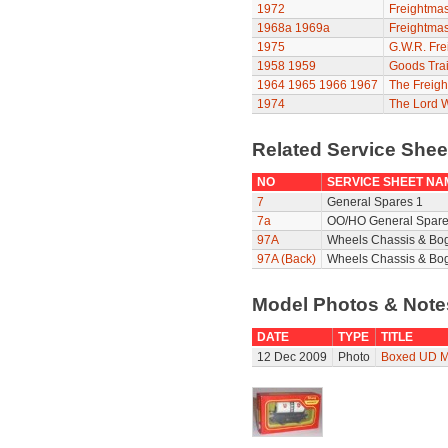
1972
Freightmas
1968a
1969a
Freightmas
1975
G.W.R. Fre
1958
1959
Goods Trai
1964
1965
1966
1967
The Freigh
1974
The Lord 
Related Service She
NO
SERVICE SHEET NA
7
General Spares 1
7a
OO/HO General Spare
97A
Wheels Chassis & Bo
97A (Back)
Wheels Chassis & Bog
Model Photos & Not
DATE
TYPE
TITLE
12 Dec 2009
Photo
Boxed UD M