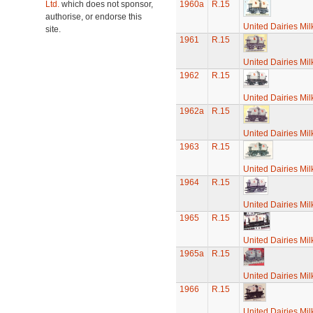
Ltd.
which does not sponsor,
1960a
R.15
authorise, or endorse this
United Dairies Mi
site.
1961
R.15
United Dairies Mi
1962
R.15
United Dairies Mi
1962a
R.15
United Dairies Mi
1963
R.15
United Dairies Mi
1964
R.15
United Dairies Mi
1965
R.15
United Dairies Mi
1965a
R.15
United Dairies Mi
1966
R.15
United Dairies Mi