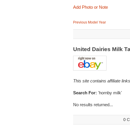
Add Photo or Note
Previous Model Year
United Dairies Milk
This site contains affiliate l
Search For:
'hornby milk'
No results returned...
0 C