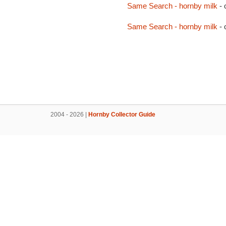
Same Search - hornby milk
- 
Same Search - hornby milk
- 
2004 - 2026 |
Hornby Collector Guide