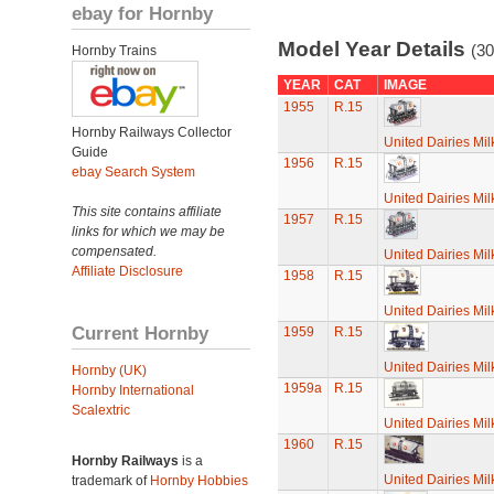
ebay for Hornby
Model Year Details
(30
Hornby Trains
YEAR
CAT
IMAGE
1955
R.15
Hornby Railways Collector
United Dairies Mi
Guide
1956
R.15
ebay Search System
United Dairies Mi
This site contains affiliate
1957
R.15
links for which we may be
compensated.
United Dairies Mi
Affiliate Disclosure
1958
R.15
United Dairies Mi
Current Hornby
1959
R.15
United Dairies Mi
Hornby (UK)
1959a
R.15
Hornby International
Scalextric
United Dairies Mi
1960
R.15
Hornby Railways
is a
United Dairies Mi
trademark of
Hornby Hobbies