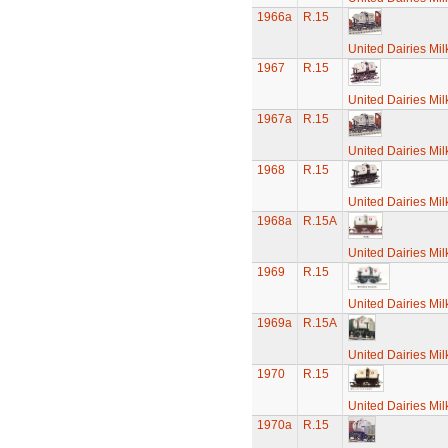
1966a
R.15
United Dairies Mi
1967
R.15
United Dairies Mi
1967a
R.15
United Dairies Mi
1968
R.15
United Dairies Mi
1968a
R.15A
United Dairies Mi
1969
R.15
United Dairies Mi
1969a
R.15A
United Dairies Mi
1970
R.15
United Dairies Mi
1970a
R.15