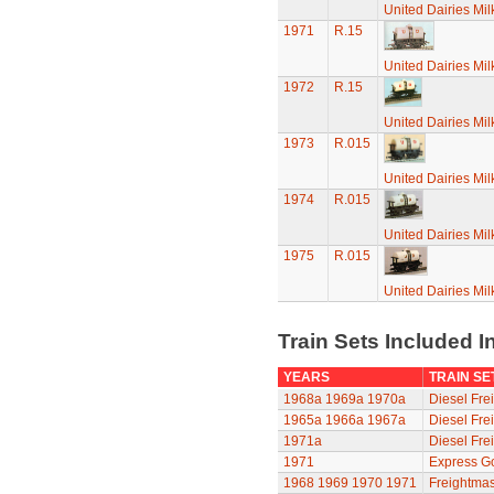
United Dairies Mi
1971
R.15
United Dairies Mi
1972
R.15
United Dairies Mi
1973
R.015
United Dairies Mi
1974
R.015
United Dairies Mi
1975
R.015
United Dairies Mi
Train Sets Included I
YEARS
TRAIN SE
1968a
1969a
1970a
Diesel Frei
1965a
1966a
1967a
Diesel Frei
1971a
Diesel Frei
1971
Express G
1968
1969
1970
1971
Freightmas