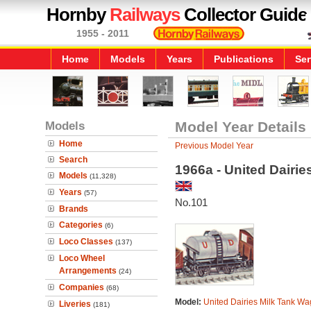
Hornby
Railways
Collector Guide
1955 - 2011
Home
Models
Years
Publications
Ser
Models
Model Year Details
Home
Previous Model Year
Search
1966a - United Dairi
Models
(11,328)
Years
(57)
No.101
Brands
Categories
(6)
Loco Classes
(137)
Loco Wheel
Arrangements
(24)
Companies
(68)
Model:
United Dairies Milk Tank W
Liveries
(181)