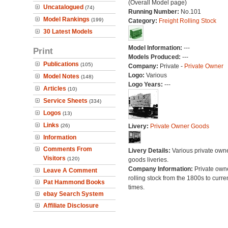
(Overall Model page)
Uncatalogued
(74)
Running Number:
No.101
Model Rankings
(199)
Category:
Freight Rolling Stock
30 Latest Models
Model Information:
---
Print
Models Produced:
---
Publications
(105)
Company:
Private -
Private Owner
Logo:
Various
Model Notes
(148)
Logo Years:
---
Articles
(10)
Service Sheets
(334)
Logos
(13)
Links
(26)
Livery:
Private Owner Goods
Information
Comments From
Livery Details:
Various private own
Visitors
(120)
goods liveries.
Company Information:
Private own
Leave A Comment
rolling stock from the 1800s to curre
Pat Hammond Books
times.
ebay Search System
Affiliate Disclosure