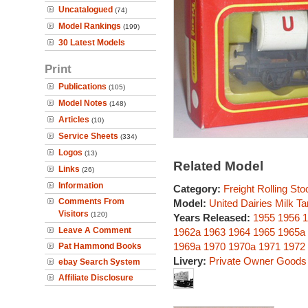
Uncatalogued
(74)
Model Rankings
(199)
30 Latest Models
Print
Publications
(105)
Model Notes
(148)
Articles
(10)
Service Sheets
(334)
Logos
(13)
Related Model
Links
(26)
Information
Category:
Freight Rolling Sto
Comments From
Model:
United Dairies Milk 
Visitors
(120)
Years Released:
1955
1956
1
Leave A Comment
1962a
1963
1964
1965
1965a
1969a
1970
1970a
1971
1972
Pat Hammond Books
Livery:
Private Owner Goods
ebay Search System
Affiliate Disclosure