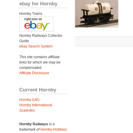
ebay for Hornby
Hornby Trains
Hornby Railways Collector
Guide
ebay Search System
This site contains affiliate
links for which we may be
compensated.
Affiliate Disclosure
Current Hornby
Hornby (UK)
Hornby International
Scalextric
Hornby Railways
is a
trademark of
Hornby Hobbies