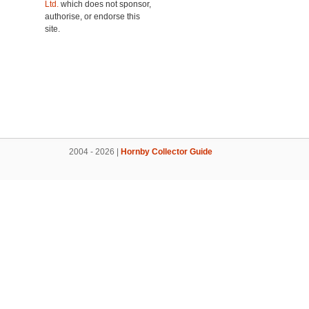
Ltd.
which does not sponsor,
authorise, or endorse this
site.
2004 - 2026 |
Hornby Collector Guide