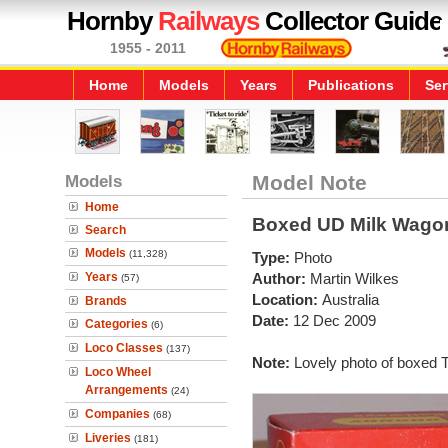
Hornby
Railways
Collector Guide
1955 - 2011
Home
Models
Years
Publications
Ser
Models
Model Note
Home
Boxed UD Milk Wago
Search
Models
(11,328)
Type:
Photo
Years
Author:
Martin Wilkes
(57)
Location:
Australia
Brands
Date:
12 Dec 2009
Categories
(6)
Loco Classes
(137)
Note:
Lovely photo of boxed 
Loco Wheel
Arrangements
(24)
Companies
(68)
Liveries
(181)