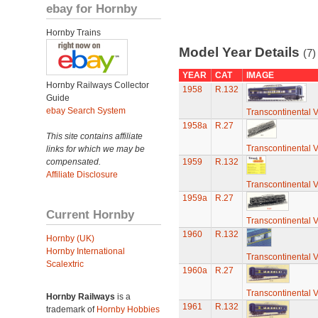
ebay for Hornby
Hornby Trains
Model Year Details
(7)
YEAR
CAT
IMAGE
Hornby Railways Collector
1958
R.132
Guide
ebay Search System
Transcontinental 
1958a
R.27
This site contains affiliate
Transcontinental 
links for which we may be
compensated.
1959
R.132
Affiliate Disclosure
Transcontinental 
1959a
R.27
Current Hornby
Transcontinental 
1960
R.132
Hornby (UK)
Hornby International
Transcontinental 
Scalextric
1960a
R.27
Transcontinental 
Hornby Railways
is a
1961
R.132
trademark of
Hornby Hobbies