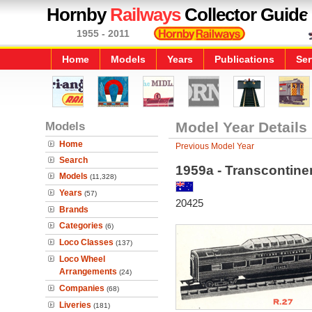
Hornby
Railways
Collector Guide
1955 - 2011
Home
Models
Years
Publications
Ser
Models
Model Year Details
Home
Previous Model Year
Search
1959a - Transcontine
Models
(11,328)
Years
(57)
20425
Brands
Categories
(6)
Loco Classes
(137)
Loco Wheel
Arrangements
(24)
Companies
(68)
Liveries
(181)