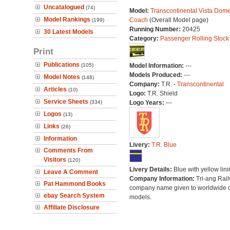
Uncatalogued
(74)
Model:
Transcontinental Vista Dom
Model Rankings
Coach
(Overall Model page)
(199)
Running Number:
20425
30 Latest Models
Category:
Passenger Rolling Stock
Print
Publications
(105)
Model Information:
---
Models Produced:
---
Model Notes
(148)
Company:
T.R. -
Transcontinental
Articles
(10)
Logo:
T.R. Shield
Service Sheets
(334)
Logo Years:
---
Logos
(13)
Links
(26)
Information
Livery:
T.R. Blue
Comments From
Visitors
(120)
Livery Details:
Blue with yellow lini
Leave A Comment
Company Information:
Tri-ang Rai
Pat Hammond Books
company name given to worldwide o
ebay Search System
models.
Affiliate Disclosure