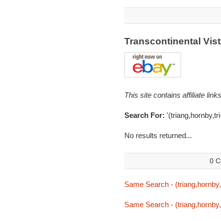
Transcontinental Vi
This site contains affiliate l
Search For:
'(triang,hornby,tr
No results returned...
0 C
Same Search - (triang,hornby,t
Same Search - (triang,hornby,t