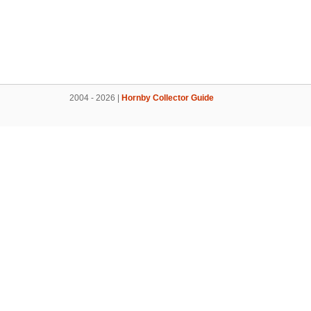
2004 - 2026 |
Hornby Collector Guide