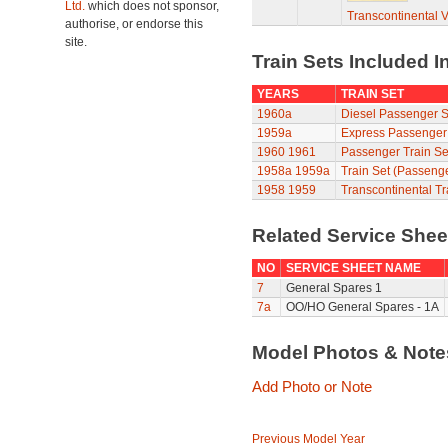
Ltd.
which does not sponsor,
Transcontinental 
authorise, or endorse this
site.
Train Sets Included I
YEARS
TRAIN SET
1960a
Diesel Passenger S
1959a
Express Passenger
1960
1961
Passenger Train Se
1958a
1959a
Train Set (Passeng
1958
1959
Transcontinental Tr
Related Service She
NO
SERVICE SHEET NAME
7
General Spares 1
7a
OO/HO General Spares - 1A
Model Photos & Not
Add Photo or Note
Previous Model Year