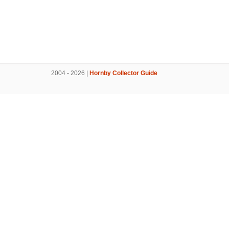
2004 - 2026 |
Hornby Collector Guide