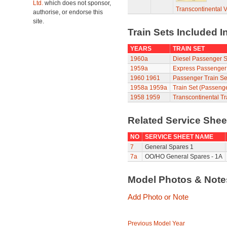
Ltd.
which does not sponsor,
Transcontinental 
authorise, or endorse this
site.
Train Sets Included I
YEARS
TRAIN SET
1960a
Diesel Passenger S
1959a
Express Passenger
1960
1961
Passenger Train Se
1958a
1959a
Train Set (Passeng
1958
1959
Transcontinental Tr
Related Service She
NO
SERVICE SHEET NAME
7
General Spares 1
7a
OO/HO General Spares - 1A
Model Photos & Not
Add Photo or Note
Previous Model Year