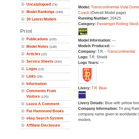
Uncatalogued
(74)
Model:
Transcontinental Vista Dom
Model Rankings
(199)
Coach
(Overall Model page)
Running Number:
20425
30 Latest Models
Category:
Passenger Rolling Stock
Print
Publications
(105)
Model Information:
---
Models Produced:
---
Model Notes
(148)
Company:
T.R. -
Transcontinental
Articles
(10)
Logo:
T.R. Shield
Service Sheets
(334)
Logo Years:
---
Logos
(13)
Links
(26)
Information
Livery:
T.R. Blue
Comments From
Visitors
(120)
Livery Details:
Blue with yellow lini
Leave A Comment
Company Information:
Tri-ang Rai
Pat Hammond Books
company name given to worldwide o
ebay Search System
models.
Affiliate Disclosure