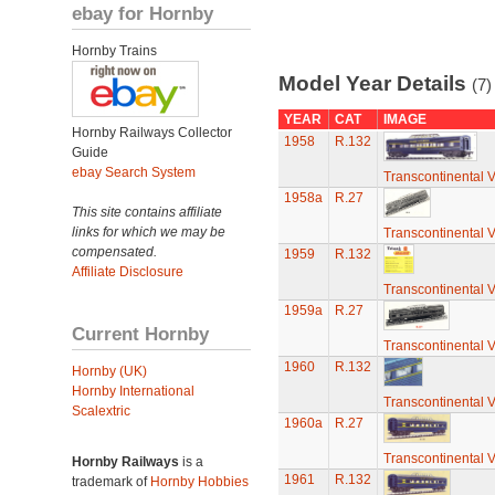
ebay for Hornby
Hornby Trains
Model Year Details
(7)
YEAR
CAT
IMAGE
Hornby Railways Collector
1958
R.132
Guide
ebay Search System
Transcontinental 
1958a
R.27
This site contains affiliate
links for which we may be
Transcontinental 
compensated.
1959
R.132
Affiliate Disclosure
Transcontinental 
1959a
R.27
Current Hornby
Transcontinental 
1960
R.132
Hornby (UK)
Hornby International
Transcontinental 
Scalextric
1960a
R.27
Transcontinental 
Hornby Railways
is a
1961
R.132
trademark of
Hornby Hobbies