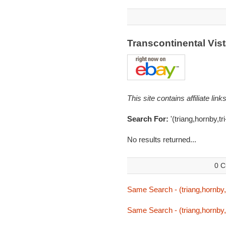
Transcontinental Vi
This site contains affiliate l
Search For:
'(triang,hornby,tr
No results returned...
0 C
Same Search - (triang,hornby,t
Same Search - (triang,hornby,t