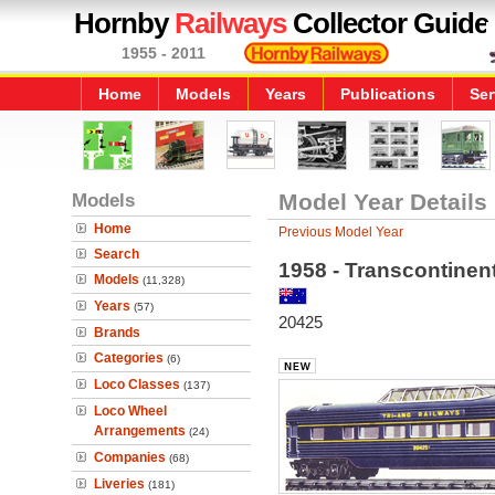
Hornby
Railways
Collector Guide
1955 - 2011
Home
Models
Years
Publications
Ser
Models
Model Year Details
Home
Previous Model Year
Search
1958 - Transcontinen
Models
(11,328)
Years
(57)
20425
Brands
Categories
(6)
Loco Classes
(137)
Loco Wheel
Arrangements
(24)
Companies
(68)
Liveries
(181)