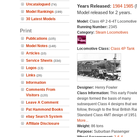
Uncatalogued
(74)
Years Released:
1984
1985
(
Model Rankings
Model released for 2 years.
(199)
30 Latest Models
Model:
Class 4P 2-6-4T Locomotive
Running Number:
2345
Print
Category:
Steam Locomotives
Publications
(105)
Model Notes
(148)
Locomotive Class:
Class 4P Tank
Articles
(10)
Service Sheets
(334)
Logos
(13)
Links
(26)
Information
Designer:
Henry Fowler
Comments From
Class Information:
This early Fowle
Visitors
(120)
design formed the basis of many
Leave A Comment
subsequent Class 4 designs that we
Pat Hammond Books
follow, through to the final British Ra
Standard Class 4MT design of 1951
ebay Search System
More...
Affiliate Disclosure
Weight:
86 tons
Purpose:
Suburban Passenger