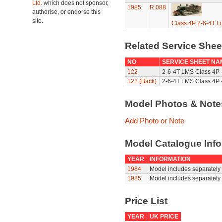
Ltd.
which does not sponsor,
1985
R.088
authorise, or endorse this
site.
Class 4P 2-6-4T L
Related Service She
NO
SERVICE SHEET NA
122
2-6-4T LMS Class 4P 
122 (Back)
2-6-4T LMS Class 4P -
Model Photos & Not
Add Photo or Note
Model Catalogue Info
YEAR
INFORMATION
1984
Model includes separately 
1985
Model includes separately 
Price List
YEAR
UK PRICE