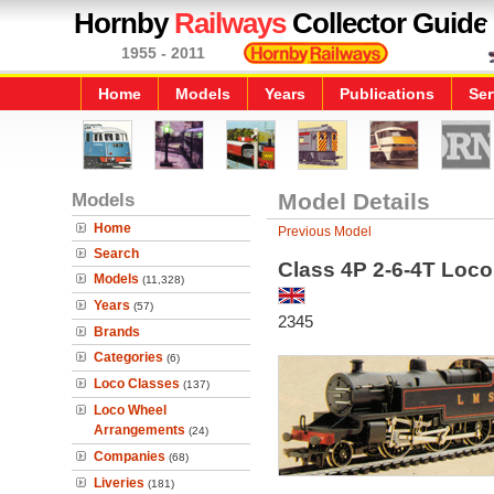
Hornby
Railways
Collector Guide
1955 - 2011
Home
Models
Years
Publications
Ser
Models
Model Details
Home
Previous Model
Search
Class 4P 2-6-4T Loc
Models
(11,328)
Years
(57)
2345
Brands
Categories
(6)
Loco Classes
(137)
Loco Wheel
Arrangements
(24)
Companies
(68)
Liveries
(181)