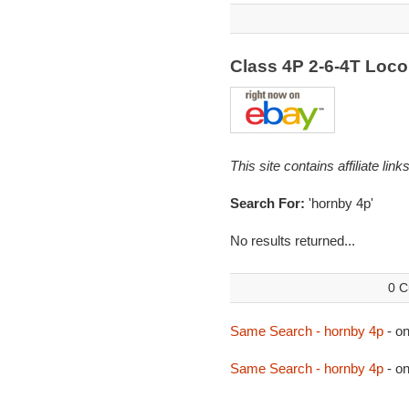
Class 4P 2-6-4T Loc
This site contains affiliate l
Search For:
'hornby 4p'
No results returned...
0 C
Same Search - hornby 4p
- o
Same Search - hornby 4p
- o