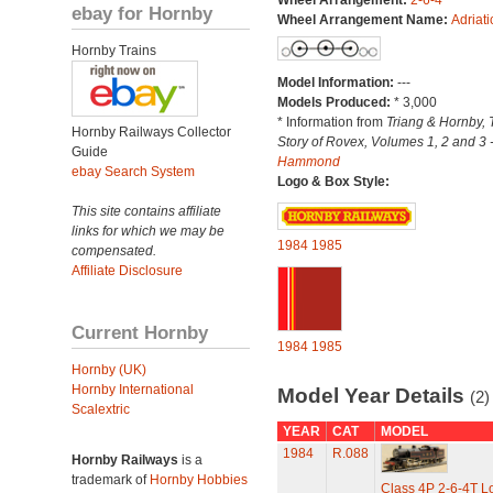
Wheel Arrangement:
2-6-4
ebay for Hornby
Wheel Arrangement Name:
Adriati
Hornby Trains
Model Information:
---
Models Produced:
* 3,000
* Information from
Triang & Hornby, 
Hornby Railways Collector
Story of Rovex, Volumes 1, 2 and 3 
Guide
Hammond
ebay Search System
Logo & Box Style:
This site contains affiliate
links for which we may be
1984
1985
compensated.
Affiliate Disclosure
Current Hornby
1984
1985
Hornby (UK)
Hornby International
Model Year Details
(2)
Scalextric
YEAR
CAT
MODEL
1984
R.088
Hornby Railways
is a
trademark of
Hornby Hobbies
Class 4P 2-6-4T L