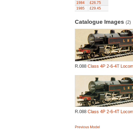
1984
£26.75
1985
£29.45
Catalogue Images
(2)
R.088
Class 4P 2-6-4T Locom
R.088
Class 4P 2-6-4T Locom
Previous Model