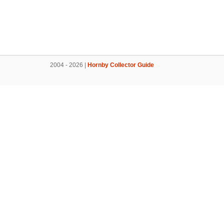
2004 - 2026 |
Hornby Collector Guide