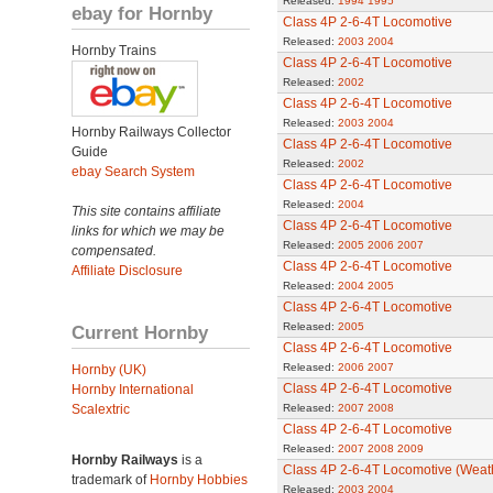
Released:
1994
1995
ebay for Hornby
Class 4P 2-6-4T Locomotive
Released:
2003
2004
Hornby Trains
Class 4P 2-6-4T Locomotive
Released:
2002
Class 4P 2-6-4T Locomotive
Released:
2003
2004
Hornby Railways Collector
Class 4P 2-6-4T Locomotive
Guide
Released:
2002
ebay Search System
Class 4P 2-6-4T Locomotive
Released:
2004
This site contains affiliate
Class 4P 2-6-4T Locomotive
links for which we may be
Released:
2005
2006
2007
compensated.
Class 4P 2-6-4T Locomotive
Affiliate Disclosure
Released:
2004
2005
Class 4P 2-6-4T Locomotive
Released:
2005
Current Hornby
Class 4P 2-6-4T Locomotive
Released:
2006
2007
Hornby (UK)
Class 4P 2-6-4T Locomotive
Hornby International
Scalextric
Released:
2007
2008
Class 4P 2-6-4T Locomotive
Released:
2007
2008
2009
Hornby Railways
is a
Class 4P 2-6-4T Locomotive (Weat
trademark of
Hornby Hobbies
Released:
2003
2004