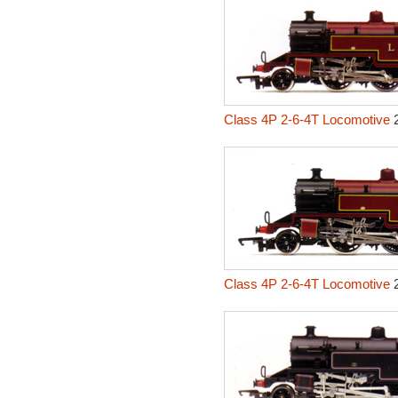
Class 4P 2-6-4T Locomotive
2
Class 4P 2-6-4T Locomotive
2