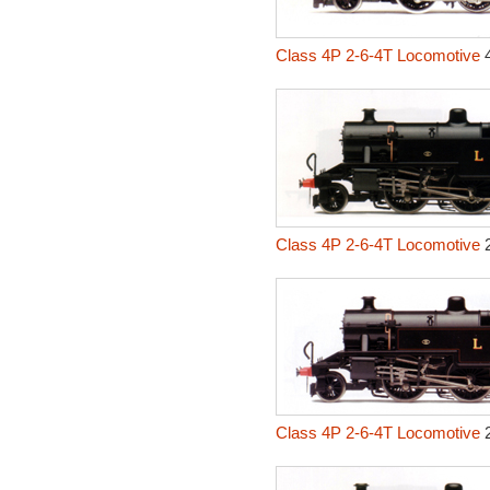
Class 4P 2-6-4T Locomotive
4
Class 4P 2-6-4T Locomotive
2
Class 4P 2-6-4T Locomotive
2