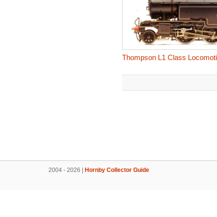
Thompson L1 Class Locomoti
2004 - 2026 |
Hornby Collector Guide