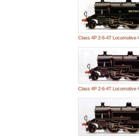
Class 4P 2-6-4T Locomotive
4
Class 4P 2-6-4T Locomotive
4