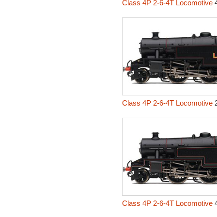
Class 4P 2-6-4T Locomotive
4
Class 4P 2-6-4T Locomotive
2
Class 4P 2-6-4T Locomotive
4