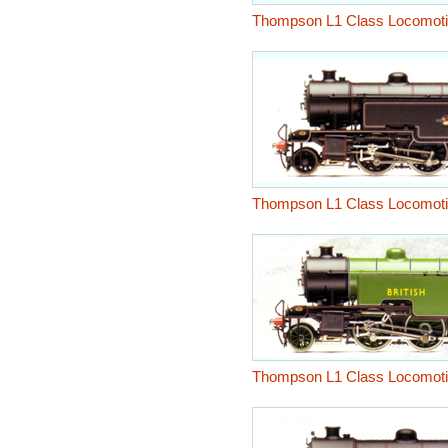
Thompson L1 Class Locomot
Thompson L1 Class Locomot
Thompson L1 Class Locomot