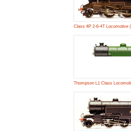
Class 4P 2-6-4T Locomotive 
Thompson L1 Class Locomot