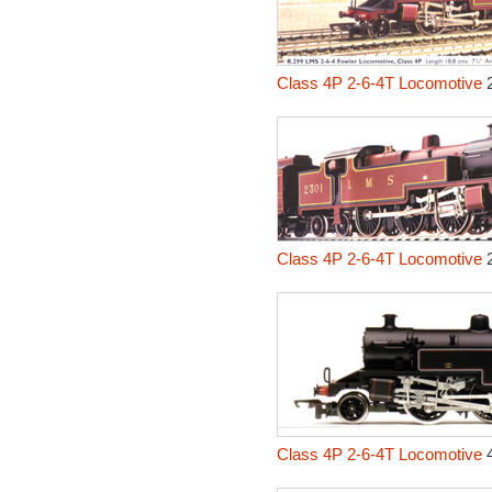
Class 4P 2-6-4T Locomotive
2
Class 4P 2-6-4T Locomotive
2
Class 4P 2-6-4T Locomotive
4