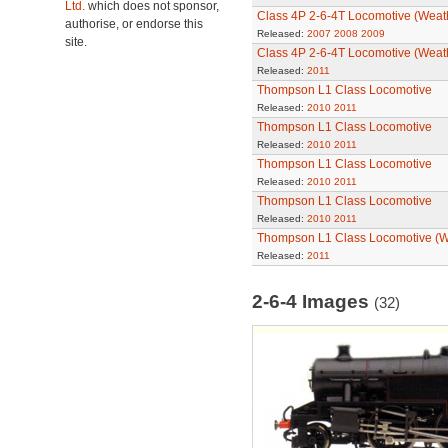
Ltd.
which does not sponsor,
Class 4P 2-6-4T Locomotive (Weat
authorise, or endorse this
Released:
2007
2008
2009
site.
Class 4P 2-6-4T Locomotive (Weat
Released:
2011
Thompson L1 Class Locomotive
Released:
2010
2011
Thompson L1 Class Locomotive
Released:
2010
2011
Thompson L1 Class Locomotive
Released:
2010
2011
Thompson L1 Class Locomotive
Released:
2010
2011
Thompson L1 Class Locomotive (W
Released:
2011
2-6-4 Images
(32)