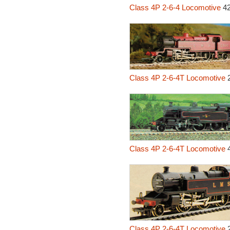
Class 4P 2-6-4 Locomotive
42
Class 4P 2-6-4T Locomotive
2
Class 4P 2-6-4T Locomotive
4
Class 4P 2-6-4T Locomotive
2