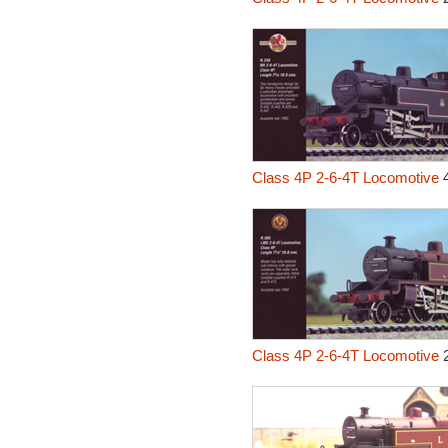
Class 4P 2-6-4T Locomotive
4
Class 4P 2-6-4T Locomotive
2