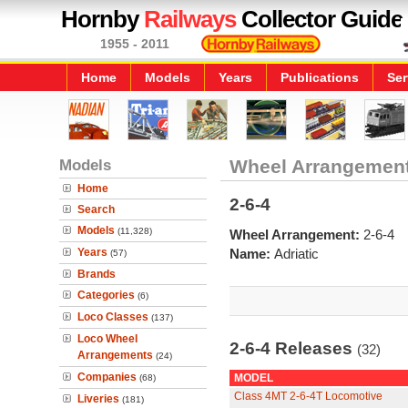
Hornby
Railways
Collector Guide
1955 - 2011
Home
Models
Years
Publications
Ser
Models
Wheel Arrangemen
Home
2-6-4
Search
Models
(11,328)
Wheel Arrangement:
2-6-4
Years
Name:
Adriatic
(57)
Brands
Categories
(6)
Loco Classes
(137)
Loco Wheel
2-6-4 Releases
(32)
Arrangements
(24)
Companies
MODEL
(68)
Class 4MT 2-6-4T Locomotive
Liveries
(181)