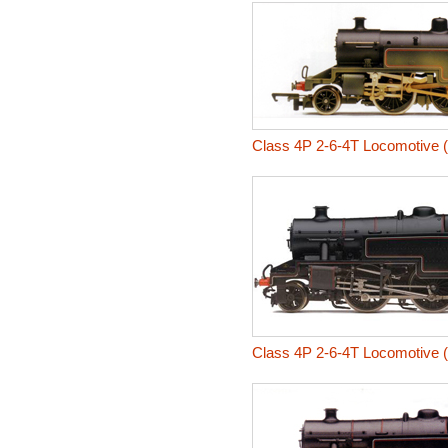
Class 4P 2-6-4T Locomotive 
Class 4P 2-6-4T Locomotive 