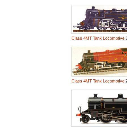
Class 4MT Tank Locomotive
8
Class 4MT Tank Locomotive
2