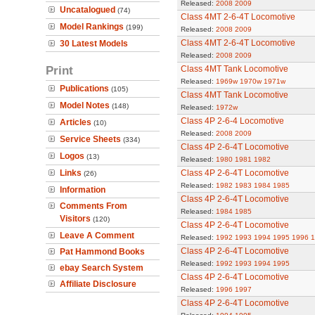
Released:
2008
2009
Uncatalogued
(74)
Class 4MT 2-6-4T Locomotive
Model Rankings
(199)
Released:
2008
2009
Class 4MT 2-6-4T Locomotive
30 Latest Models
Released:
2008
2009
Print
Class 4MT Tank Locomotive
Released:
1969w
1970w
1971w
Publications
(105)
Class 4MT Tank Locomotive
Model Notes
(148)
Released:
1972w
Class 4P 2-6-4 Locomotive
Articles
(10)
Released:
2008
2009
Service Sheets
(334)
Class 4P 2-6-4T Locomotive
Logos
(13)
Released:
1980
1981
1982
Links
Class 4P 2-6-4T Locomotive
(26)
Released:
1982
1983
1984
1985
Information
Class 4P 2-6-4T Locomotive
Comments From
Released:
1984
1985
Visitors
(120)
Class 4P 2-6-4T Locomotive
Leave A Comment
Released:
1992
1993
1994
1995
1996
1
Class 4P 2-6-4T Locomotive
Pat Hammond Books
Released:
1992
1993
1994
1995
ebay Search System
Class 4P 2-6-4T Locomotive
Affiliate Disclosure
Released:
1996
1997
Class 4P 2-6-4T Locomotive