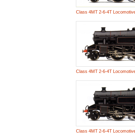
Class 4MT 2-6-4T Locomotiv
Class 4MT 2-6-4T Locomotiv
Class 4MT 2-6-4T Locomotiv