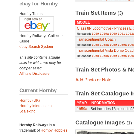
ebay for Hornby
Train Set Items
(3)
Hornby Trains
MODEL
Class 8P Locomotive - Princess El
Released:
1959
1959a
1960
1961
1962
Hornby Railways Collector
Transcontinental Coach
Guide
Released:
1958
1958a
1959
1959a
196
ebay Search System
Transcontinental Vista Dome Coac
Released:
1958
1958a
1959
1959a
196
This site contains affiliate
links for which we may be
compensated.
Train Set Photos & N
Affiliate Disclosure
Add Photo or Note
Current Hornby
Train Set Catalogue I
Hornby (UK)
YEAR
INFORMATION
Hornby International
1959a
Set includes 18 pieced of 3
Scalextric
Catalogue Images
(1)
Hornby Railways
is a
trademark of
Hornby Hobbies