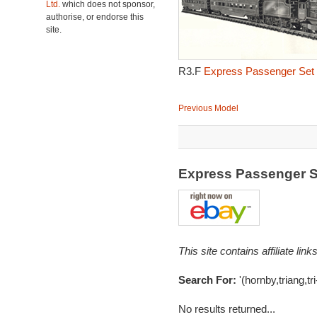
Ltd.
which does not sponsor,
authorise, or endorse this
site.
R3.F
Express Passenger Set 
Previous Model
Express Passenger 
This site contains affiliate l
Search For:
'(hornby,triang,tr
No results returned...