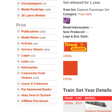
Set released for 1 year.
Uncatalogued
(74)
Model Rankings
Train Set:
Express Passenger Set
(199)
Category:
Train Sets
30 Latest Models
Print
Model Information:
---
Publications
(105)
Sets Produced:
---
Logo & Box Style:
Model Notes
(148)
Articles
(10)
Service Sheets
(334)
Logos
(13)
1959a
Links
(26)
Information
Comments From
Visitors
(120)
1959a
Leave A Comment
Train Set Year Detail
Pat Hammond Books
ebay Search System
YEAR
CAT
MODEL
Affiliate Disclosure
1959a
R3.F
Express Passenger