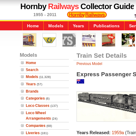
Hornby
Railways
Collector Guide
1955 - 2011
Home
Models
Years
Publications
Ser
Models
Train Set Details
Home
Previous Model
Search
Express Passenger S
Models
(11,328)
Years
(57)
Brands
Categories
(6)
Loco Classes
(137)
Loco Wheel
Arrangements
(24)
Companies
(68)
Years Released:
1959a
(Trai
Liveries
(181)