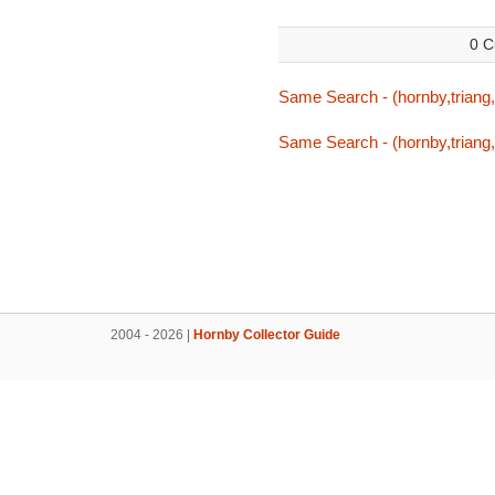
0 C
Same Search - (hornby,triang,
Same Search - (hornby,triang,
2004 - 2026 |
Hornby Collector Guide