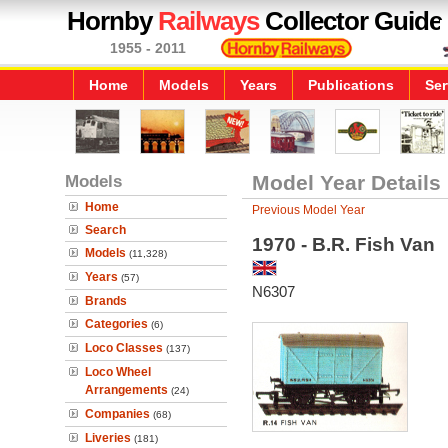
Hornby
Railways
Collector Guide
1955 - 2011
Home
Models
Years
Publications
Ser
Models
Model Year Details
Home
Previous Model Year
Search
1970 - B.R. Fish Van
Models
(11,328)
Years
(57)
N6307
Brands
Categories
(6)
Loco Classes
(137)
Loco Wheel
Arrangements
(24)
Companies
(68)
Liveries
(181)