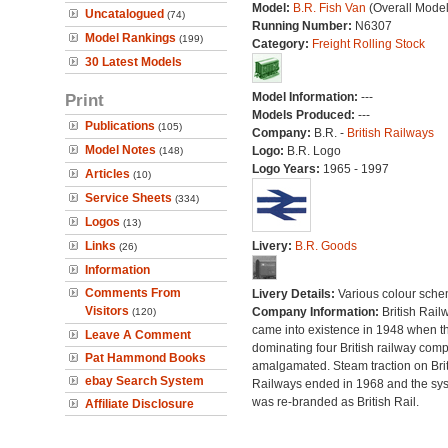
Model:
B.R. Fish Van
(Overall Mode
Uncatalogued
(74)
Running Number:
N6307
Model Rankings
(199)
Category:
Freight Rolling Stock
30 Latest Models
Print
Model Information:
---
Models Produced:
---
Publications
(105)
Company:
B.R. -
British Railways
Model Notes
Logo:
B.R. Logo
(148)
Logo Years:
1965 - 1997
Articles
(10)
Service Sheets
(334)
Logos
(13)
Links
Livery:
B.R. Goods
(26)
Information
Comments From
Livery Details:
Various colour sche
Visitors
Company Information:
British Rail
(120)
came into existence in 1948 when t
Leave A Comment
dominating four British railway com
Pat Hammond Books
amalgamated. Steam traction on Brit
ebay Search System
Railways ended in 1968 and the sy
was re-branded as British Rail.
Affiliate Disclosure