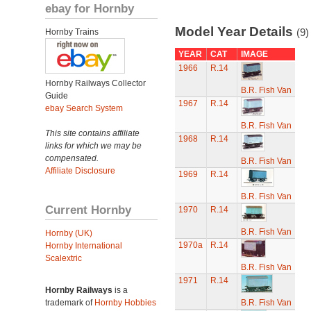
ebay for Hornby
Model Year Details
(9)
Hornby Trains
YEAR
CAT
IMAGE
1966
R.14
Hornby Railways Collector
B.R. Fish Van
Guide
1967
R.14
ebay Search System
B.R. Fish Van
This site contains affiliate
1968
R.14
links for which we may be
compensated.
B.R. Fish Van
Affiliate Disclosure
1969
R.14
B.R. Fish Van
Current Hornby
1970
R.14
B.R. Fish Van
Hornby (UK)
1970a
R.14
Hornby International
Scalextric
B.R. Fish Van
1971
R.14
Hornby Railways
is a
trademark of
Hornby Hobbies
B.R. Fish Van