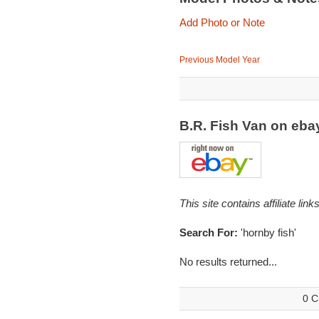
Add Photo or Note
Previous Model Year
B.R. Fish Van on eb
This site contains affiliate l
Search For:
'hornby fish'
No results returned...
0 C