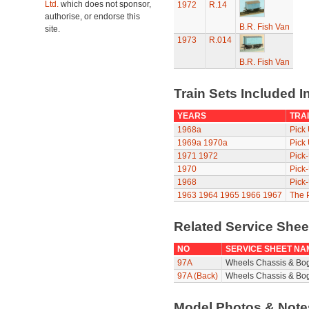
Ltd.
which does not sponsor,
1972
R.14
authorise, or endorse this
B.R. Fish Van
site.
1973
R.014
B.R. Fish Van
Train Sets Included I
YEARS
TRAI
1968a
Pick
1969a
1970a
Pick
1971
1972
Pick
1970
Pick
1968
Pick
1963
1964
1965
1966
1967
The P
Related Service She
NO
SERVICE SHEET NA
97A
Wheels Chassis & Bo
97A (Back)
Wheels Chassis & Bog
Model Photos & Not