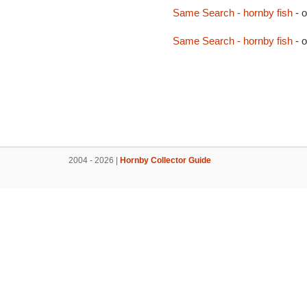
Same Search - hornby fish
- 
Same Search - hornby fish
- 
2004 - 2026 |
Hornby Collector Guide