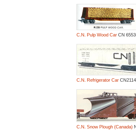
C.N. Pulp Wood Car
CN 6553
C.N. Refrigerator Car
CN2114
C.N. Snow Plough (Canada)
N