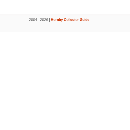
2004 - 2026 |
Hornby Collector Guide