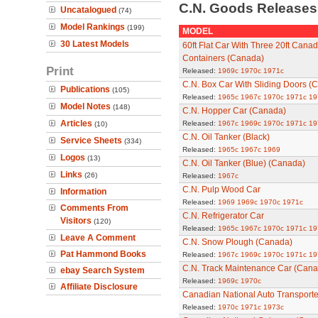
C.N. Goods Release
Uncatalogued
(74)
Model Rankings
(199)
MODEL
30 Latest Models
60ft Flat Car With Three 20ft Canad
Containers (Canada)
Print
Released:
1969c
1970c
1971c
C.N. Box Car With Sliding Doors (
Publications
(105)
Released:
1965c
1967c
1970c
1971c
19
Model Notes
(148)
C.N. Hopper Car (Canada)
Articles
Released:
1967c
1969c
1970c
1971c
19
(10)
C.N. Oil Tanker (Black)
Service Sheets
(334)
Released:
1965c
1967c
1969
Logos
(13)
C.N. Oil Tanker (Blue) (Canada)
Links
(26)
Released:
1967c
C.N. Pulp Wood Car
Information
Released:
1969
1969c
1970c
1971c
Comments From
C.N. Refrigerator Car
Visitors
(120)
Released:
1965c
1967c
1970c
1971c
19
Leave A Comment
C.N. Snow Plough (Canada)
Pat Hammond Books
Released:
1967c
1969c
1970c
1971c
19
C.N. Track Maintenance Car (Cana
ebay Search System
Released:
1969c
1970c
Affiliate Disclosure
Canadian National Auto Transport
Released:
1970c
1971c
1973c