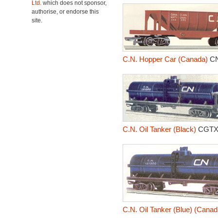
Ltd.
which does not sponsor,
authorise, or endorse this
site.
C.N. Hopper Car (Canada)
CN
C.N. Oil Tanker (Black)
CGTX
C.N. Oil Tanker (Blue) (Canad