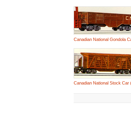
Canadian National Gondola C
Canadian National Stock Car