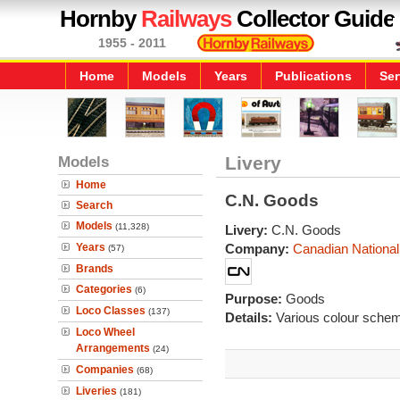
Hornby
Railways
Collector Guide
1955 - 2011
Home
Models
Years
Publications
Ser
Models
Livery
Home
C.N. Goods
Search
Models
(11,328)
Livery:
C.N. Goods
Years
Company:
Canadian National
(57)
Brands
Categories
(6)
Purpose:
Goods
Loco Classes
(137)
Details:
Various colour sche
Loco Wheel
Arrangements
(24)
Companies
(68)
Liveries
(181)