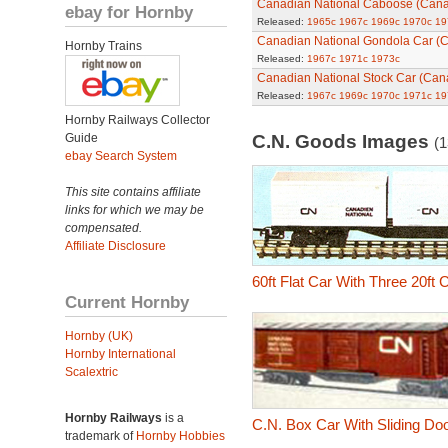
Canadian National Caboose (Can
ebay for Hornby
Released:
1965c
1967c
1969c
1970c
19
Canadian National Gondola Car (
Hornby Trains
Released:
1967c
1971c
1973c
Canadian National Stock Car (Can
Released:
1967c
1969c
1970c
1971c
19
Hornby Railways Collector
Guide
C.N. Goods Images
(1
ebay Search System
This site contains affiliate
links for which we may be
compensated.
Affiliate Disclosure
60ft Flat Car With Three 20ft
Current Hornby
Hornby (UK)
Hornby International
Scalextric
Hornby Railways
is a
C.N. Box Car With Sliding Do
trademark of
Hornby Hobbies