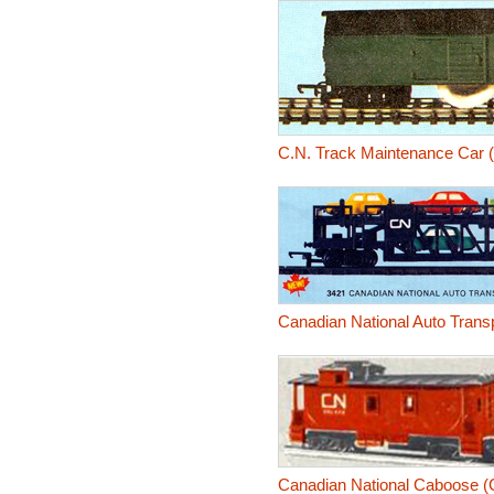
C.N. Track Maintenance Car 
Canadian National Auto Trans
Canadian National Caboose (