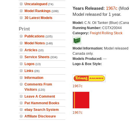
Uncatalogued
(74)
Years Released:
1967c
(Mode
Model Rankings
(199)
Model released for 1 year.
30 Latest Models
Model:
C.N. Oil Tanker (Blue) (Can
Print
Running Number:
CGTX20044
Category:
Freight Rolling Stock
Publications
(105)
Model Notes
(148)
Model Information:
Model released 
Articles
(10)
Canada only.
Service Sheets
(334)
Models Produced:
---
Logos
Logo & Box Style:
(13)
Links
(26)
Information
Comments From
1967c
Visitors
(120)
Leave A Comment
Pat Hammond Books
ebay Search System
1967c
Affiliate Disclosure