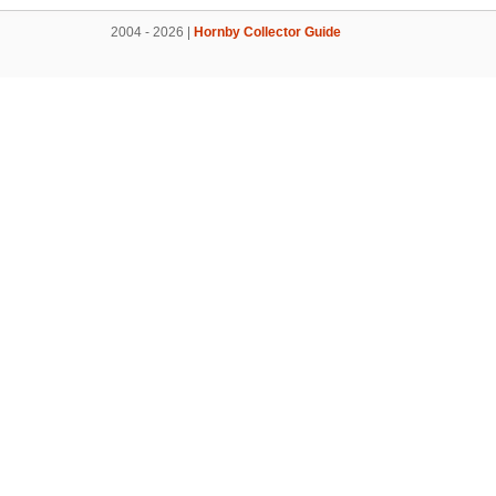
2004 - 2026 |
Hornby Collector Guide