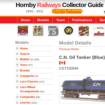
Hornby
Railways
Collector Guide
1955 - 2011
Home
Models
Years
Publications
Ser
Models
Model Details
Home
Previous Model
Search
C.N. Oil Tanker (Blue
Models
(11,328)
Years
(57)
CGTX20044
Brands
Categories
(6)
Loco Classes
(137)
Loco Wheel
Arrangements
(24)
Companies
(68)
Liveries
(181)