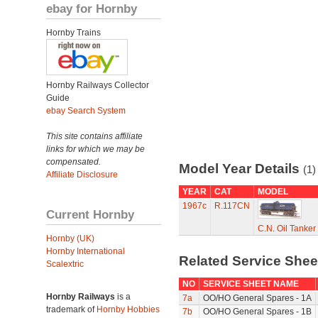
ebay for Hornby
Hornby Trains
Hornby Railways Collector
Guide
ebay Search System
This site contains affiliate
links for which we may be
compensated.
Model Year Details
(1)
Affiliate Disclosure
YEAR
CAT
MODEL
1967c
R.117CN
Current Hornby
C.N. Oil Tanker
Hornby (UK)
Hornby International
Related Service She
Scalextric
NO
SERVICE SHEET NAME
Hornby Railways
is a
7a
OO/HO General Spares - 1A
trademark of
Hornby Hobbies
7b
OO/HO General Spares - 1B