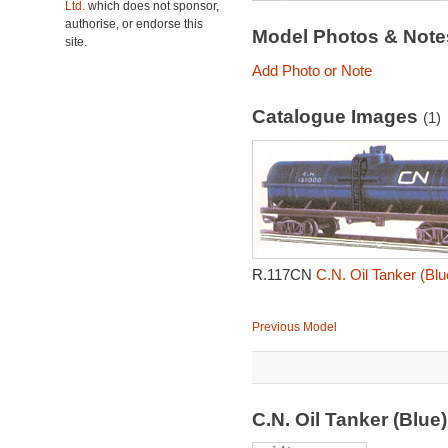
Ltd.
which does not sponsor,
authorise, or endorse this
Model Photos & Not
site.
Add Photo or Note
Catalogue Images
(1)
R.117CN
C.N. Oil Tanker (Bl
Previous Model
C.N. Oil Tanker (Blu