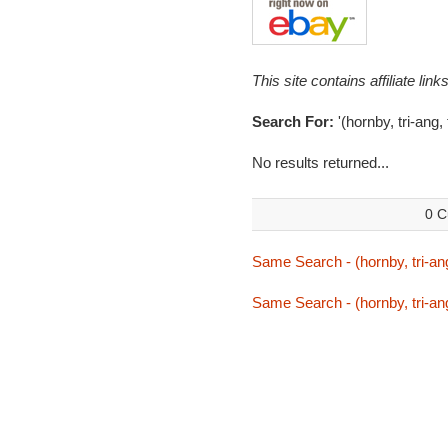
This site contains affiliate l
Search For:
'(hornby, tri-ang, 
No results returned...
0 C
Same Search - (hornby, tri-ang,
Same Search - (hornby, tri-ang,