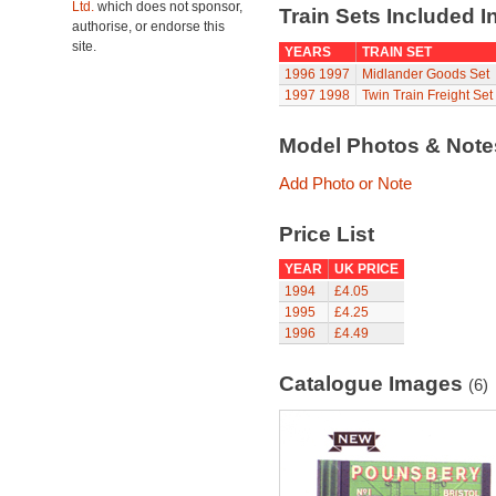
Ltd.
which does not sponsor,
Train Sets Included I
authorise, or endorse this
site.
YEARS
TRAIN SET
1996
1997
Midlander Goods Set
1997
1998
Twin Train Freight Set
Model Photos & Not
Add Photo or Note
Price List
YEAR
UK PRICE
1994
£4.05
1995
£4.25
1996
£4.49
Catalogue Images
(6)