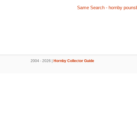
Same Search - hornby pouns
2004 - 2026 |
Hornby Collector Guide