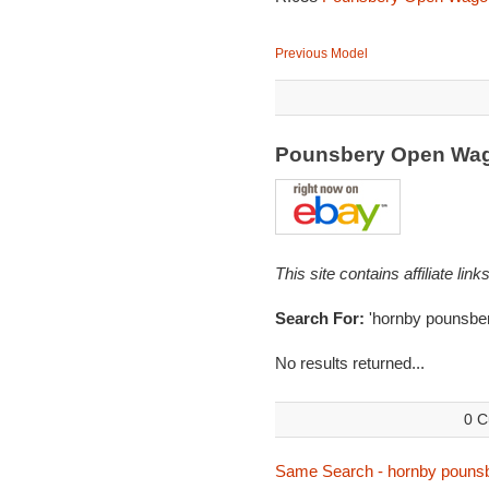
Previous Model
Pounsbery Open Wa
This site contains affiliate l
Search For:
'hornby pounsber
No results returned...
0 C
Same Search - hornby pouns