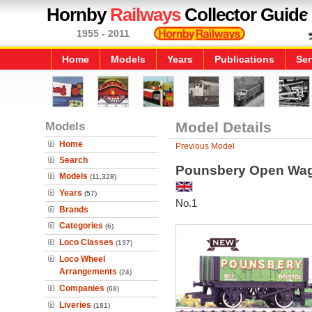
Hornby
Railways
Collector Guide
1955 - 2011
Home
Models
Years
Publications
Ser
Models
Model Details
Home
Previous Model
Search
Pounsbery Open Wa
Models
(11,328)
Years
(57)
No.1
Brands
Categories
(6)
Loco Classes
(137)
Loco Wheel
Arrangements
(24)
Companies
(68)
Liveries
(181)