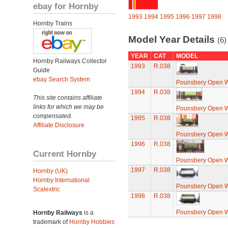
ebay for Hornby
1993
1994
1995
1996
1997
1998
Hornby Trains
Model Year Details
(6)
YEAR
CAT
MODEL
Hornby Railways Collector
1993
R.038
Guide
ebay Search System
Pounsbery Open 
1994
R.038
This site contains affiliate
links for which we may be
Pounsbery Open 
compensated.
1995
R.038
Affiliate Disclosure
Pounsbery Open 
1996
R.038
Current Hornby
Pounsbery Open 
1997
R.038
Hornby (UK)
Hornby International
Pounsbery Open 
Scalextric
1998
R.038
Pounsbery Open 
Hornby Railways
is a
trademark of
Hornby Hobbies