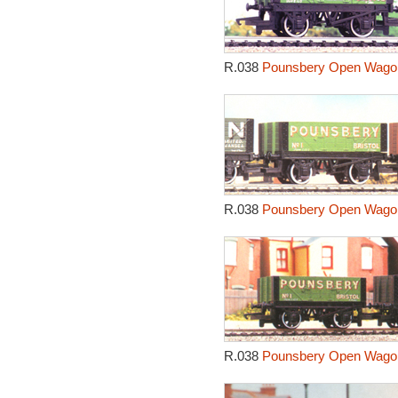
R.038
Pounsbery Open Wagon
R.038
Pounsbery Open Wagon
R.038
Pounsbery Open Wagon