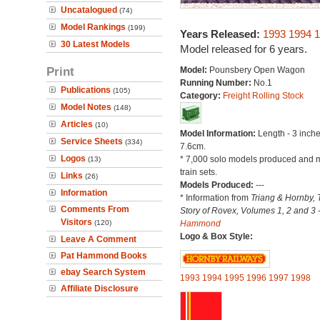
Uncatalogued
(74)
Model Rankings
(199)
Years Released:
1993
1994
1
30 Latest Models
Model released for 6 years.
Print
Model:
Pounsbery Open Wagon
Running Number:
No.1
Publications
(105)
Category:
Freight Rolling Stock
Model Notes
(148)
Articles
(10)
Model Information:
Length - 3 inche
Service Sheets
(334)
7.6cm.
Logos
* 7,000 solo models produced and m
(13)
train sets.
Links
(26)
Models Produced:
---
Information
* Information from
Triang & Hornby, 
Comments From
Story of Rovex, Volumes 1, 2 and 3 
Visitors
(120)
Hammond
Logo & Box Style:
Leave A Comment
Pat Hammond Books
ebay Search System
1993
1994
1995
1996
1997
1998
Affiliate Disclosure