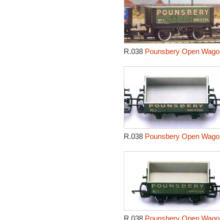
R.038
Pounsbery Open Wagon
R.038
Pounsbery Open Wagon
R.038
Pounsbery Open Wagon